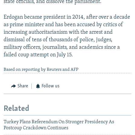
state officials, and dissolve the parliament.
Erdogan became president in 2014, after over a decade
as prime minister and has been accused by critics of
increasing authoritarianism with the arrest and
dismissal of tens of thousands of police, judges,
military officers, journalists, and academics since a
failed coup attempt on July 15.
Based on reporting by Reuters and AFP
Share
Follow us
Related
Turkey Plans Referendum On Stronger Presidency As
Postcoup Crackdown Continues