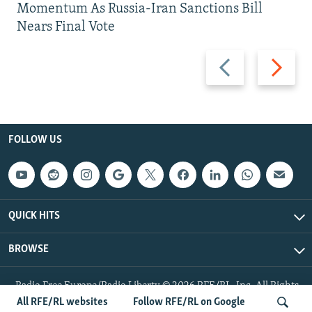
Momentum As Russia-Iran Sanctions Bill
Nears Final Vote
Previous
Next
slide
slide
FOLLOW US
QUICK HITS
BROWSE
Radio Free Europe/Radio Liberty © 2026 RFE/RL, Inc. All Rights
Reserved.
All RFE/RL websites
Follow RFE/RL on Google