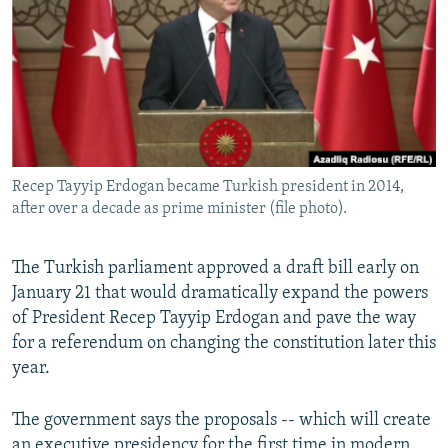
NEWSLETTERS
SERBIA
RFE/RL INVESTIGATES
PODCASTS
SCHEMES
WIDER EUROPE BY RIKARD JOZWIAK
SHARE TIPS SECURELY
SYSTEMA
THE RUNDOWN
MAJLIS
BYPASS BLOCKING
ABOUT RFE/RL
Recep Tayyip Erdogan became Turkish president in 2014,
CONTACT US
after over a decade as prime minister (file photo).
Subscribe
The Turkish parliament approved a draft bill early on
January 21 that would dramatically expand the powers
FOLLOW US
of President Recep Tayyip Erdogan and pave the way
for a referendum on changing the constitution later this
year.
The government says the proposals -- which will create
All RFE/RL sites
an executive presidency for the first time in modern