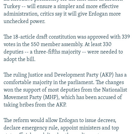
Turkey -- will ensure a simpler and more effective
administration, critics say it will give Erdogan more
unchecked power.
The 18-article draft constitution was approved with 339
votes in the 550 member assembly. At least 330
deputies -- a three-fifths majority -- were needed to
adopt the bill.
The ruling Justice and Development Party (AKP) has a
comfortable majority in the parliament. The changes
won the support of most deputies from the Nationalist
Movement Party (MHP), which has been accused of
taking bribes from the AKP.
The reform would allow Erdogan to issue decrees,
declare emergency rule, appoint ministers and top