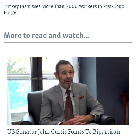
Turkey Dismisses More Than 6,000 Workers In Post-Coup
Purge
More to read and watch...
US Senator John Curtis Points To Bipartisan