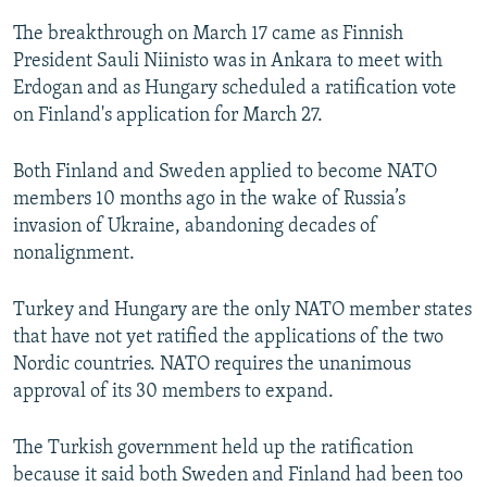
The breakthrough on March 17 came as Finnish
President Sauli Niinisto was in Ankara to meet with
Erdogan and as Hungary scheduled a ratification vote
on Finland's application for March 27.
Both Finland and Sweden applied to become NATO
members 10 months ago in the wake of Russia’s
invasion of Ukraine, abandoning decades of
nonalignment.
Turkey and Hungary are the only NATO member states
that have not yet ratified the applications of the two
Nordic countries. NATO requires the unanimous
approval of its 30 members to expand.
The Turkish government held up the ratification
because it said both Sweden and Finland had been too