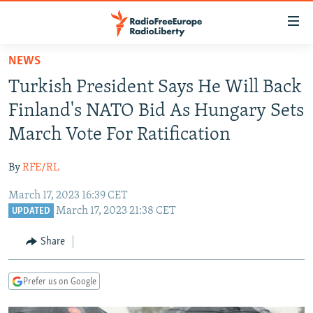
Accessibility
links
Skip
NEWS
to
TO READERS IN RUSSIA
Turkish President Says He Will Back
main
RUSSIA PROGRAMMING
content
Finland's NATO Bid As Hungary Sets
IRAN
Skip
RADIO SVOBODA
March Vote For Ratification
to
CENTRAL ASIA
CURRENT TIME
main
By
RFE/RL
SOUTH ASIA
RADIO AZATLIQ
KAZAKHSTAN
Navigation
Skip
March 17, 2023 16:39 CET
CAUCASUS
MARSHO RADIO
KYRGYZSTAN
AFGHANISTAN
March 17, 2023 21:38 CET
to
UPDATED
CENTRAL/SE EUROPE
TAJIKISTAN
PAKISTAN
ARMENIA
Search
Share
EAST EUROPE
TURKMENISTAN
AZERBAIJAN
BOSNIA
VISUALS
UZBEKISTAN
GEORGIA
KOSOVO
BELARUS
Prefer us on Google
INVESTIGATIONS
MOLDOVA
UKRAINE