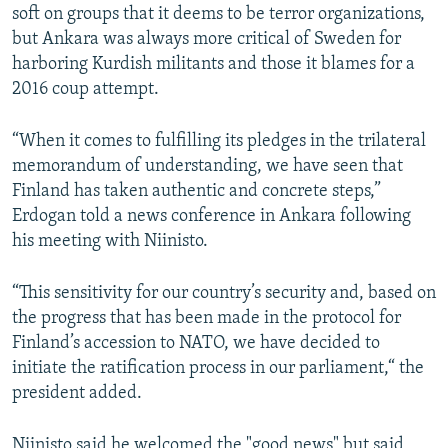
soft on groups that it deems to be terror organizations,
but Ankara was always more critical of Sweden for
harboring Kurdish militants and those it blames for a
2016 coup attempt.
“When it comes to fulfilling its pledges in the trilateral
memorandum of understanding, we have seen that
Finland has taken authentic and concrete steps,”
Erdogan told a news conference in Ankara following
his meeting with Niinisto.
“This sensitivity for our country’s security and, based on
the progress that has been made in the protocol for
Finland’s accession to NATO, we have decided to
initiate the ratification process in our parliament,“ the
president added.
Niinisto said he welcomed the "good news" but said