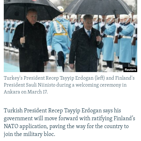
NEWSLETTERS
SERBIA
RFE/RL INVESTIGATES
PODCASTS
SCHEMES
WIDER EUROPE BY RIKARD JOZWIAK
SHARE TIPS SECURELY
SYSTEMA
THE RUNDOWN
MAJLIS
BYPASS BLOCKING
ABOUT RFE/RL
CONTACT US
Turkey's President Recep Tayyip Erdogan (left) and Finland's
Subscribe
President Sauli Niinisto during a welcoming ceremony in
Ankara on March 17.
FOLLOW US
Turkish President Recep Tayyip Erdogan says his
government will move forward with ratifying Finland’s
NATO application, paving the way for the country to
join the military bloc.
All RFE/RL sites