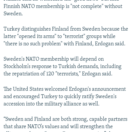
Finnish NATO membership is "not complete" without
Sweden.
Turkey distinguishes Finland from Sweden because the
latter "opened its arms" to "terrorist" groups while
"there is no such problem" with Finland, Erdogan said.
Sweden's NATO membership will depend on
Stockholm’s response to Turkish demands, including
the repatriation of 120 "terrorists," Erdogan said.
The United States welcomed Erdogan's announcement
and encouraged Turkey to quickly ratify Sweden's
accession into the military alliance as well.
“Sweden and Finland are both strong, capable partners
that share NATO’s values and will strengthen the