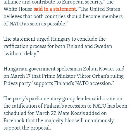
alliance and contribute to European security,” the
White House
said in a statement
. “The United States
believes that both countries should become members
of NATO as soon as possible.”
The statement urged Hungary to conclude the
ratification process for both Finland and Sweden
“without delay.”
Hungarian government spokesman Zoltan Kovacs said
on March 17 that Prime Minister Viktor Orban's ruling
Fidesz party "supports Finland's NATO accession."
The party's parliamentary group leader said a vote on
the ratification of Finland's accession to NATO has been
scheduled for March 27. Mate Kocsis added on
Facebook that the majority bloc will unanimously
support the proposal.