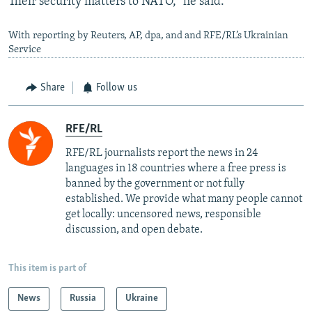
Their security matters to NATO," he said.
With reporting by Reuters, AP, dpa, and and RFE/RL’s Ukrainian
Service
Share
Follow us
RFE/RL
RFE/RL journalists report the news in 24
languages in 18 countries where a free press is
banned by the government or not fully
established. We provide what many people cannot
get locally: uncensored news, responsible
discussion, and open debate.
This item is part of
News
Russia
Ukraine