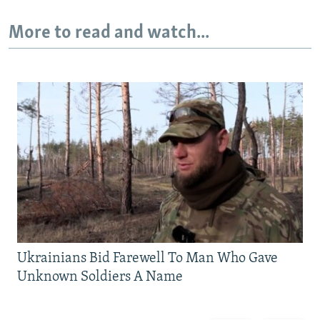
More to read and watch...
Ukrainians Bid Farewell To Man Who Gave
Unknown Soldiers A Name