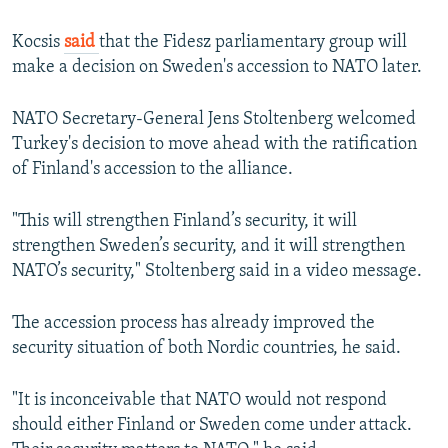
Kocsis
said
that the Fidesz parliamentary group will
make a decision on Sweden's accession to NATO later.
NATO Secretary-General Jens Stoltenberg welcomed
Turkey's decision to move ahead with the ratification
of Finland's accession to the alliance.
"This will strengthen Finland’s security, it will
strengthen Sweden’s security, and it will strengthen
NATO’s security," Stoltenberg said in a video message.
The accession process has already improved the
security situation of both Nordic countries, he said.
"It is inconceivable that NATO would not respond
should either Finland or Sweden come under attack.