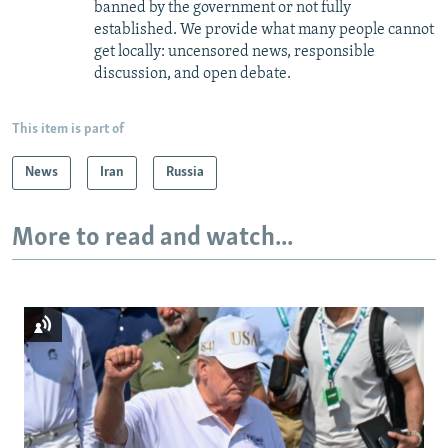
banned by the government or not fully
established. We provide what many people cannot
get locally: uncensored news, responsible
discussion, and open debate.
This item is part of
News
Iran
Russia
More to read and watch...