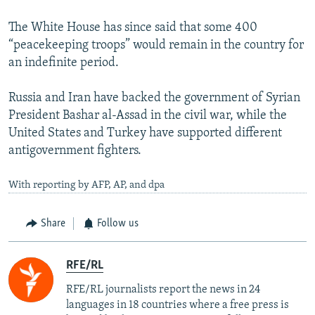
The White House has since said that some 400
“peacekeeping troops” would remain in the country for
an indefinite period.
Russia and Iran have backed the government of Syrian
President Bashar al-Assad in the civil war, while the
United States and Turkey have supported different
antigovernment fighters.
With reporting by AFP, AP, and dpa
Share
Follow us
RFE/RL
RFE/RL journalists report the news in 24
languages in 18 countries where a free press is