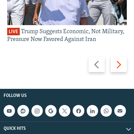
Trump Suggests Economic, Not Military,
LIVE
Pressure Now Favored Against Iran
Previous
Next
slide
slide
FOLLOW US
QUICK HITS