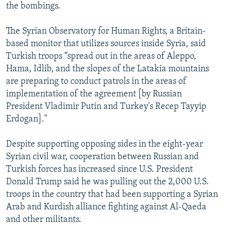
the bombings.
The Syrian Observatory for Human Rights, a Britain-
based monitor that utilizes sources inside Syria, said
Turkish troops “spread out in the areas of Aleppo,
Hama, Idlib, and the slopes of the Latakia mountains
are preparing to conduct patrols in the areas of
implementation of the agreement [by Russian
President Vladimir Putin and Turkey's Recep Tayyip
Erdogan]."
Despite supporting opposing sides in the eight-year
Syrian civil war, cooperation between Russian and
Turkish forces has increased since U.S. President
Donald Trump said he was pulling out the 2,000 U.S.
troops in the country that had been supporting a Syrian
Arab and Kurdish alliance fighting against Al-Qaeda
and other militants.