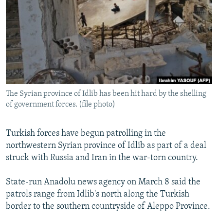
NEWSLETTERS
SERBIA
RFE/RL INVESTIGATES
PODCASTS
SCHEMES
WIDER EUROPE BY RIKARD JOZWIAK
SHARE TIPS SECURELY
SYSTEMA
THE RUNDOWN
MAJLIS
BYPASS BLOCKING
ABOUT RFE/RL
The Syrian province of Idlib has been hit hard by the shelling
CONTACT US
of government forces. (file photo)
Subscribe
Turkish forces have begun patrolling in the
northwestern Syrian province of Idlib as part of a deal
FOLLOW US
struck with Russia and Iran in the war-torn country.
State-run Anadolu news agency on March 8 said the
patrols range from Idlib's north along the Turkish
border to the southern countryside of Aleppo Province.
All RFE/RL sites