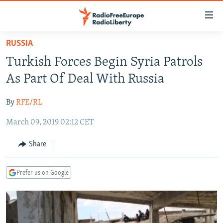
Accessibility
links
Skip
RUSSIA
to
TO READERS IN RUSSIA
Turkish Forces Begin Syria Patrols
main
RUSSIA PROGRAMMING
content
As Part Of Deal With Russia
IRAN
Skip
RADIO SVOBODA
to
By
RFE/RL
CENTRAL ASIA
CURRENT TIME
main
March 09, 2019 02:12 CET
SOUTH ASIA
RADIO AZATLIQ
KAZAKHSTAN
Navigation
Skip
CAUCASUS
MARSHO RADIO
KYRGYZSTAN
AFGHANISTAN
Share
to
CENTRAL/SE EUROPE
TAJIKISTAN
PAKISTAN
ARMENIA
Search
Prefer us on Google
EAST EUROPE
TURKMENISTAN
AZERBAIJAN
BOSNIA
VISUALS
UZBEKISTAN
GEORGIA
KOSOVO
BELARUS
INVESTIGATIONS
MOLDOVA
UKRAINE