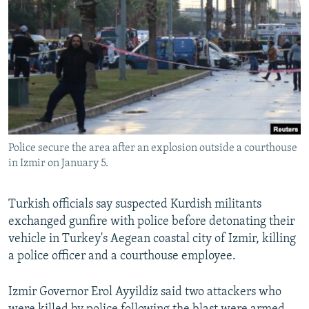
NEWSLETTERS
SERBIA
RFE/RL INVESTIGATES
PODCASTS
SCHEMES
WIDER EUROPE BY RIKARD JOZWIAK
SHARE TIPS SECURELY
SYSTEMA
THE RUNDOWN
MAJLIS
BYPASS BLOCKING
ABOUT RFE/RL
CONTACT US
Police secure the area after an explosion outside a courthouse
in Izmir on January 5.
Subscribe
Turkish officials say suspected Kurdish militants
FOLLOW US
exchanged gunfire with police before detonating their
vehicle in Turkey's Aegean coastal city of Izmir, killing
a police officer and a courthouse employee.
Izmir Governor Erol Ayyildiz said two attackers who
All RFE/RL sites