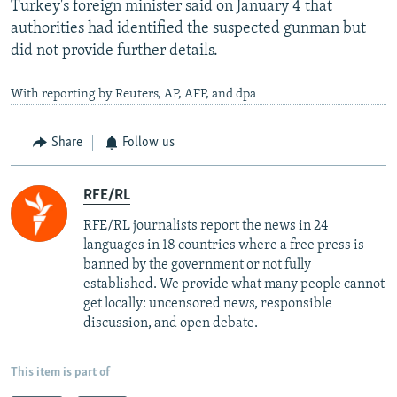
Turkey's foreign minister said on January 4 that
authorities had identified the suspected gunman but
did not provide further details.
With reporting by Reuters, AP, AFP, and dpa
Share
Follow us
RFE/RL
RFE/RL journalists report the news in 24
languages in 18 countries where a free press is
banned by the government or not fully
established. We provide what many people cannot
get locally: uncensored news, responsible
discussion, and open debate.
This item is part of