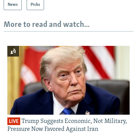
News
Picks
More to read and watch...
Trump Suggests Economic, Not Military,
LIVE
Pressure Now Favored Against Iran