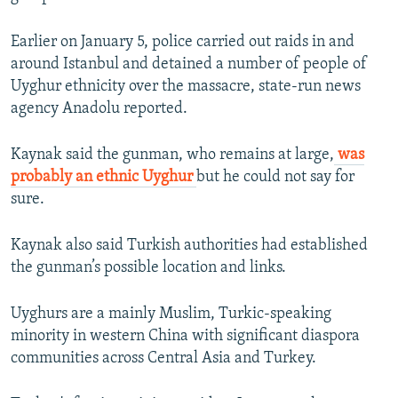
Earlier on January 5, police carried out raids in and
around Istanbul and detained a number of people of
Uyghur ethnicity over the massacre, state-run news
agency Anadolu reported.
Kaynak said the gunman, who remains at large,
was
probably an ethnic Uyghur
but he could not say for
sure.
Kaynak also said Turkish authorities had established
the gunman’s possible location and links.
Uyghurs are a mainly Muslim, Turkic-speaking
minority in western China with significant diaspora
communities across Central Asia and Turkey.