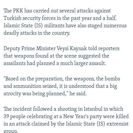
The PKK has carried out several attacks against
Turkish security forces in the past year and a half.
Islamic State (IS) militants have also staged numerous
deadly attacks in the country.
Deputy Prime Minister Veysi Kaynak told reporters
that weapons found at the scene suggested the
assailants had planned a much larger assault.
"Based on the preparation, the weapons, the bombs
and ammunition seized, it is understood that a big
atrocity was being planned," he said.
The incident followed a shooting in Istanbul in which
39 people celebrating at a New Year's party were killed
in an attack claimed by the Islamic State (IS) extremist
group.