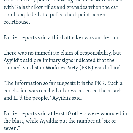
were killed by police following the blast were armed
with Kalashnikov rifles and grenades when the car
bomb exploded at a police checkpoint near a
courthouse.
Earlier reports said a third attacker was on the run.
There was no immediate claim of responsibility, but
Ayyildiz said preliminary signs indicated that the
banned Kurdistan Workers Party (PKK) was behind it.
"The information so far suggests it is the PKK. Such a
conclusion was reached after we assessed the attack
and ID'd the people," Ayyildiz said.
Earlier reports said at least 10 others were wounded in
the blast, while Ayyildiz put the number at "six or
seven."