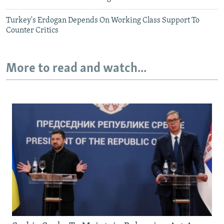
Turkey's Erdogan Depends On Working Class Support To
Counter Critics
More to read and watch...