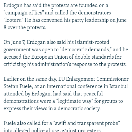
Erdogan has said the protests are founded on a
"campaign of lies" and called the demonstrators
"looters." He has convened his party leadership on June
8 over the protests.
On June 7, Erdogan also said his Islamist-rooted
government was open to "democratic demands," and he
accused the European Union of double standards for
criticizing his administration's response to the protests.
Earlier on the same day, EU Enlargement Commissioner
Stefan Fuele, at an international conference in Istanbul
attended by Erdogan, had said that peaceful
demonstrations were a "legitimate way" for groups to
express their views in a democratic society.
Fuele also called for a "swift and transparent probe"
into alleged police abuse against protesters.