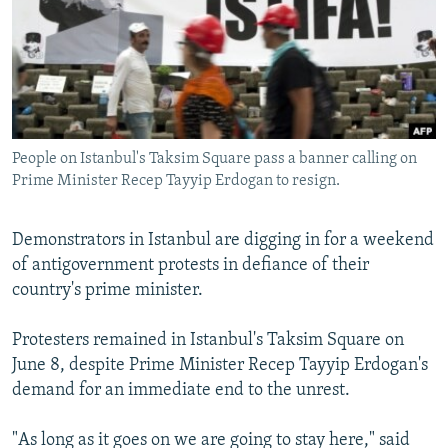
NEWSLETTERS
SERBIA
RFE/RL INVESTIGATES
PODCASTS
SCHEMES
WIDER EUROPE BY RIKARD JOZWIAK
SHARE TIPS SECURELY
SYSTEMA
THE RUNDOWN
MAJLIS
BYPASS BLOCKING
People on Istanbul's Taksim Square pass a banner calling on
ABOUT RFE/RL
Prime Minister Recep Tayyip Erdogan to resign.
CONTACT US
Demonstrators in Istanbul are digging in for a weekend
Subscribe
of antigovernment protests in defiance of their
country's prime minister.
FOLLOW US
Protesters remained in Istanbul's Taksim Square on
June 8, despite Prime Minister Recep Tayyip Erdogan's
demand for an immediate end to the unrest.
"As long as it goes on we are going to stay here," said
All RFE/RL sites