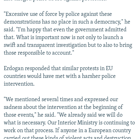
"Excessive use of force by police against these
demonstrations has no place in such a democracy," he
said. "I'm happy that even the government admitted
that. What is important now is not only to launch a
swift and transparent investigation but to also to bring
those responsible to account."
Erdogan responded that similar protests in EU
countries would have met with a harsher police
intervention.
"We mentioned several times and expressed our
sadness about the intervention at the beginning of
those events," he said. "We already said we will do
what is necessary. Our Interior Ministry is continuing to
work on that process. If anyone in a European country
carried out these kinds of violent acts and destruction