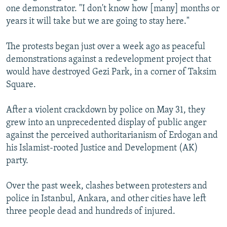
one demonstrator. "I don't know how [many] months or
years it will take but we are going to stay here."
The protests began just over a week ago as peaceful
demonstrations against a redevelopment project that
would have destroyed Gezi Park, in a corner of Taksim
Square.
After a violent crackdown by police on May 31, they
grew into an unprecedented display of public anger
against the perceived authoritarianism of Erdogan and
his Islamist-rooted Justice and Development (AK)
party.
Over the past week, clashes between protesters and
police in Istanbul, Ankara, and other cities have left
three people dead and hundreds of injured.