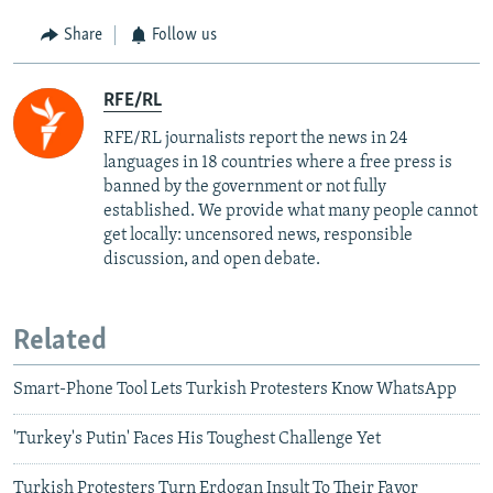
Share
Follow us
RFE/RL
RFE/RL journalists report the news in 24
languages in 18 countries where a free press is
banned by the government or not fully
established. We provide what many people cannot
get locally: uncensored news, responsible
discussion, and open debate.
Related
Smart-Phone Tool Lets Turkish Protesters Know WhatsApp
'Turkey's Putin' Faces His Toughest Challenge Yet
Turkish Protesters Turn Erdogan Insult To Their Favor