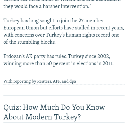
they would face a harsher intervention."
Turkey has long sought to join the 27-member
European Union but efforts have stalled in recent years,
with concerns over Turkey's human rights record one
of the stumbling blocks.
Erdogan's AK party has ruled Turkey since 2002,
winning more than 50 percent in elections in 2011.
With reporting by Reuters, AFP, and dpa
Quiz: How Much Do You Know
About Modern Turkey?