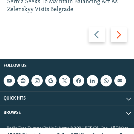
Serbia Seeks To Maintain Balancing Act As
Zelenskyy Visits Belgrade
Previous
Next
slide
slide
FOLLOW US
QUICK HITS
BROWSE
Radio Free Europe/Radio Liberty © 2026 RFE/RL, Inc. All Rights