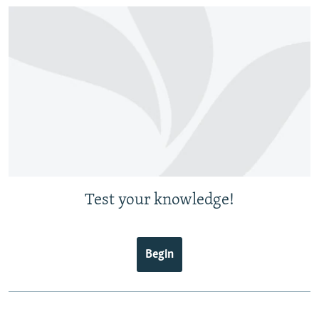
Test your knowledge!
Begin