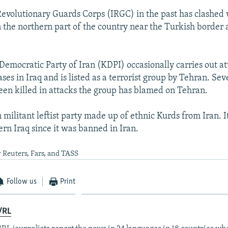
 Revolutionary Guards Corps (IRGC) in the past has clashed
n the northern part of the country near the Turkish border 
Democratic Party of Iran (KDPI) occasionally carries out at
ases in Iraq and is listed as a terrorist group by Tehran. Seve
een killed in attacks the group has blamed on Tehran.
 militant leftist party made up of ethnic Kurds from Iran. 
ern Iraq since it was banned in Iran.
 Reuters, Fars, and TASS
Follow us
Print
/RL