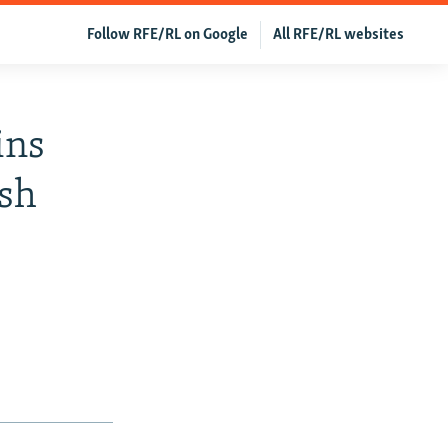
Follow RFE/RL on Google
All RFE/RL websites
ins
ish