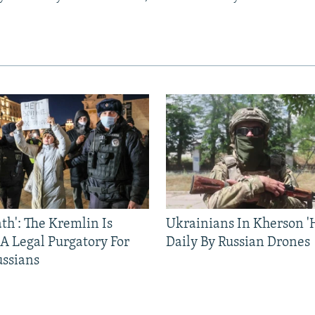
ath': The Kremlin Is
Ukrainians In Kherson '
 A Legal Purgatory For
Daily By Russian Drones
ussians