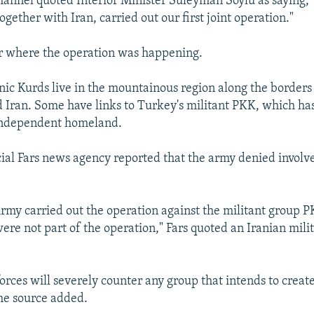
annel quoted Interior Minister Suleyman Soylu as saying, "
ogether with Iran, carried out our first joint operation."
ar where the operation was happening.
hnic Kurds live in the mountainous region along the borders
nd Iran. Some have links to Turkey's militant PKK, which ha
 independent homeland.
icial Fars news agency reported that the army denied involv
rmy carried out the operation against the militant group PK
ere not part of the operation," Fars quoted an Iranian mili
orces will severely counter any group that intends to create
the source added.