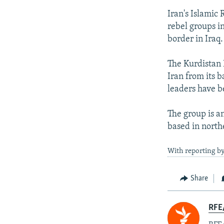
Iran's Islamic
rebel groups i
border in Iraq.
The Kurdistan 
Iran from its b
leaders have b
The group is an
based in north
With reporting by
Share
RFE