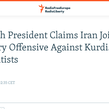
h President Claims Iran Jo
ry Offensive Against Kurd
tists
02:35 CET