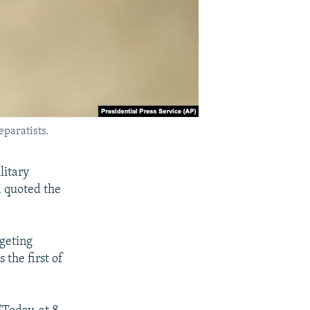
eparatists.
litary
a quoted the
geting
the first of