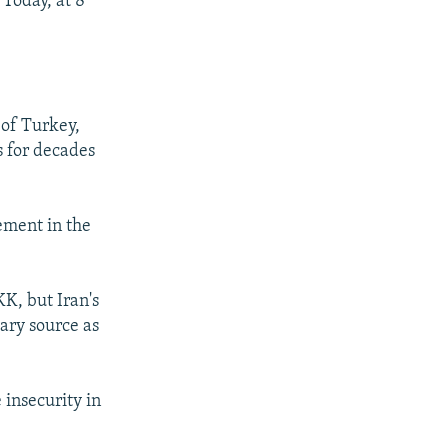
Today, at 8
 of Turkey,
s for decades
ement in the
K, but Iran's
tary source as
 insecurity in