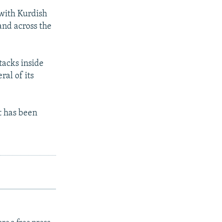
 with Kurdish
and across the
tacks inside
ral of its
It has been