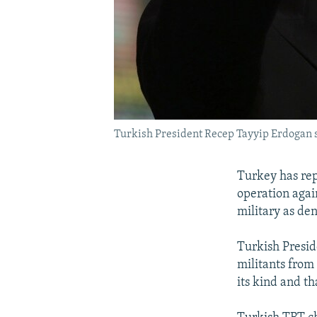
Turkish President Recep Tayyip Erdogan sa
Turkey has repe
operation agai
military as den
Turkish Presid
militants from
its kind and t