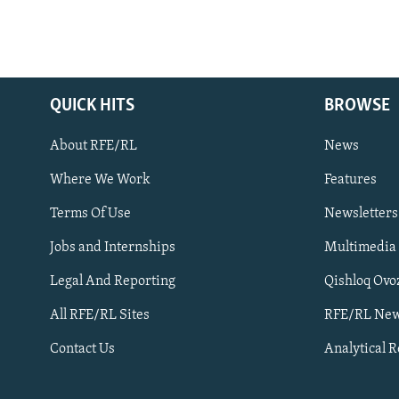
QUICK HITS
BROWSE
About RFE/RL
News
Where We Work
Features
Subscribe
Terms Of Use
Newsletters
Jobs and Internships
Multimedia
FOLLOW US
Legal And Reporting
Qishloq Ovo
All RFE/RL Sites
RFE/RL New
Contact Us
Analytical 
All RFE/RL sites