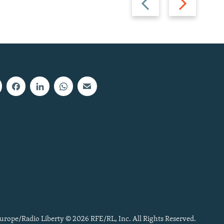
slide
slide
urope/Radio Liberty © 2026 RFE/RL, Inc. All Rights Reserved.