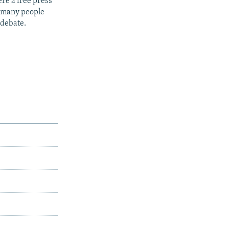
re a free press
t many people
 debate.