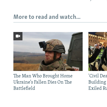
More to read and watch...
The Man Who Brought Home
'Civil De
Ukraine’s Fallen Dies On The
Building
Battlefield
Exiled R