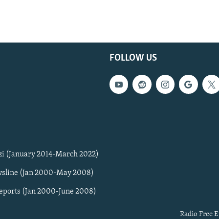
FOLLOW US
zi (January 2014-March 2022)
sline (Jan 2000-May 2008)
Reports (Jan 2000-June 2008)
Radio Free E