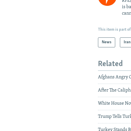
RFE/
is b
cann
This item is part of
News
Iran
Related
Afghans Angry Ov
After The Caliph
White House Now
Trump Tells Turk
Turkey Stands By