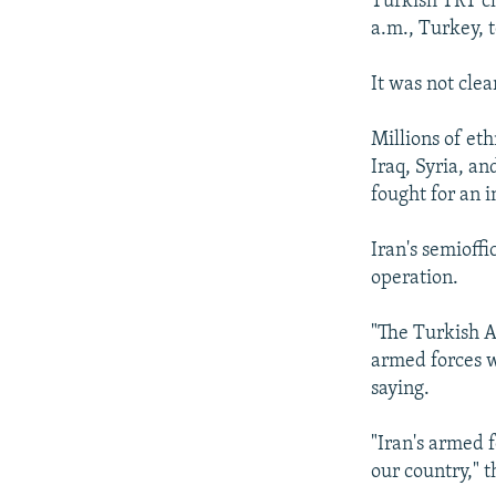
Turkish TRT ch
a.m., Turkey, t
It was not cle
Millions of et
Iraq, Syria, a
fought for an
Iran's semioff
operation.
"The Turkish A
armed forces w
saying.
"Iran's armed f
our country," 