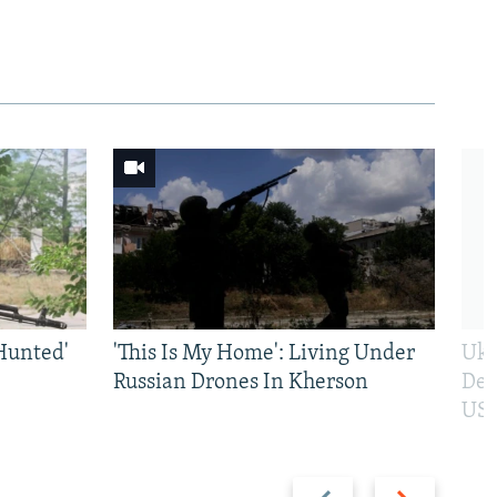
Hunted'
'This Is My Home': Living Under
Ukr
Russian Drones In Kherson
Def
US 
Previous
Next