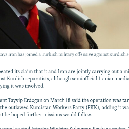
ys Iran has joined a Turkish military offensive against Kurdish s
ated its claim that it and Iran are jointly carrying out a mi
nst Kurdish separatists, although semiofficial Iranian medi
ying it was involved.
ent Tayyip Erdogan on March 18 said the operation was tar
 the outlawed Kurdistan Workers Party (PKK), adding it was 
hat he hoped further missions would follow.