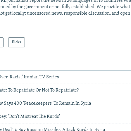
RL journalists report the news in 24 languages in 18 countries whe
anned by the government or not fully established. We provide wha
ot get locally: uncensored news, responsible discussion, and open
Picks
er 'Racist' Iranian TV Series
ate: To Repatriate Or Not To Repatriate?
 Says 400 'Peacekeepers' To Remain In Syria
ey: 'Don't Mistreat The Kurds'
 Deal To Buy Russian Missiles, Attack Kurds In Syria