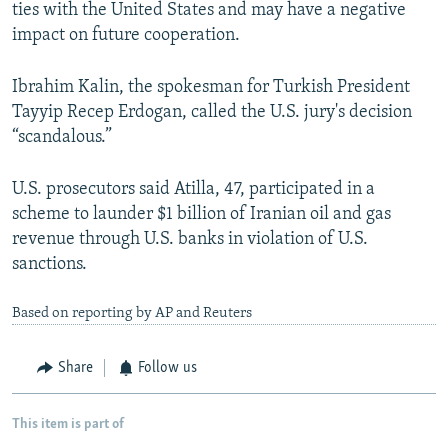
ties with the United States and may have a negative
impact on future cooperation.
Ibrahim Kalin, the spokesman for Turkish President
Tayyip Recep Erdogan, called the U.S. jury's decision
“scandalous.”
U.S. prosecutors said Atilla, 47, participated in a
scheme to launder $1 billion of Iranian oil and gas
revenue through U.S. banks in violation of U.S.
sanctions.
Based on reporting by AP and Reuters
Share
Follow us
This item is part of