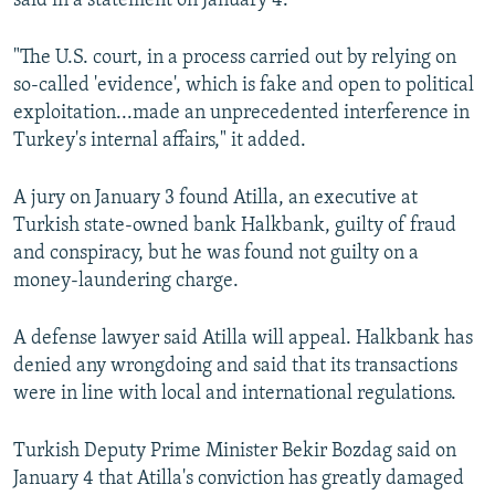
said in a statement on January 4.
"The U.S. court, in a process carried out by relying on
so-called 'evidence', which is fake and open to political
exploitation...made an unprecedented interference in
Turkey's internal affairs," it added.
A jury on January 3 found Atilla, an executive at
Turkish state-owned bank Halkbank, guilty of fraud
and conspiracy, but he was found not guilty on a
money-laundering charge.
A defense lawyer said Atilla will appeal. Halkbank has
denied any wrongdoing and said that its transactions
were in line with local and international regulations.
Turkish Deputy Prime Minister Bekir Bozdag said on
January 4 that Atilla's conviction has greatly damaged