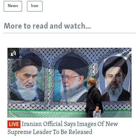
News
Iran
More to read and watch...
Iranian Official Says Images Of New
LIVE
Supreme Leader To Be Released