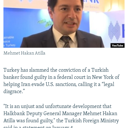
SHARE TIPS SECURELY
SYSTEMA
THE RUNDOWN
MAJLIS
BYPASS BLOCKING
ABOUT RFE/RL
CONTACT US
Mehmet Hakan Atilla
Subscribe
FOLLOW US
Turkey has slammed the conviction of a Turkish
banker found guilty in a federal court in New York of
helping Iran evade U.S. sanctions, calling it a “legal
disgrace.”
"It is an unjust and unfortunate development that
All RFE/RL sites
Halkbank Deputy General Manager Mehmet Hakan
Atilla was found guilty," the Turkish Foreign Ministry