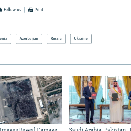
Follow us
Print
enia
Azerbaijan
Russia
Ukraine
e Images Reveal Damage
Saudi Arabia, Pakistan,