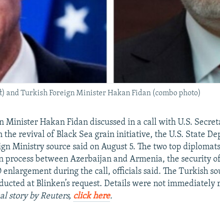
eft) and Turkish Foreign Minister Hakan Fidan (combo photo)
n Minister Hakan Fidan discussed in a call with U.S. Secret
 the revival of Black Sea grain initiative, the U.S. State 
ign Ministry source said on August 5. The two top diplomats
n process between Azerbaijan and Armenia, the security of
enlargement during the call, officials said. The Turkish so
ducted at Blinken’s request. Details were not immediately 
al story by Reuters,
click here
.