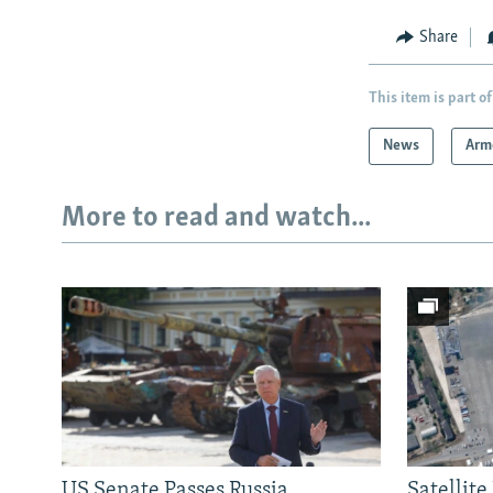
Share
This item is part of
News
Arm
More to read and watch...
US Senate Passes Russia
Satellit