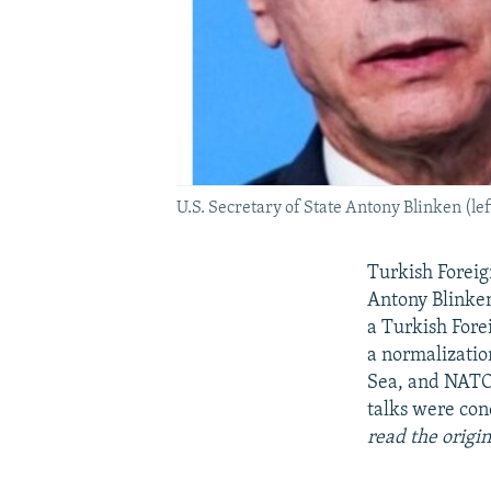
U.S. Secretary of State Antony Blinken (l
Turkish Foreig
Antony Blinken
a Turkish Fore
a normalizatio
Sea, and NATO 
talks were con
read the origin