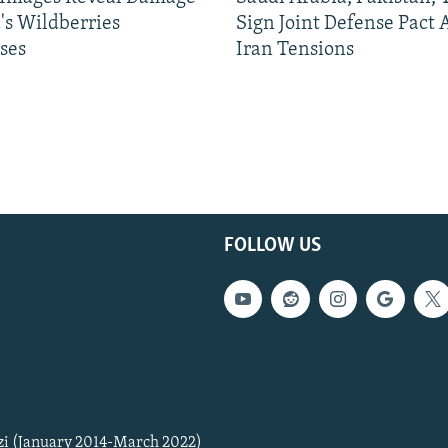
's Wildberries
Sign Joint Defense Pact
ses
Iran Tensions
FOLLOW US
zi (January 2014-March 2022)