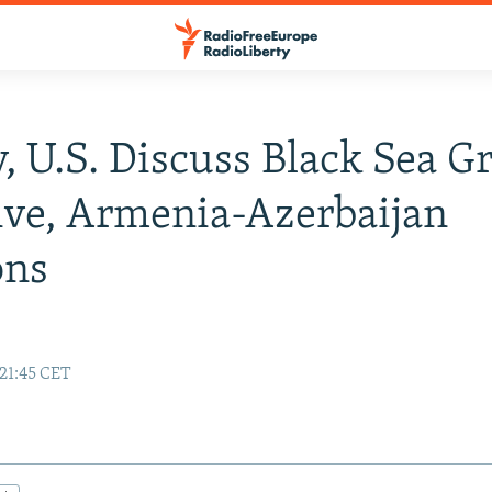
, U.S. Discuss Black Sea G
tive, Armenia-Azerbaijan
ons
 21:45 CET