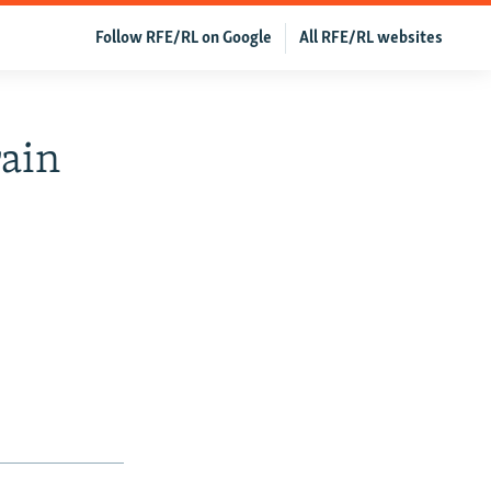
Follow RFE/RL on Google
All RFE/RL websites
rain