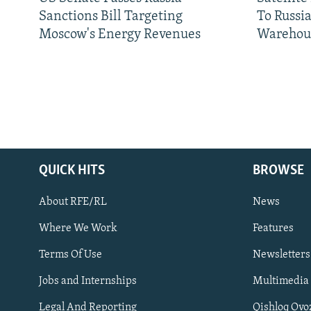
Sanctions Bill Targeting
To Russia
Moscow's Energy Revenues
Warehou
QUICK HITS
BROWSE
About RFE/RL
News
Where We Work
Features
Subscribe
Terms Of Use
Newsletters
Jobs and Internships
Multimedia
FOLLOW US
Legal And Reporting
Qishloq Ovo