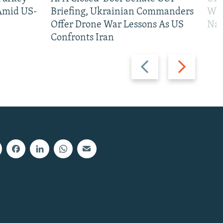
 Amid US-
Briefing, Ukrainian Commanders
Who
Offer Drone War Lessons As US
Na
Confronts Iran
Previous
Next
slide
slide