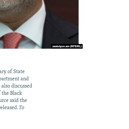
ary of State
Department and
 also discussed
 the Black
urce said the
released.
To