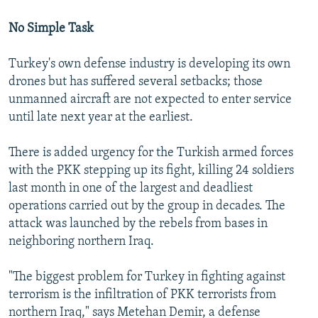
No Simple Task
Turkey's own defense industry is developing its own
drones but has suffered several setbacks; those
unmanned aircraft are not expected to enter service
until late next year at the earliest.
There is added urgency for the Turkish armed forces
with the PKK stepping up its fight, killing 24 soldiers
last month in one of the largest and deadliest
operations carried out by the group in decades. The
attack was launched by the rebels from bases in
neighboring northern Iraq.
"The biggest problem for Turkey in fighting against
terrorism is the infiltration of PKK terrorists from
northern Iraq," says Metehan Demir, a defense