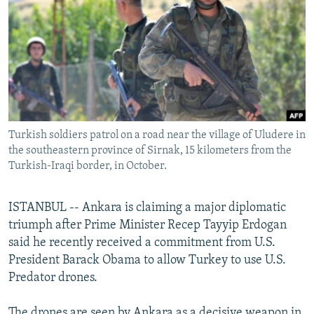
NEWSLETTERS
SERBIA
RFE/RL INVESTIGATES
PODCASTS
SCHEMES
WIDER EUROPE BY RIKARD JOZWIAK
SHARE TIPS SECURELY
SYSTEMA
THE RUNDOWN
MAJLIS
BYPASS BLOCKING
ABOUT RFE/RL
Turkish soldiers patrol on a road near the village of Uludere in
CONTACT US
the southeastern province of Sirnak, 15 kilometers from the
Turkish-Iraqi border, in October.
Subscribe
ISTANBUL -- Ankara is claiming a major diplomatic
FOLLOW US
triumph after Prime Minister Recep Tayyip Erdogan
said he recently received a commitment from U.S.
President Barack Obama to allow Turkey to use U.S.
Predator drones.
All RFE/RL sites
The drones are seen by Ankara as a decisive weapon in