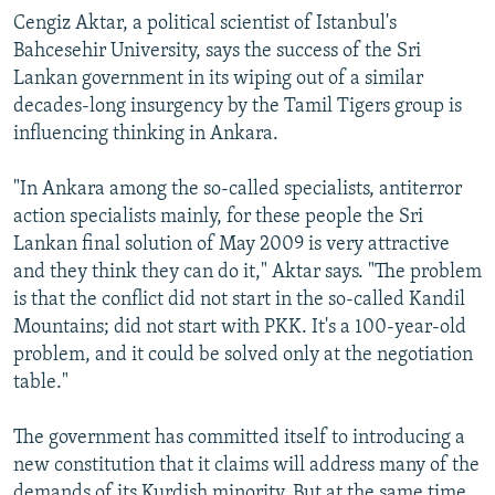
Cengiz Aktar, a political scientist of Istanbul's
Bahcesehir University, says the success of the Sri
Lankan government in its wiping out of a similar
decades-long insurgency by the Tamil Tigers group is
influencing thinking in Ankara.
"In Ankara among the so-called specialists, antiterror
action specialists mainly, for these people the Sri
Lankan final solution of May 2009 is very attractive
and they think they can do it," Aktar says. "The problem
is that the conflict did not start in the so-called Kandil
Mountains; did not start with PKK. It's a 100-year-old
problem, and it could be solved only at the negotiation
table."
The government has committed itself to introducing a
new constitution that it claims will address many of the
demands of its Kurdish minority. But at the same time,