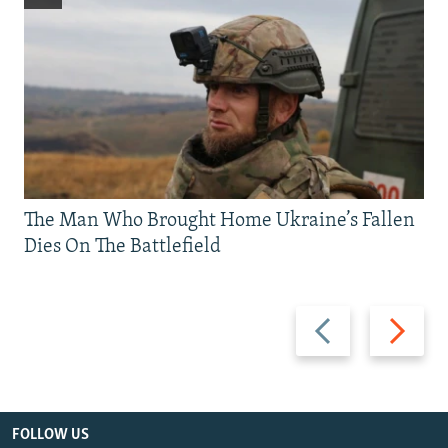
The Man Who Brought Home Ukraine’s Fallen
Dies On The Battlefield
Previous
Next
slide
slide
FOLLOW US