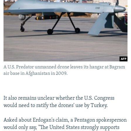
A U.S. Predator unmanned drone leaves its hangar at Bagram
air base in Afghanistan in 2009.
It also remains unclear whether the U.S. Congress
would need to ratify the drones' use by Turkey.
Asked about Erdogan's claim, a Pentagon spokesperson
would only say, "The United States strongly supports