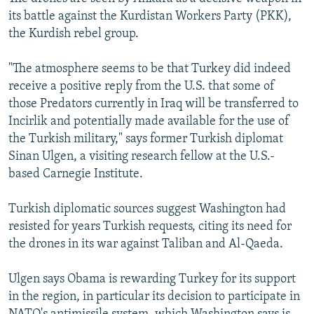
its battle against the Kurdistan Workers Party (PKK),
the Kurdish rebel group.
"The atmosphere seems to be that Turkey did indeed
receive a positive reply from the U.S. that some of
those Predators currently in Iraq will be transferred to
Incirlik and potentially made available for the use of
the Turkish military," says former Turkish diplomat
Sinan Ulgen, a visiting research fellow at the U.S.-
based Carnegie Institute.
Turkish diplomatic sources suggest Washington had
resisted for years Turkish requests, citing its need for
the drones in its war against Taliban and Al-Qaeda.
Ulgen says Obama is rewarding Turkey for its support
in the region, in particular its decision to participate in