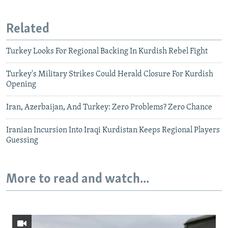
Related
Turkey Looks For Regional Backing In Kurdish Rebel Fight
Turkey's Military Strikes Could Herald Closure For Kurdish
Opening
Iran, Azerbaijan, And Turkey: Zero Problems? Zero Chance
Iranian Incursion Into Iraqi Kurdistan Keeps Regional Players
Guessing
More to read and watch...