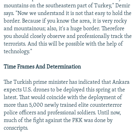
mountains on the southeastern part of Turkey," Demir
says. "Now we understand it is not that easy to hold the
border. Because if you know the area, it is very rocky
and mountainous; also, it's a huge border. Therefore
you should closely observe and professionally track the
terrorists. And this will be possible with the help of
technology."
Time Frames And Determination
The Turkish prime minister has indicated that Ankara
expects U.S. drones to be deployed this spring at the
latest. That would coincide with the deployment of
more than 5,000 newly trained elite counterterror
police officers and professional soldiers. Until now,
much of the fight against the PKK was done by
conscripts.