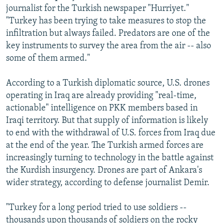
journalist for the Turkish newspaper "Hurriyet."
"Turkey has been trying to take measures to stop the
infiltration but always failed. Predators are one of the
key instruments to survey the area from the air -- also
some of them armed."
According to a Turkish diplomatic source, U.S. drones
operating in Iraq are already providing "real-time,
actionable" intelligence on PKK members based in
Iraqi territory. But that supply of information is likely
to end with the withdrawal of U.S. forces from Iraq due
at the end of the year. The Turkish armed forces are
increasingly turning to technology in the battle against
the Kurdish insurgency. Drones are part of Ankara's
wider strategy, according to defense journalist Demir.
"Turkey for a long period tried to use soldiers --
thousands upon thousands of soldiers on the rocky