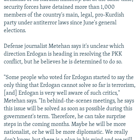
security forces have detained more than 1,000
members of the country's main, legal, pro-Kurdish
party under antiterror laws since June's general
elections.
Defense journalist Metehan says it's unclear which
direction Erdogan is heading in resolving the PKK
conflict, but he believes he is determined to do so.
"Some people who voted for Erdogan started to say the
only thing that Erdogan cannot solve so far is terrorism,
[and] Erdogan is very well aware of such critics,"
Metehan says. "In behind-the-scenes meetings, he says
this issue will be solved as soon as possible during this
government's term. Therefore, he can take surprise
steps in the coming months. Maybe he will be more
nationalist, or he will be more diplomatic. We really