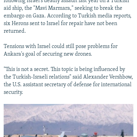
following Israel's deadly assault last year on a Turkish
aid ship, the "Mavi Marmara," seeking to break the
embargo on Gaza. According to Turkish media reports,
six Herons sent to Israel for repair have not been
returned.
Tensions with Israel could still pose problems for
Ankara's goal of securing new drones.
"This is not a secret. This topic is being influenced by
the Turkish-Israeli relations" said Alexander Vershbow,
the U.S. assistant secretary of defense for international
security.