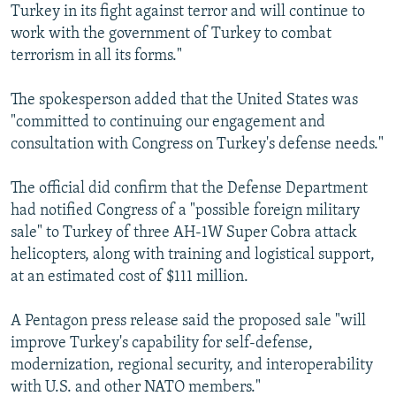
Turkey in its fight against terror and will continue to
work with the government of Turkey to combat
terrorism in all its forms."
The spokesperson added that the United States was
"committed to continuing our engagement and
consultation with Congress on Turkey's defense needs."
The official did confirm that the Defense Department
had notified Congress of a "possible foreign military
sale" to Turkey of three AH-1W Super Cobra attack
helicopters, along with training and logistical support,
at an estimated cost of $111 million.
A Pentagon press release said the proposed sale "will
improve Turkey's capability for self-defense,
modernization, regional security, and interoperability
with U.S. and other NATO members."