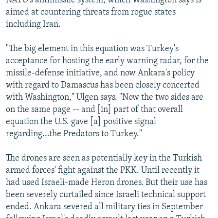
NATO's antimissile system, which Washington says is
aimed at countering threats from rogue states
including Iran.
"The big element in this equation was Turkey's
acceptance for hosting the early warning radar, for the
missile-defense initiative, and now Ankara's policy
with regard to Damascus has been closely concerted
with Washington," Ulgen says. "Now the two sides are
on the same page -- and [in] part of that overall
equation the U.S. gave [a] positive signal
regarding...the Predators to Turkey."
The drones are seen as potentially key in the Turkish
armed forces' fight against the PKK. Until recently it
had used Israeli-made Heron drones. But their use has
been severely curtailed since Israeli technical support
ended. Ankara severed all military ties in September