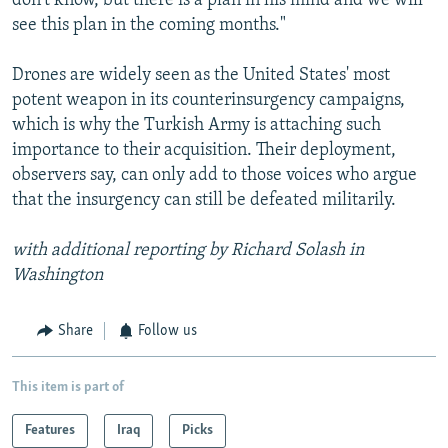
don't know, but there is a plan in his mind and we will
see this plan in the coming months."
Drones are widely seen as the United States' most
potent weapon in its counterinsurgency campaigns,
which is why the Turkish Army is attaching such
importance to their acquisition. Their deployment,
observers say, can only add to those voices who argue
that the insurgency can still be defeated militarily.
with additional reporting by Richard Solash in
Washington
Share
Follow us
This item is part of
Features
Iraq
Picks