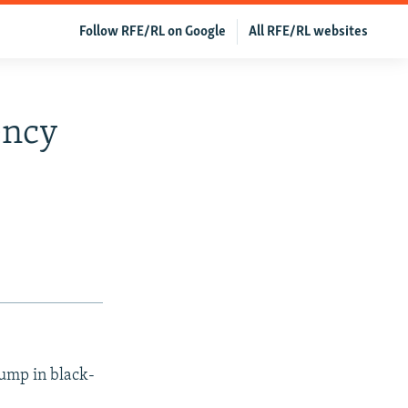
Follow RFE/RL on Google
All RFE/RL websites
ency
jump in black-