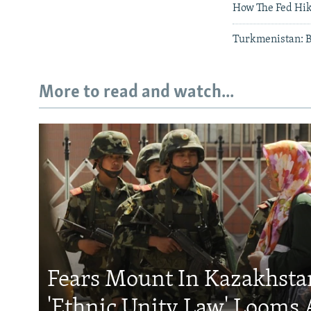
How The Fed Hik
Turkmenistan: Bi
More to read and watch...
Fears Mount In Kazakhstan
'Ethnic Unity Law' Looms 