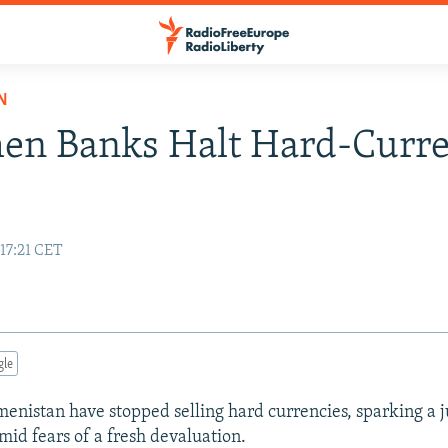
N
en Banks Halt Hard-Curr
 17:21 CET
gle
enistan have stopped selling hard currencies, sparking a 
mid fears of a fresh devaluation.