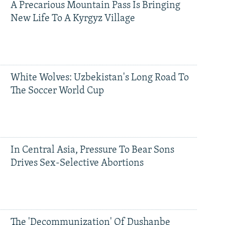
A Precarious Mountain Pass Is Bringing
New Life To A Kyrgyz Village
White Wolves: Uzbekistan's Long Road To
The Soccer World Cup
In Central Asia, Pressure To Bear Sons
Drives Sex-Selective Abortions
The 'Decommunization' Of Dushanbe