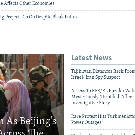
e Affects Other Economies
g Projects Go On Despite Bleak Future
Latest News
Tajikistan Distances Itself Fro
Israel- Iran Spy Suspect
Access To RFE/RL Kazakh Webs
Mysteriously 'Throttled' After
Investigative Story
Rare Protest Hits Turkmenist
 As Beijing's
Power Outages
Across The