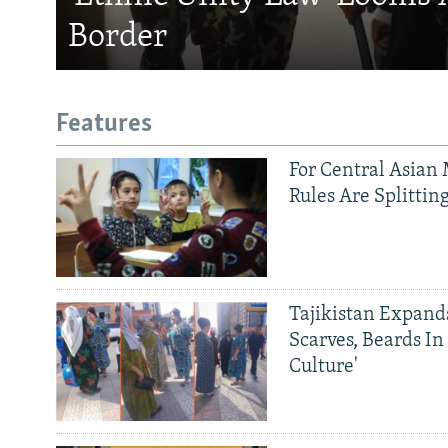
Border
Features
For Central Asian 
Rules Are Splittin
Tajikistan Expan
Scarves, Beards In
Culture'