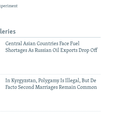
xperiment
leries
Central Asian Countries Face Fuel
Shortages As Russian Oil Exports Drop Off
In Kyrgyzstan, Polygamy Is Illegal, But De
Facto Second Marriages Remain Common