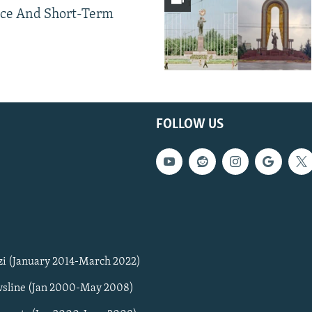
ce And Short-Term
FOLLOW US
zi (January 2014-March 2022)
sline (Jan 2000-May 2008)