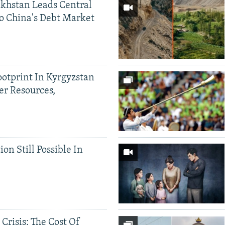
khstan Leads Central
o China's Debt Market
ootprint In Kyrgyzstan
er Resources,
ion Still Possible In
 Crisis: The Cost Of