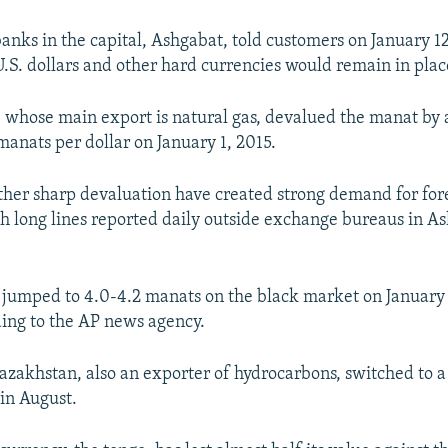
anks in the capital, Ashgabat, told customers on January 12
U.S. dollars and other hard currencies would remain in place
whose main export is natural gas, devalued the manat by 
manats per dollar on January 1, 2015.
her sharp devaluation have created strong demand for for
th long lines reported daily outside exchange bureaus in A
r jumped to 4.0-4.2 manats on the black market on January 
ing to the AP news agency.
zakhstan, also an exporter of hydrocarbons, switched to a 
in August.