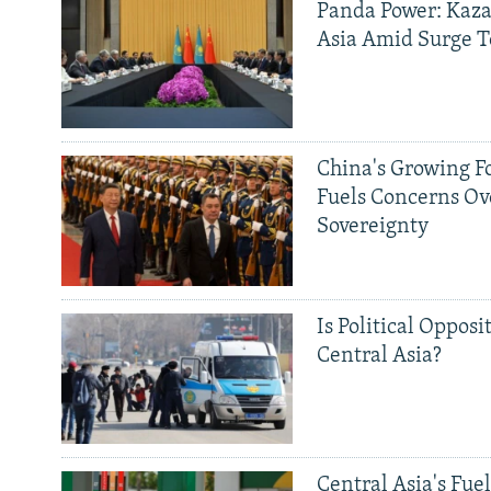
Panda Power: Kaza
Asia Amid Surge T
China's Growing F
Fuels Concerns Ov
Sovereignty
Is Political Opposit
Central Asia?
Central Asia's Fuel