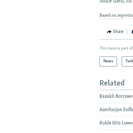
Since then, its
Based on reporti
Share
This item is part of
News
Tur
Related
Kazakh Borrowe
Azerbaijan Suff
Ruble Hits Lowes