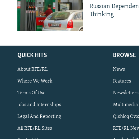
Russian Dependen
Thinking
QUICK HITS
BROWSE
About RFE/RL
News
Where We Work
Features
Subscribe
Terms Of Use
Newsletters
Jobs and Internships
Multimedia
FOLLOW US
Legal And Reporting
Qishloq Ovo
All RFE/RL Sites
RFE/RL New