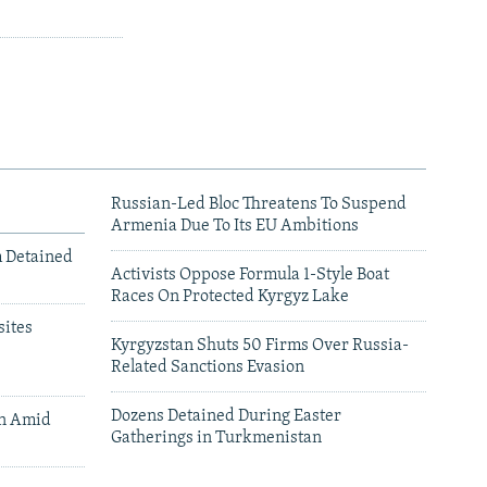
Russian-Led Bloc Threatens To Suspend
Armenia Due To Its EU Ambitions
m Detained
Activists Oppose Formula 1-Style Boat
Races On Protected Kyrgyz Lake
ites
Kyrgyzstan Shuts 50 Firms Over Russia-
Related Sanctions Evasion
Dozens Detained During Easter
an Amid
Gatherings in Turkmenistan