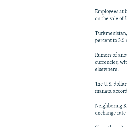
NEWSLETTERS
SERBIA
RFE/RL INVESTIGATES
PODCASTS
SCHEMES
WIDER EUROPE BY RIKARD JOZWIAK
Employees at b
on the sale of 
SHARE TIPS SECURELY
SYSTEMA
THE RUNDOWN
MAJLIS
BYPASS BLOCKING
Turkmenistan, 
percent to 3.5 
ABOUT RFE/RL
CONTACT US
Rumors of anot
currencies, wi
elsewhere.
The U.S. dolla
manats, accord
Neighboring Ka
exchange rate 