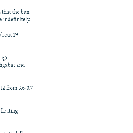
 that the ban
 indefinitely.
about 19
eign
shgabat and
12 from 3.6-3.7
floating