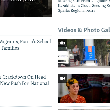
Stealing Rain From Neighbors?
Kazakhstan's Cloud-Seeding E
Sparks Regional Fears
Videos & Photo Gal
Migrants, Russia's School
g Families
ds Crackdown On Head
 New Push For 'National