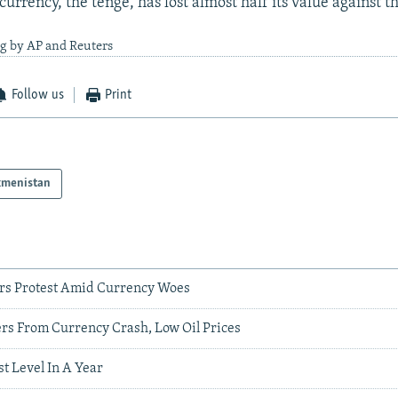
 currency, the tenge, has lost almost half its value against th
ng by AP and Reuters
Follow us
Print
kmenistan
rs Protest Amid Currency Woes
ers From Currency Crash, Low Oil Prices
t Level In A Year