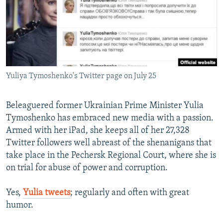
NEWSLETTERS
SERBIA
RFE/RL INVESTIGATES
PODCASTS
SCHEMES
WIDER EUROPE BY RIKARD JOZWIAK
SHARE TIPS SECURELY
SYSTEMA
THE RUNDOWN
MAJLIS
BYPASS BLOCKING
Yuliya Tymoshenko's Twitter page on July 25
ABOUT RFE/RL
CONTACT US
Beleaguered former Ukrainian Prime Minister Yulia
Tymoshenko has embraced new media with a passion.
Subscribe
Armed with her iPad, she keeps all of her 27,328
Twitter followers well abreast of the shenanigans that
FOLLOW US
take place in the Pechersk Regional Court, where she is
on trial for abuse of power and corruption.
Yes,
Yulia tweets
; regularly and often with great
humor.
All RFE/RL sites