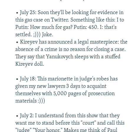
• July 25: Soon they'll be looking for evidence in
this gas case on Twitter. Something like this: I to
Putin: How much for gas? Putin: 450. I: that's
settled. ;))) Joke.
• Kireyev has announced a legal masterpiece: the
absence of a crime is no reason for closing a case.
They say that Yanukovych sleeps with a stuffed
Kireyev doll.
• July 18: This marionette in judge's robes has
given my new lawyers 3 days to acquaint
themselves with 5,000 pages of prosecution
materials :)))
• July 2: I understand from this show that they
want me to stand before this "court" and call this
"judge" "Your honor." Makes me think of Paul