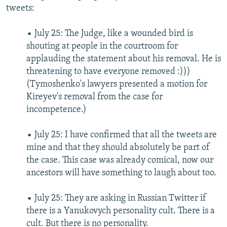
tweets:
• July 25: The Judge, like a wounded bird is
shouting at people in the courtroom for
applauding the statement about his removal. He is
threatening to have everyone removed :)))
(Tymoshenko's lawyers presented a motion for
Kireyev's removal from the case for
incompetence.)
• July 25: I have confirmed that all the tweets are
mine and that they should absolutely be part of
the case. This case was already comical, now our
ancestors will have something to laugh about too.
• July 25: They are asking in Russian Twitter if
there is a Yanukovych personality cult. There is a
cult. But there is no personality.