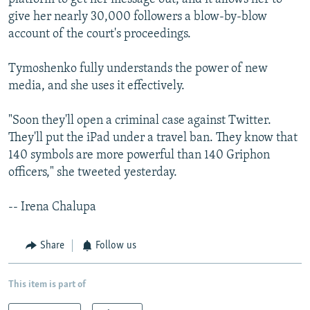
give her nearly 30,000 followers a blow-by-blow
account of the court's proceedings.
Tymoshenko fully understands the power of new
media, and she uses it effectively.
"Soon they'll open a criminal case against Twitter.
They'll put the iPad under a travel ban. They know that
140 symbols are more powerful than 140 Griphon
officers," she tweeted yesterday.
-- Irena Chalupa
Share
Follow us
This item is part of