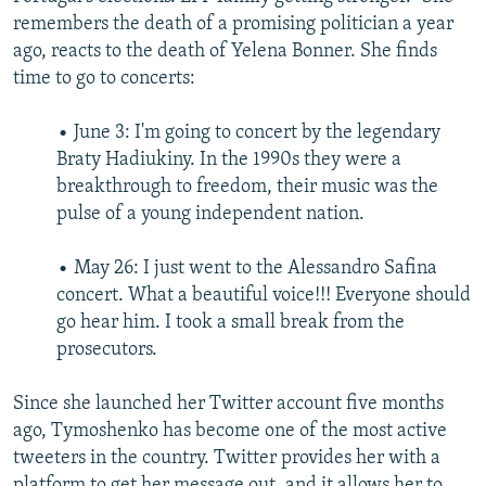
remembers the death of a promising politician a year
ago, reacts to the death of Yelena Bonner. She finds
time to go to concerts:
• June 3: I'm going to concert by the legendary
Braty Hadiukiny. In the 1990s they were a
breakthrough to freedom, their music was the
pulse of a young independent nation.
• May 26: I just went to the Alessandro Safina
concert. What a beautiful voice!!! Everyone should
go hear him. I took a small break from the
prosecutors.
Since she launched her Twitter account five months
ago, Tymoshenko has become one of the most active
tweeters in the country. Twitter provides her with a
platform to get her message out, and it allows her to