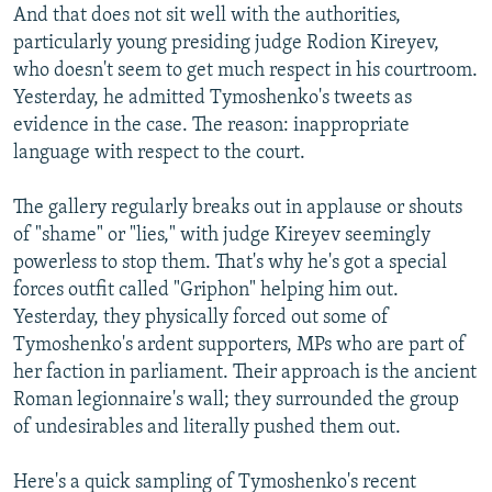
And that does not sit well with the authorities,
particularly young presiding judge Rodion Kireyev,
who doesn't seem to get much respect in his courtroom.
Yesterday, he admitted Tymoshenko's tweets as
evidence in the case. The reason: inappropriate
language with respect to the court.
The gallery regularly breaks out in applause or shouts
of "shame" or "lies," with judge Kireyev seemingly
powerless to stop them. That's why he's got a special
forces outfit called "Griphon" helping him out.
Yesterday, they physically forced out some of
Tymoshenko's ardent supporters, MPs who are part of
her faction in parliament. Their approach is the ancient
Roman legionnaire's wall; they surrounded the group
of undesirables and literally pushed them out.
Here's a quick sampling of Tymoshenko's recent