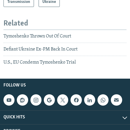
Transmission
Ukraine
Related
Tymoshenko Thrown Out Of Court
Defiant Ukraine Ex-PM Back In Court
U.S., EU Condemn Tymoshenko Trial
FOLLOW US
QUICK HITS