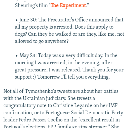
Sheuring's film "
The Experiment
."
• June 30: The Procurator's Office announced that
all my property is arrested. Does this apply to
dogs? Can they be walked or are they, like me, not
allowed to go anywhere?
• May 24: Today was a very difficult day. In the
morning I was arrested, in the evening, after
great pressure, I was released. Thank you for your
support :) Tomorrow I'll tell you everything.
Not all of Tymoshenko's tweets are about her battles
with the Ukrainian judiciary. She tweets a
congratulatory note to Christine Legarde on her IMF
confirmation, or to Portuguese Social Democratic Party
leader Pedro Passos Coelho on the "excellent result in
Portugal's elections. EPP family getting stronger." She