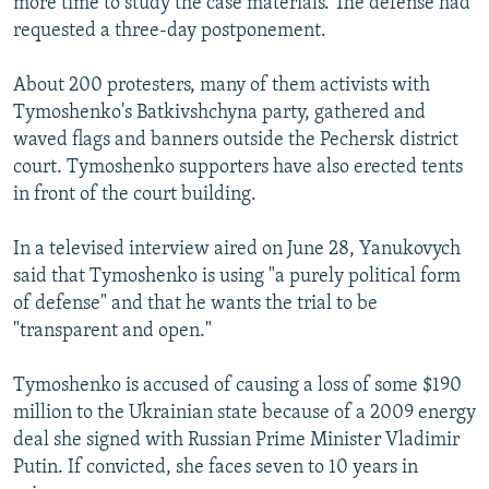
more time to study the case materials. The defense had
requested a three-day postponement.
About 200 protesters, many of them activists with
Tymoshenko's Batkivshchyna party, gathered and
waved flags and banners outside the Pechersk district
court. Tymoshenko supporters have also erected tents
in front of the court building.
In a televised interview aired on June 28, Yanukovych
said that Tymoshenko is using "a purely political form
of defense" and that he wants the trial to be
"transparent and open."
Tymoshenko is accused of causing a loss of some $190
million to the Ukrainian state because of a 2009 energy
deal she signed with Russian Prime Minister Vladimir
Putin. If convicted, she faces seven to 10 years in