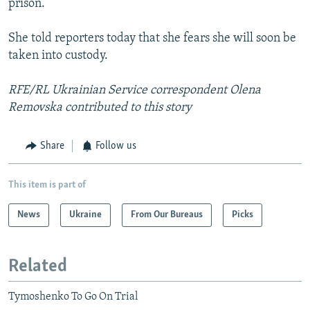
prison.
She told reporters today that she fears she will soon be
taken into custody.
RFE/RL Ukrainian Service correspondent Olena
Removska contributed to this story
Share
Follow us
This item is part of
News
Ukraine
From Our Bureaus
Picks
Related
Tymoshenko To Go On Trial