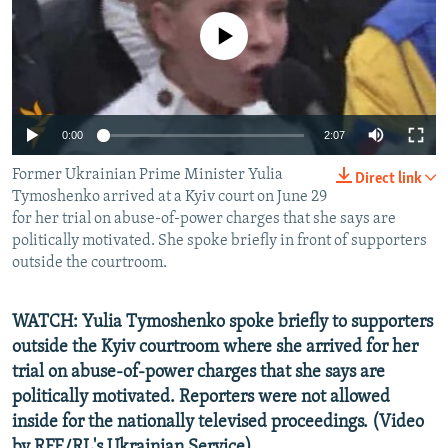
NEWSLETTERS
SERBIA
RFE/RL INVESTIGATES
No media source currently available
PODCASTS
SCHEMES
WIDER EUROPE BY RIKARD JOZWIAK
SHARE TIPS SECURELY
SYSTEMA
THE RUNDOWN
MAJLIS
BYPASS BLOCKING
0:00
2:07
ABOUT RFE/RL
Former Ukrainian Prime Minister Yulia
Direct link
CONTACT US
Tymoshenko arrived at a Kyiv court on June 29
for her trial on abuse-of-power charges that she says are
politically motivated. She spoke briefly in front of supporters
Subscribe
outside the courtroom.
FOLLOW US
WATCH: Yulia Tymoshenko spoke briefly to supporters
outside the Kyiv courtroom where she arrived for her
trial on abuse-of-power charges that she says are
politically motivated. Reporters were not allowed
inside for the nationally televised proceedings.
(Video
All RFE/RL sites
by RFE/RL's Ukrainian Service)