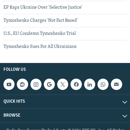
EP Raps Ukraine Over 'Selective Justice'
Tymoshenko Charges 'Not Fact Based'
U.S., EU Condemn Tymoshenko Trial
Tymoshenko Sues For All Ukrainians
FOLLOW US
QUICK HITS
BROWSE