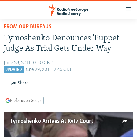
Accessibility
links
Skip
FROM OUR BUREAUS
to
TO READERS IN RUSSIA
Tymoshenko Denounces 'Puppet'
main
RUSSIA PROGRAMMING
content
Judge As Trial Gets Under Way
IRAN
Skip
RADIO SVOBODA
to
June 29, 2011 10:50 CET
CENTRAL ASIA
CURRENT TIME
main
June 29, 2011 12:45 CET
UPDATED
SOUTH ASIA
RADIO AZATLIQ
KAZAKHSTAN
Navigation
Share
Skip
CAUCASUS
MARSHO RADIO
KYRGYZSTAN
AFGHANISTAN
to
CENTRAL/SE EUROPE
TAJIKISTAN
PAKISTAN
ARMENIA
Search
Prefer us on Google
EAST EUROPE
TURKMENISTAN
AZERBAIJAN
BOSNIA
VISUALS
Tymoshenko Arrives At Kyiv Court
UZBEKISTAN
GEORGIA
KOSOVO
BELARUS
INVESTIGATIONS
MOLDOVA
UKRAINE