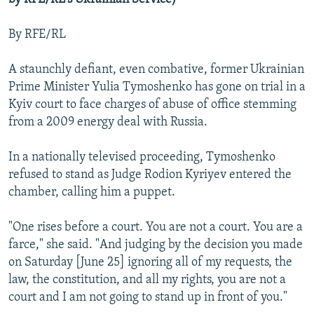
By RFE/RL
A staunchly defiant, even combative, former Ukrainian
Prime Minister Yulia Tymoshenko has gone on trial in a
Kyiv court to face charges of abuse of office stemming
from a 2009 energy deal with Russia.
In a nationally televised proceeding, Tymoshenko
refused to stand as Judge Rodion Kyriyev entered the
chamber, calling him a puppet.
"One rises before a court. You are not a court. You are a
farce," she said. "And judging by the decision you made
on Saturday [June 25] ignoring all of my requests, the
law, the constitution, and all my rights, you are not a
court and I am not going to stand up in front of you."