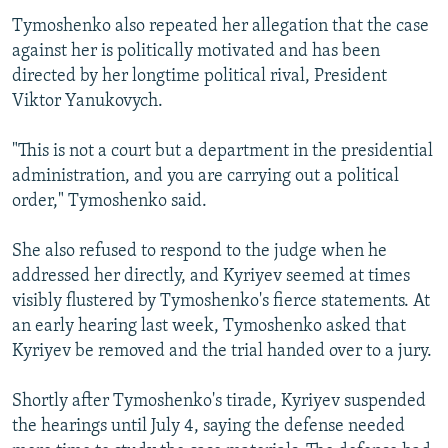
Tymoshenko also repeated her allegation that the case
against her is politically motivated and has been
directed by her longtime political rival, President
Viktor Yanukovych.
"This is not a court but a department in the presidential
administration, and you are carrying out a political
order," Tymoshenko said.
She also refused to respond to the judge when he
addressed her directly, and Kyriyev seemed at times
visibly flustered by Tymoshenko's fierce statements. At
an early hearing last week, Tymoshenko asked that
Kyriyev be removed and the trial handed over to a jury.
Shortly after Tymoshenko's tirade, Kyriyev suspended
the hearings until July 4, saying the defense needed