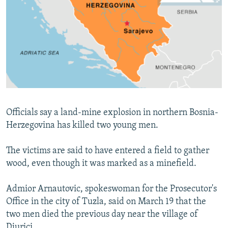
NEWSLETTERS
SERBIA
RFE/RL INVESTIGATES
PODCASTS
SCHEMES
WIDER EUROPE BY RIKARD JOZWIAK
SHARE TIPS SECURELY
SYSTEMA
THE RUNDOWN
MAJLIS
BYPASS BLOCKING
ABOUT RFE/RL
CONTACT US
Officials say a land-mine explosion in northern Bosnia-
Herzegovina has killed two young men.
Subscribe
The victims are said to have entered a field to gather
FOLLOW US
wood, even though it was marked as a minefield.
Admior Arnautovic, spokeswoman for the Prosecutor's
Office in the city of Tuzla, said on March 19 that the
two men died the previous day near the village of
All RFE/RL sites
Djurici.