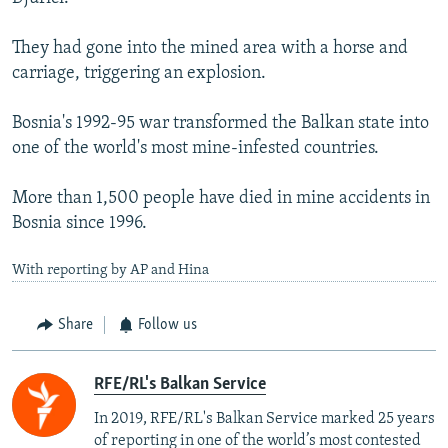
They had gone into the mined area with a horse and
carriage, triggering an explosion.
Bosnia's 1992-95 war transformed the Balkan state into
one of the world's most mine-infested countries.
More than 1,500 people have died in mine accidents in
Bosnia since 1996.
With reporting by AP and Hina
Share
Follow us
RFE/RL's Balkan Service
In 2019, RFE/RL's Balkan Service marked 25 years
of reporting in one of the world’s most contested