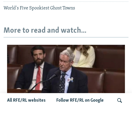
World's Five Spookiest Ghost Towns
More to read and watch...
All RFE/RL websites
Follow RFE/RL on Google
US Lawmaker Wilson Urges Serbia To
Distance Itself From Russia Or Face
Search