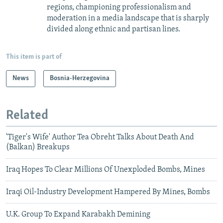
regions, championing professionalism and
moderation in a media landscape that is sharply
divided along ethnic and partisan lines.
This item is part of
News
Bosnia-Herzegovina
Related
'Tiger's Wife' Author Tea Obreht Talks About Death And
(Balkan) Breakups
Iraq Hopes To Clear Millions Of Unexploded Bombs, Mines
Iraqi Oil-Industry Development Hampered By Mines, Bombs
U.K. Group To Expand Karabakh Demining