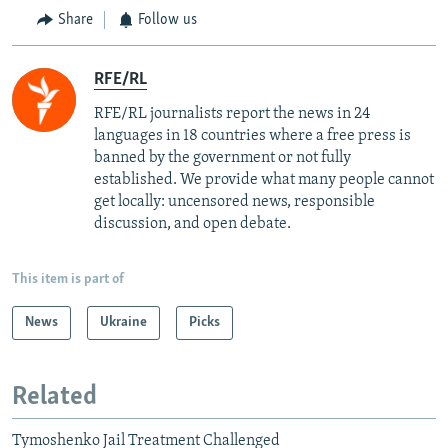
Share
Follow us
RFE/RL
RFE/RL journalists report the news in 24
languages in 18 countries where a free press is
banned by the government or not fully
established. We provide what many people cannot
get locally: uncensored news, responsible
discussion, and open debate.
This item is part of
News
Ukraine
Picks
Related
Tymoshenko Jail Treatment Challenged