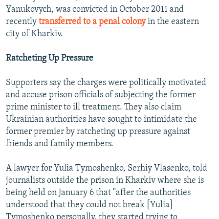
Yanukovych, was convicted in October 2011 and
recently
transferred to a penal colony
in the eastern
city of Kharkiv.
Ratcheting Up Pressure
Supporters say the charges were politically motivated
and accuse prison officials of subjecting the former
prime minister to ill treatment. They also claim
Ukrainian authorities have sought to intimidate the
former premier by ratcheting up pressure against
friends and family members.
A lawyer for Yulia Tymoshenko, Serhiy Vlasenko, told
journalists outside the prison in Kharkiv where she is
being held on January 6 that "after the authorities
understood that they could not break [Yulia]
Tymoshenko personally, they started trying to