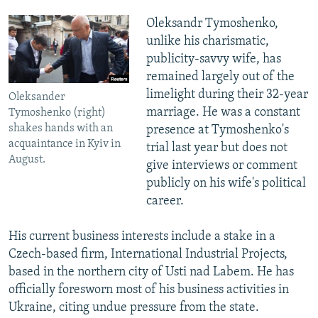
Oleksandr Tymoshenko,
unlike his charismatic,
publicity-savvy wife, has
remained largely out of the
limelight during their 32-year
Oleksander
marriage. He was a constant
Tymoshenko (right)
shakes hands with an
presence at Tymoshenko's
acquaintance in Kyiv in
trial last year but does not
August.
give interviews or comment
publicly on his wife's political
career.
His current business interests include a stake in a
Czech-based firm, International Industrial Projects,
based in the northern city of Usti nad Labem. He has
officially foresworn most of his business activities in
Ukraine, citing undue pressure from the state.