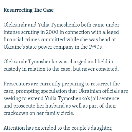
Resurrecting The Case
Oleksandr and Yulia Tymoshenko both came under
intense scrutiny in 2000 in connection with alleged
financial crimes committed while she was head of
Ukraine's state power company in the 1990s.
Oleksandr Tymoshenko was charged and held in
custody in relation to the case, but never convicted.
Prosecutors are currently preparing to resurrect the
case, prompting speculation that Ukrainian officials are
seeking to extend Yulia Tymoshenko's jail sentence
and prosecute her husband as well as part of their
crackdown on her family circle.
Attention has extended to the couple's daughter,