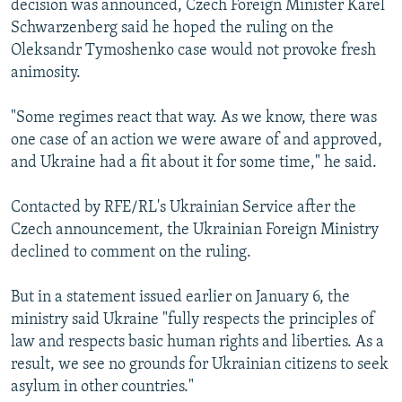
decision was announced, Czech Foreign Minister Karel
Schwarzenberg said he hoped the ruling on the
Oleksandr Tymoshenko case would not provoke fresh
animosity.
"Some regimes react that way. As we know, there was
one case of an action we were aware of and approved,
and Ukraine had a fit about it for some time," he said.
Contacted by RFE/RL's Ukrainian Service after the
Czech announcement, the Ukrainian Foreign Ministry
declined to comment on the ruling.
But in a statement issued earlier on January 6, the
ministry said Ukraine "fully respects the principles of
law and respects basic human rights and liberties. As a
result, we see no grounds for Ukrainian citizens to seek
asylum in other countries."