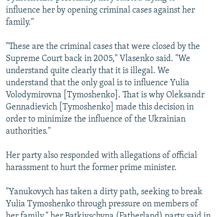
influence her by opening criminal cases against her
family."
"These are the criminal cases that were closed by the
Supreme Court back in 2005," Vlasenko said. "We
understand quite clearly that it is illegal. We
understand that the only goal is to influence Yulia
Volodymirovna [Tymoshenko]. That is why Oleksandr
Gennadievich [Tymoshenko] made this decision in
order to minimize the influence of the Ukrainian
authorities."
Her party also responded with allegations of official
harassment to hurt the former prime minister.
"Yanukovych has taken a dirty path, seeking to break
Yulia Tymoshenko through pressure on members of
her family," her Batkivschyna (Fatherland) party said in