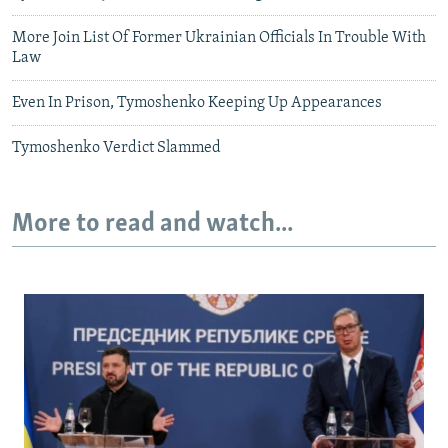
More Join List Of Former Ukrainian Officials In Trouble With
Law
Even In Prison, Tymoshenko Keeping Up Appearances
Tymoshenko Verdict Slammed
More to read and watch...