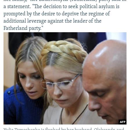
a statement. "The decision to seek political asylum is
prompted by the desire to deprive the regime of
additional leverage against the leader of the
Fatherland party."