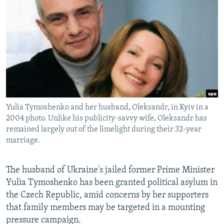
NEWSLETTERS
SERBIA
RFE/RL INVESTIGATES
PODCASTS
SCHEMES
WIDER EUROPE BY RIKARD JOZWIAK
SHARE TIPS SECURELY
SYSTEMA
THE RUNDOWN
MAJLIS
BYPASS BLOCKING
ABOUT RFE/RL
CONTACT US
Yulia Tymoshenko and her husband, Oleksandr, in Kyiv in a
2004 photo. Unlike his publicity-savvy wife, Oleksandr has
Subscribe
remained largely out of the limelight during their 32-year
marriage.
FOLLOW US
The husband of Ukraine's jailed former Prime Minister
Yulia Tymoshenko has been granted political asylum in
the Czech Republic, amid concerns by her supporters
that family members may be targeted in a mounting
pressure campaign.
All RFE/RL sites