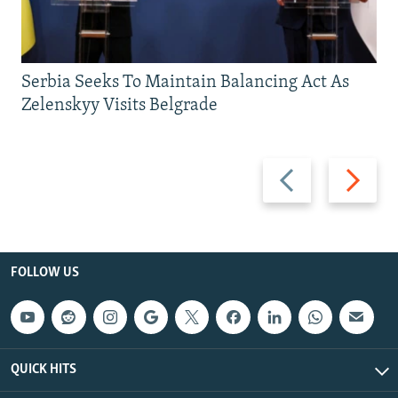
Serbia Seeks To Maintain Balancing Act As
Zelenskyy Visits Belgrade
Previous
Next
slide
slide
FOLLOW US
QUICK HITS