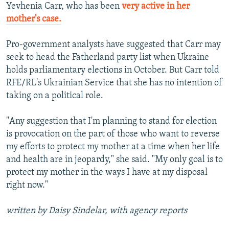
Yevhenia Carr, who has been
very active in her
mother's case.
Pro-government analysts have suggested that Carr may
seek to head the Fatherland party list when Ukraine
holds parliamentary elections in October. But Carr told
RFE/RL's Ukrainian Service that she has no intention of
taking on a political role.
"Any suggestion that I'm planning to stand for election
is provocation on the part of those who want to reverse
my efforts to protect my mother at a time when her life
and health are in jeopardy," she said. "My only goal is to
protect my mother in the ways I have at my disposal
right now."
written by Daisy Sindelar, with agency reports