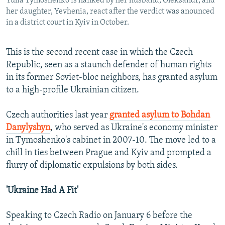
Yulia Tymoshenko is flanked by her husband, Oleksandr, and
her daughter, Yevhenia, react after the verdict was anounced
in a district court in Kyiv in October.
This is the second recent case in which the Czech
Republic, seen as a staunch defender of human rights
in its former Soviet-bloc neighbors, has granted asylum
to a high-profile Ukrainian citizen.
Czech authorities last year
granted asylum to Bohdan
Danylyshyn
, who served as Ukraine's economy minister
in Tymoshenko's cabinet in 2007-10. The move led to a
chill in ties between Prague and Kyiv and prompted a
flurry of diplomatic expulsions by both sides.
'Ukraine Had A Fit'
Speaking to Czech Radio on January 6 before the