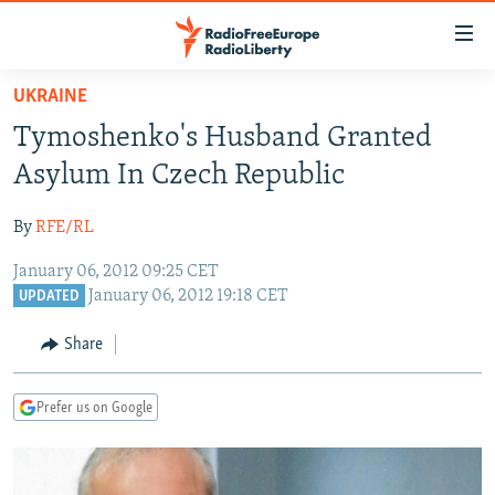
Accessibility
links
Skip
UKRAINE
to
TO READERS IN RUSSIA
Tymoshenko's Husband Granted
main
RUSSIA PROGRAMMING
content
Asylum In Czech Republic
IRAN
Skip
RADIO SVOBODA
to
By
RFE/RL
CENTRAL ASIA
CURRENT TIME
main
January 06, 2012 09:25 CET
SOUTH ASIA
RADIO AZATLIQ
KAZAKHSTAN
Navigation
January 06, 2012 19:18 CET
UPDATED
Skip
CAUCASUS
MARSHO RADIO
KYRGYZSTAN
AFGHANISTAN
to
Share
CENTRAL/SE EUROPE
TAJIKISTAN
PAKISTAN
ARMENIA
Search
EAST EUROPE
TURKMENISTAN
AZERBAIJAN
BOSNIA
Prefer us on Google
VISUALS
UZBEKISTAN
GEORGIA
KOSOVO
BELARUS
INVESTIGATIONS
MOLDOVA
UKRAINE