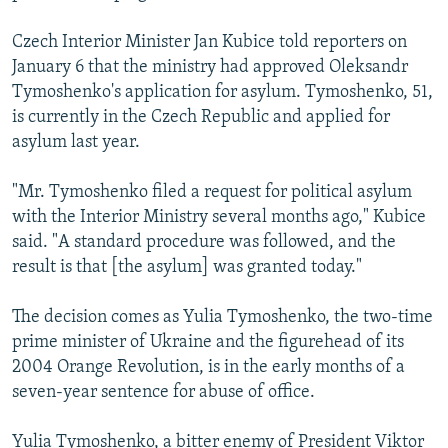
Czech Interior Minister Jan Kubice told reporters on
January 6 that the ministry had approved Oleksandr
Tymoshenko's application for asylum. Tymoshenko, 51,
is currently in the Czech Republic and applied for
asylum last year.
"Mr. Tymoshenko filed a request for political asylum
with the Interior Ministry several months ago," Kubice
said. "A standard procedure was followed, and the
result is that [the asylum] was granted today."
The decision comes as Yulia Tymoshenko, the two-time
prime minister of Ukraine and the figurehead of its
2004 Orange Revolution, is in the early months of a
seven-year sentence for abuse of office.
Yulia Tymoshenko, a bitter enemy of President Viktor