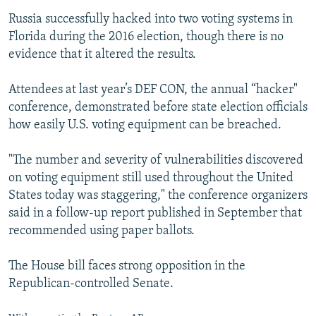
Russia successfully hacked into two voting systems in
Florida during the 2016 election, though there is no
evidence that it altered the results.
Attendees at last year’s DEF CON, the annual “hacker"
conference, demonstrated before state election officials
how easily U.S. voting equipment can be breached.
"The number and severity of vulnerabilities discovered
on voting equipment still used throughout the United
States today was staggering," the conference organizers
said in a follow-up report published in September that
recommended using paper ballots.
The House bill faces strong opposition in the
Republican-controlled Senate.