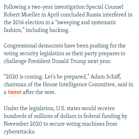
Following a two-year investigation Special Counsel
Robert Mueller in April concluded Russia interfered in
the 2016 election in a “sweeping and systematic
fashion,” including hacking.
Congressional democrats have been pushing for the
voting security legislation as their party prepares to
challenge President Donald Trump next year.
“2020 is coming. Let’s be prepared,” Adam Schiff,
chairman of the House Intelligence Committee, said in
a
tweet
after the vote.
Under the legislation, U.S. states would receive
hundreds of millions of dollars in federal funding by
November 2020 to secure voting machines from
cyberattacks.