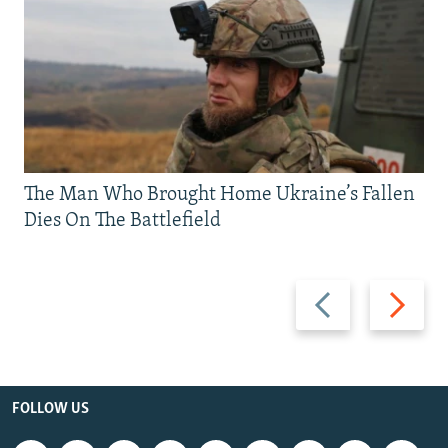
The Man Who Brought Home Ukraine’s Fallen
Dies On The Battlefield
Previous
Next
slide
slide
FOLLOW US