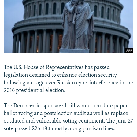
NEWSLETTERS
SERBIA
RFE/RL INVESTIGATES
PODCASTS
SCHEMES
WIDER EUROPE BY RIKARD JOZWIAK
SHARE TIPS SECURELY
SYSTEMA
THE RUNDOWN
MAJLIS
BYPASS BLOCKING
ABOUT RFE/RL
CONTACT US
The U.S. House of Representatives has passed
legislation designed to enhance election security
Subscribe
following outrage over Russian cyberinterference in the
2016 presidential election.
FOLLOW US
The Democratic-sponsored bill would mandate paper
ballot voting and postelection audit as well as replace
outdated and vulnerable voting equipment. The June 27
vote passed 225-184 mostly along partisan lines.
All RFE/RL sites