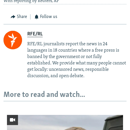
With reporting by Reuters, AP
Share
Follow us
RFE/RL
RFE/RL journalists report the news in 24
languages in 18 countries where a free press is
banned by the government or not fully
established. We provide what many people cannot
get locally: uncensored news, responsible
discussion, and open debate.
More to read and watch...