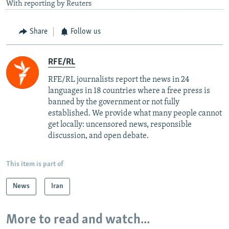
With reporting by Reuters
Share
Follow us
RFE/RL
RFE/RL journalists report the news in 24
languages in 18 countries where a free press is
banned by the government or not fully
established. We provide what many people cannot
get locally: uncensored news, responsible
discussion, and open debate.
This item is part of
News
Iran
More to read and watch...