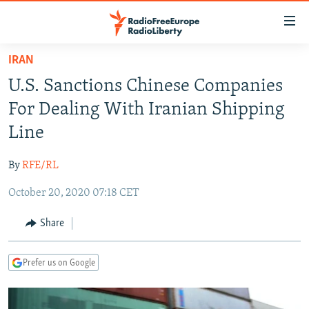
Accessibility
links
Skip
IRAN
to
TO READERS IN RUSSIA
U.S. Sanctions Chinese Companies
main
RUSSIA PROGRAMMING
content
For Dealing With Iranian Shipping
IRAN
Skip
RADIO SVOBODA
Line
to
CENTRAL ASIA
CURRENT TIME
main
By
RFE/RL
SOUTH ASIA
RADIO AZATLIQ
KAZAKHSTAN
Navigation
Skip
October 20, 2020 07:18 CET
CAUCASUS
MARSHO RADIO
KYRGYZSTAN
AFGHANISTAN
to
CENTRAL/SE EUROPE
TAJIKISTAN
PAKISTAN
ARMENIA
Share
Search
EAST EUROPE
TURKMENISTAN
AZERBAIJAN
BOSNIA
Prefer us on Google
VISUALS
UZBEKISTAN
GEORGIA
KOSOVO
BELARUS
INVESTIGATIONS
MOLDOVA
UKRAINE