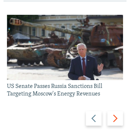
US Senate Passes Russia Sanctions Bill
Targeting Moscow's Energy Revenues
Previous
Next
slide
slide