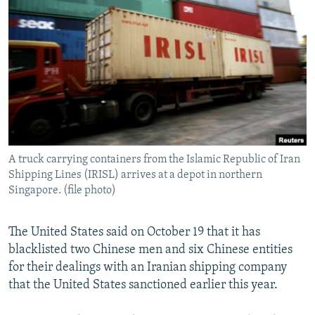
NEWSLETTERS
SERBIA
RFE/RL INVESTIGATES
PODCASTS
SCHEMES
WIDER EUROPE BY RIKARD JOZWIAK
SHARE TIPS SECURELY
SYSTEMA
THE RUNDOWN
MAJLIS
BYPASS BLOCKING
ABOUT RFE/RL
CONTACT US
A truck carrying containers from the Islamic Republic of Iran
Shipping Lines (IRISL) arrives at a depot in northern
Subscribe
Singapore. (file photo)
FOLLOW US
The United States said on October 19 that it has
blacklisted two Chinese men and six Chinese entities
for their dealings with an Iranian shipping company
that the United States sanctioned earlier this year.
All RFE/RL sites