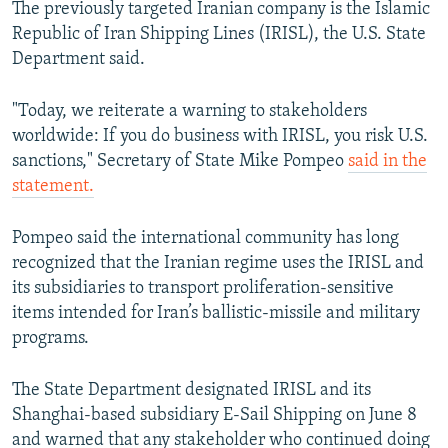
The previously targeted Iranian company is the Islamic
Republic of Iran Shipping Lines (IRISL), the U.S. State
Department said.
"Today, we reiterate a warning to stakeholders
worldwide: If you do business with IRISL, you risk U.S.
sanctions," Secretary of State Mike Pompeo
said in the
statement.
Pompeo said the international community has long
recognized that the Iranian regime uses the IRISL and
its subsidiaries to transport proliferation-sensitive
items intended for Iran’s ballistic-missile and military
programs.
The State Department designated IRISL and its
Shanghai-based subsidiary E-Sail Shipping on June 8
and warned that any stakeholder who continued doing