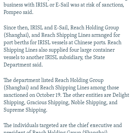
business with IRISL or E-Sail was at risk of sanctions,
Pompeo said.
Since then, IRISL and E-Sail, Reach Holding Group
(Shanghai), and Reach Shipping Lines arranged for
port berths for IRISL vessels at Chinese ports. Reach
Shipping Lines also supplied four large container
vessels to another IRISL subsidiary, the State
Department said.
The department listed Reach Holding Group
(Shanghai) and Reach Shipping Lines among those
sanctioned on October 19. The other entities are Delight
Shipping, Gracious Shipping, Noble Shipping, and
Supreme Shipping.
The individuals targeted are the chief executive and