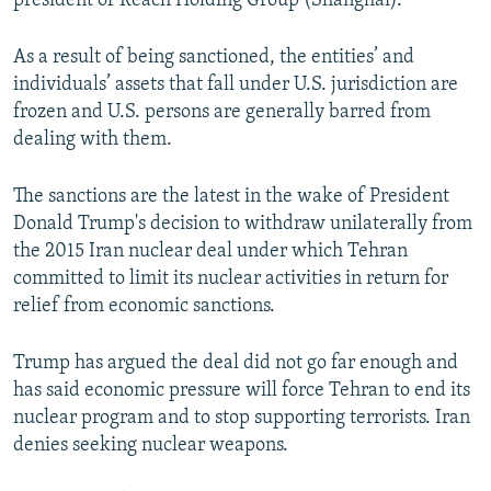
president of Reach Holding Group (Shanghai).
As a result of being sanctioned, the entities’ and
individuals’ assets that fall under U.S. jurisdiction are
frozen and U.S. persons are generally barred from
dealing with them.
The sanctions are the latest in the wake of President
Donald Trump's decision to withdraw unilaterally from
the 2015 Iran nuclear deal under which Tehran
committed to limit its nuclear activities in return for
relief from economic sanctions.
Trump has argued the deal did not go far enough and
has said economic pressure will force Tehran to end its
nuclear program and to stop supporting terrorists. Iran
denies seeking nuclear weapons.