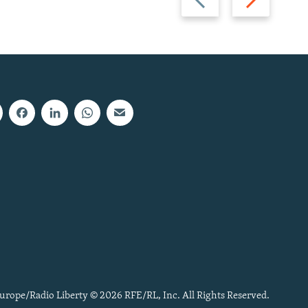
slide
slide
urope/Radio Liberty © 2026 RFE/RL, Inc. All Rights Reserved.