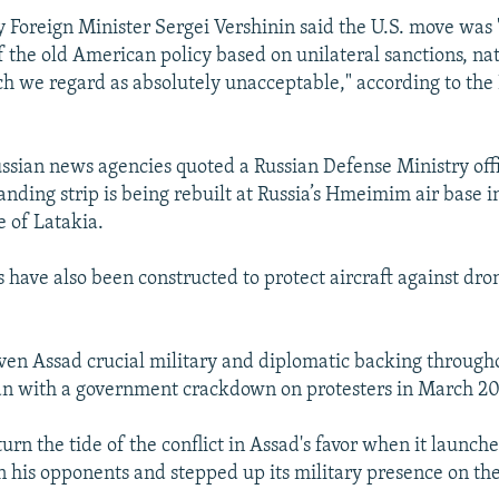
 Foreign Minister Sergei Vershinin said the U.S. move was 
f the old American policy based on unilateral sanctions, na
ch we regard as absolutely unacceptable," according to the
sian news agencies quoted a Russian Defense Ministry offic
anding strip is being rebuilt at Russia’s Hmeimim air base 
e of Latakia.
 have also been constructed to protect aircraft against dron
en Assad crucial military and diplomatic backing through
an with a government crackdown on protesters in March 20
turn the tide of the conflict in Assad's favor when it launc
 on his opponents and stepped up its military presence on th