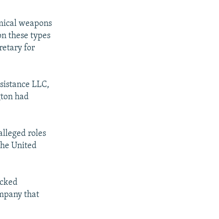
emical weapons
on these types
retary for
sistance LLC,
gton had
alleged roles
the United
ocked
ompany that