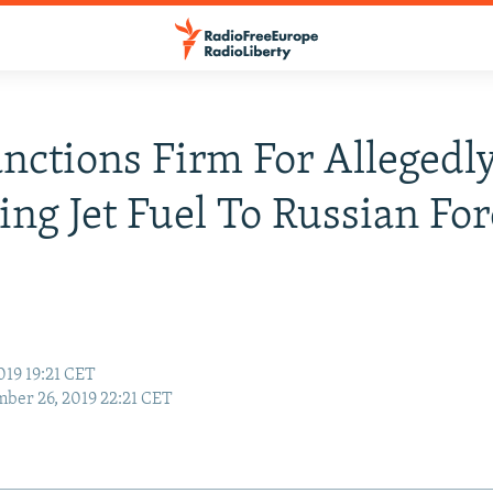
anctions Firm For Allegedl
ing Jet Fuel To Russian For
019 19:21 CET
ber 26, 2019 22:21 CET