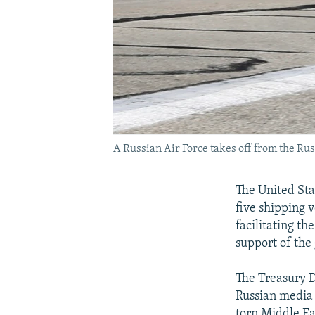
A Russian Air Force takes off from the Rus
The United Sta
five shipping v
facilitating th
support of the
The Treasury 
Russian media
torn Middle Ea