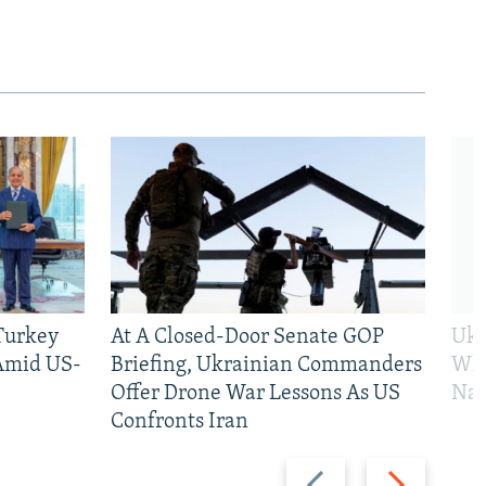
 Turkey
At A Closed-Door Senate GOP
Ukr
 Amid US-
Briefing, Ukrainian Commanders
Who
Offer Drone War Lessons As US
Na
Confronts Iran
Previous
Next