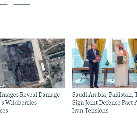
e Images Reveal Damage
Saudi Arabia, Pakistan,
's Wildberries
Sign Joint Defense Pact
ses
Iran Tensions