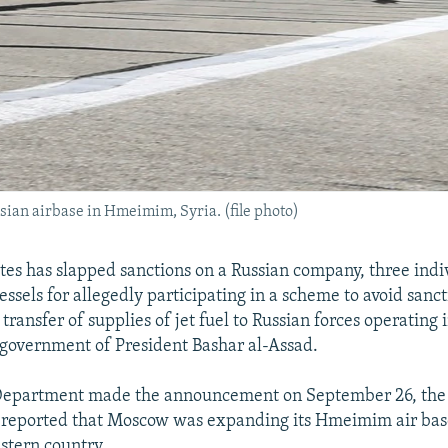
sian airbase in Hmeimim, Syria. (file photo)
tes has slapped sanctions on a Russian company, three indi
essels for allegedly participating in a scheme to avoid sanc
e transfer of supplies of jet fuel to Russian forces operating 
 government of President Bashar al-Assad.
Department made the announcement on September 26, the
 reported that Moscow was expanding its Hmeimim air base
stern country.