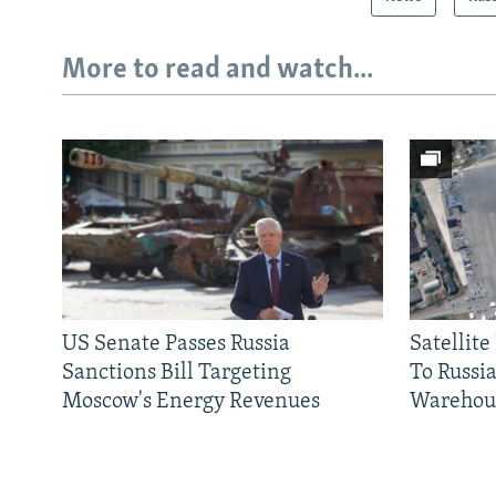
More to read and watch...
US Senate Passes Russia
Satellit
Sanctions Bill Targeting
To Russia
Moscow's Energy Revenues
Warehou