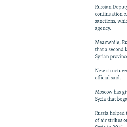
Russian Deputy
continuation o
sanctions, whi
agency.
Meanwhile, Rus
that a second l
Syrian provinc
New structures
official said.
Moscow has giv
Syria that beg
Russia helped 
of air strikes