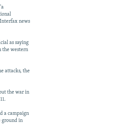
"a
tional
 Interfax news
ial as saying
in the western
e attacks, the
out the war in
11.
hed a campaign
e ground in