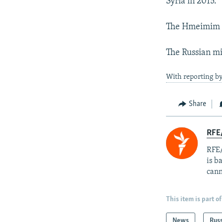
Syria in 2015.
The Hmeimim ai
The Russian mil
With reporting by
Share
RFE
RFE/
is b
cann
This item is part of
News
Rus