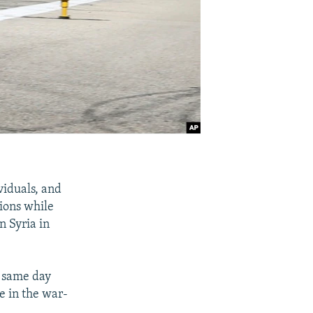
viduals, and
tions while
in Syria in
 same day
 in the war-