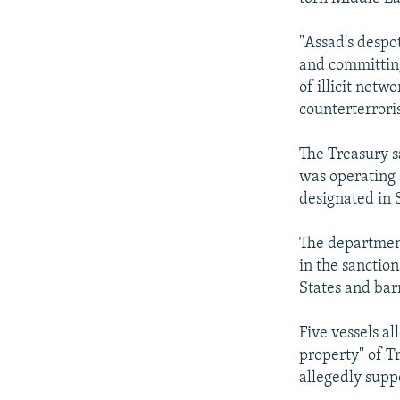
"Assad's despo
and committing
of illicit netw
counterterror
The Treasury 
was operating 
designated in 
The department
in the sanctio
States and bar
Five vessels a
property" of T
allegedly supp