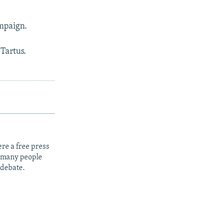
ampaign.
 Tartus.
re a free press
t many people
 debate.