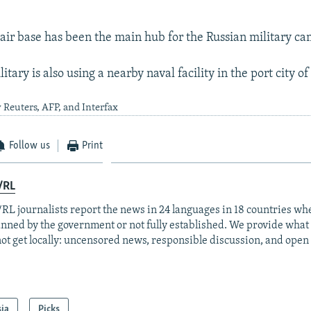
r base has been the main hub for the Russian military c
itary is also using a nearby naval facility in the port city of
 Reuters, AFP, and Interfax
Follow us
Print
/RL
RL journalists report the news in 24 languages in 18 countries whe
anned by the government or not fully established. We provide wha
ot get locally: uncensored news, responsible discussion, and open
sia
Picks