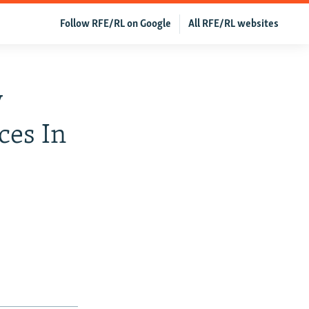
Follow RFE/RL on Google
All RFE/RL websites
y
ces In