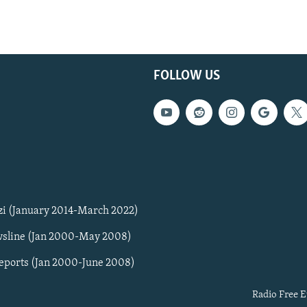
FOLLOW US
zi (January 2014-March 2022)
sline (Jan 2000-May 2008)
Reports (Jan 2000-June 2008)
Radio Free E