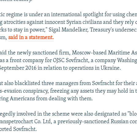
tic regime is under an international spotlight for using ch
 atrocities against innocent Syrian civilians and they rely 
orks to stay in power," Sigal Mandelker, Treasury's undersec
ism,
said in a statement.
said the newly sanctioned firm, Moscow-based Maritime As
as a front company for OJSC Sovfracht, a company Washin
September 2016 in relation to operations in Ukraine.
 also blacklisted three managers from Sovfracht for their 
ns-evasion conspiracy, freezing any assets they may hold in 
ring Americans from dealing with them.
llegedly involved in the scheme were also designated as "bl
ranspetrochart Co. Ltd, a previously-sanctioned Russian c
orted Sovfracht.