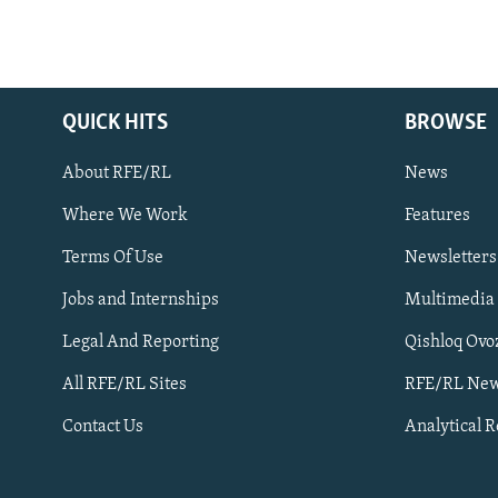
QUICK HITS
BROWSE
About RFE/RL
News
Where We Work
Features
Subscribe
Terms Of Use
Newsletters
Jobs and Internships
Multimedia
FOLLOW US
Legal And Reporting
Qishloq Ovo
All RFE/RL Sites
RFE/RL New
Contact Us
Analytical 
All RFE/RL sites