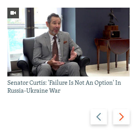
Senator Curtis: 'Failure Is Not An Option' In
Russia-Ukraine War
Previous
Next
slide
slide