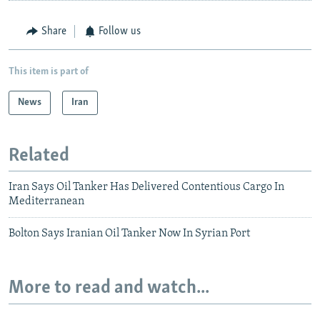
Share
Follow us
This item is part of
News
Iran
Related
Iran Says Oil Tanker Has Delivered Contentious Cargo In
Mediterranean
Bolton Says Iranian Oil Tanker Now In Syrian Port
More to read and watch...