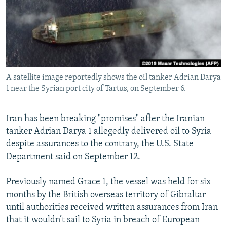
NEWSLETTERS
SERBIA
RFE/RL INVESTIGATES
PODCASTS
SCHEMES
WIDER EUROPE BY RIKARD JOZWIAK
SHARE TIPS SECURELY
SYSTEMA
THE RUNDOWN
MAJLIS
BYPASS BLOCKING
A satellite image reportedly shows the oil tanker Adrian Darya
ABOUT RFE/RL
1 near the Syrian port city of Tartus, on September 6.
CONTACT US
Iran has been breaking "promises" after the Iranian
Subscribe
tanker Adrian Darya 1 allegedly delivered oil to Syria
despite assurances to the contrary, the U.S. State
FOLLOW US
Department said on September 12.
Previously named Grace 1, the vessel was held for six
months by the British overseas territory of Gibraltar
until authorities received written assurances from Iran
that it wouldn’t sail to Syria in breach of European
All RFE/RL sites