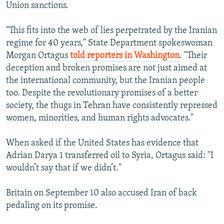
Union sanctions.
"This fits into the web of lies perpetrated by the Iranian
regime for 40 years," State Department spokeswoman
Morgan Ortagus
told reporters in Washington
. "Their
deception and broken promises are not just aimed at
the international community, but the Iranian people
too. Despite the revolutionary promises of a better
society, the thugs in Tehran have consistently repressed
women, minorities, and human rights advocates."
When asked if the United States has evidence that
Adrian Darya 1 transferred oil to Syria, Ortagus said: "I
wouldn’t say that if we didn’t."
Britain on September 10 also accused Iran of back
pedaling on its promise.