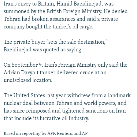
Iran's envoy to Britain, Hamid Baeidinejad, was
summoned by the British Foreign Ministry. He denied
Tehran had broken assurances and said a private
company bought the tanker's oil cargo.
The private buyer "sets the sale destination,"
Baeidinejad was quoted as saying.
On September 9, Iran’s Foreign Ministry only said the
Adrian Darya 1 tanker delivered crude at an
undisclosed location.
The United States last year withdrew from a landmark
nuclear deal between Tehran and world powers, and
has since reimposed and tightened sanctions on Iran
that include its lucrative oil industry.
Based on reporting by AFP, Reuters, and AP