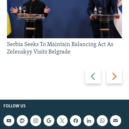
Serbia Seeks To Maintain Balancing Act As
Zelenskyy Visits Belgrade
Previous
Next
slide
slide
FOLLOW US