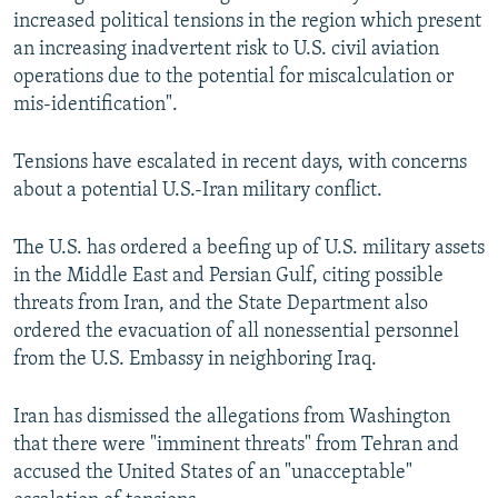
increased political tensions in the region which present
an increasing inadvertent risk to U.S. civil aviation
operations due to the potential for miscalculation or
mis-identification".
Tensions have escalated in recent days, with concerns
about a potential U.S.-Iran military conflict.
The U.S. has ordered a beefing up of U.S. military assets
in the Middle East and Persian Gulf, citing possible
threats from Iran, and the State Department also
ordered the evacuation of all nonessential personnel
from the U.S. Embassy in neighboring Iraq.
Iran has dismissed the allegations from Washington
that there were "imminent threats" from Tehran and
accused the United States of an "unacceptable"