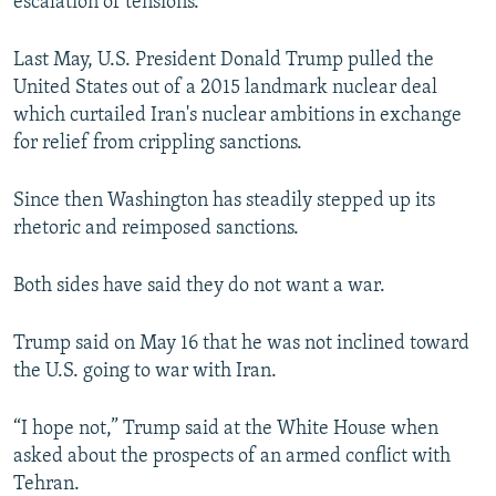
escalation of tensions.
Last May, U.S. President Donald Trump pulled the
United States out of a 2015 landmark nuclear deal
which curtailed Iran's nuclear ambitions in exchange
for relief from crippling sanctions.
Since then Washington has steadily stepped up its
rhetoric and reimposed sanctions.
Both sides have said they do not want a war.
Trump said on May 16 that he was not inclined toward
the U.S. going to war with Iran.
“I hope not,” Trump said at the White House when
asked about the prospects of an armed conflict with
Tehran.