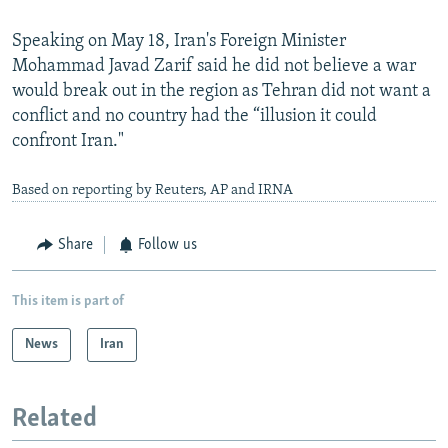
Speaking on May 18, Iran's Foreign Minister
Mohammad Javad Zarif said he did not believe a war
would break out in the region as Tehran did not want a
conflict and no country had the “illusion it could
confront Iran."
Based on reporting by Reuters, AP and IRNA
Share
Follow us
This item is part of
News
Iran
Related