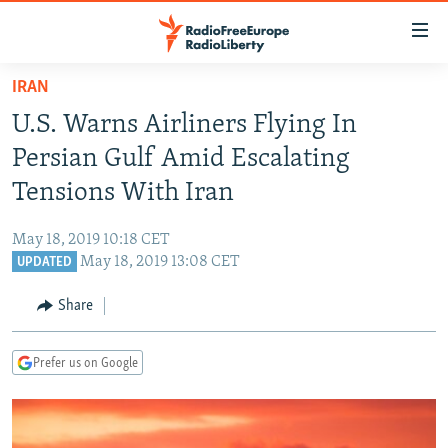
Accessibility
links
Skip
IRAN
to
TO READERS IN RUSSIA
U.S. Warns Airliners Flying In
main
RUSSIA PROGRAMMING
content
Persian Gulf Amid Escalating
IRAN
Skip
RADIO SVOBODA
Tensions With Iran
to
CENTRAL ASIA
CURRENT TIME
main
May 18, 2019 10:18 CET
SOUTH ASIA
RADIO AZATLIQ
KAZAKHSTAN
Navigation
May 18, 2019 13:08 CET
UPDATED
Skip
CAUCASUS
MARSHO RADIO
KYRGYZSTAN
AFGHANISTAN
to
Share
CENTRAL/SE EUROPE
TAJIKISTAN
PAKISTAN
ARMENIA
Search
EAST EUROPE
TURKMENISTAN
AZERBAIJAN
BOSNIA
Prefer us on Google
VISUALS
UZBEKISTAN
GEORGIA
KOSOVO
BELARUS
INVESTIGATIONS
MOLDOVA
UKRAINE