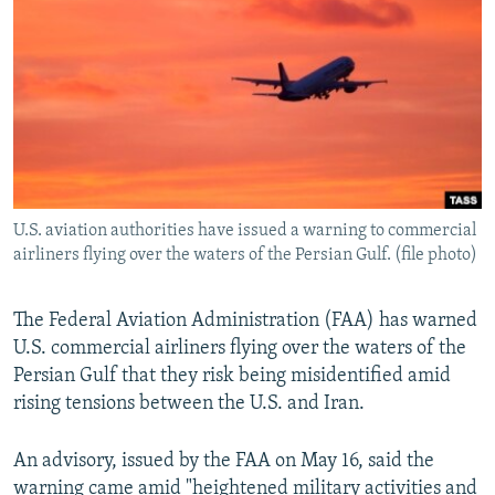
NEWSLETTERS
SERBIA
RFE/RL INVESTIGATES
PODCASTS
SCHEMES
WIDER EUROPE BY RIKARD JOZWIAK
SHARE TIPS SECURELY
SYSTEMA
THE RUNDOWN
MAJLIS
BYPASS BLOCKING
ABOUT RFE/RL
CONTACT US
U.S. aviation authorities have issued a warning to commercial
airliners flying over the waters of the Persian Gulf. (file photo)
Subscribe
The Federal Aviation Administration (FAA) has warned
FOLLOW US
U.S. commercial airliners flying over the waters of the
Persian Gulf that they risk being misidentified amid
rising tensions between the U.S. and Iran.
An advisory, issued by the FAA on May 16, said the
All RFE/RL sites
warning came amid "heightened military activities and