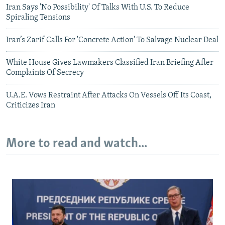
Iran Says 'No Possibility' Of Talks With U.S. To Reduce
Spiraling Tensions
Iran’s Zarif Calls For 'Concrete Action' To Salvage Nuclear Deal
White House Gives Lawmakers Classified Iran Briefing After
Complaints Of Secrecy
U.A.E. Vows Restraint After Attacks On Vessels Off Its Coast,
Criticizes Iran
More to read and watch...