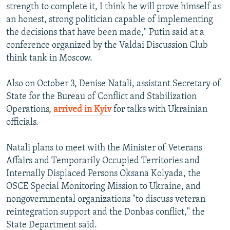
strength to complete it, I think he will prove himself as
an honest, strong politician capable of implementing
the decisions that have been made," Putin said at a
conference organized by the Valdai Discussion Club
think tank in Moscow.
Also on October 3, Denise Natali, assistant Secretary of
State for the Bureau of Conflict and Stabilization
Operations,
arrived in Kyiv
for talks with Ukrainian
officials.
Natali plans to meet with the Minister of Veterans
Affairs and Temporarily Occupied Territories and
Internally Displaced Persons Oksana Kolyada, the
OSCE Special Monitoring Mission to Ukraine, and
nongovernmental organizations "to discuss veteran
reintegration support and the Donbas conflict," the
State Department said.