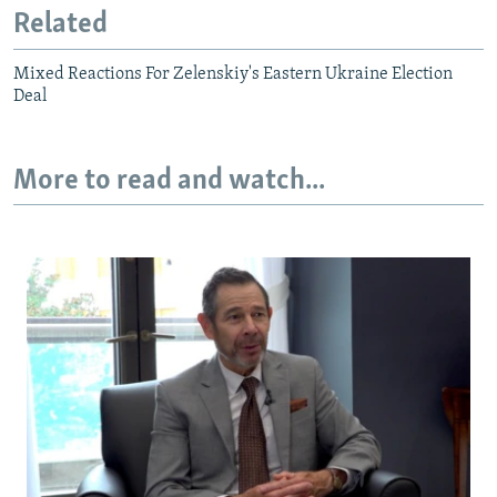
Related
Mixed Reactions For Zelenskiy's Eastern Ukraine Election
Deal
More to read and watch...