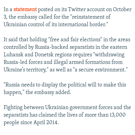
In a
statement
posted on its Twitter account on October
3, the embassy called for the "reinstatement of
Ukrainian control of its international border."
It said that holding "free and fair elections" in the areas
controlled by Russia-backed separatists in the eastern
Luhansk and Donetsk regions requires "withdrawing
Russia-led forces and illegal armed formations from
Ukraine’s territory," as well as "a secure environment."
"Russia needs to display the political will to make this
happen," the embassy added.
Fighting between Ukrainian government forces and the
separatists has claimed the lives of more than 13,000
people since April 2014.