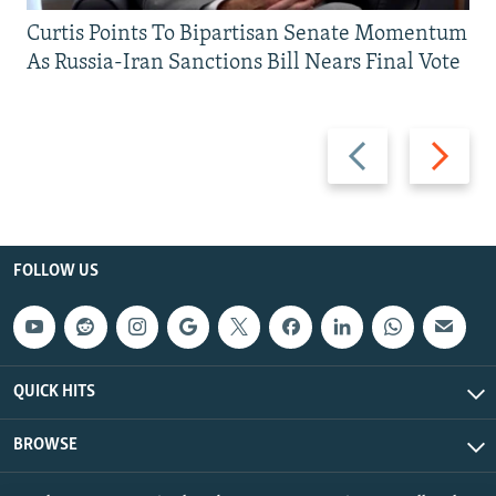
Curtis Points To Bipartisan Senate Momentum
As Russia-Iran Sanctions Bill Nears Final Vote
Previous
Next
slide
slide
FOLLOW US
QUICK HITS
BROWSE