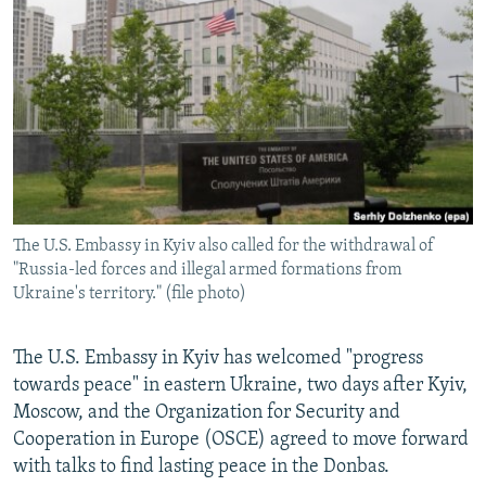
NEWSLETTERS
SERBIA
RFE/RL INVESTIGATES
PODCASTS
SCHEMES
WIDER EUROPE BY RIKARD JOZWIAK
SHARE TIPS SECURELY
SYSTEMA
THE RUNDOWN
MAJLIS
BYPASS BLOCKING
ABOUT RFE/RL
CONTACT US
The U.S. Embassy in Kyiv also called for the withdrawal of
"Russia-led forces and illegal armed formations from
Subscribe
Ukraine's territory." (file photo)
FOLLOW US
The U.S. Embassy in Kyiv has welcomed "progress
towards peace" in eastern Ukraine, two days after Kyiv,
Moscow, and the Organization for Security and
Cooperation in Europe (OSCE) agreed to move forward
with talks to find lasting peace in the Donbas.
All RFE/RL sites