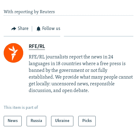
With reporting by Reuters
Share
Follow us
RFE/RL
RFE/RL journalists report the news in 24
languages in 18 countries where a free press is
banned by the government or not fully
established. We provide what many people cannot
get locally: uncensored news, responsible
discussion, and open debate.
This item is part of
News
Russia
Ukraine
Picks