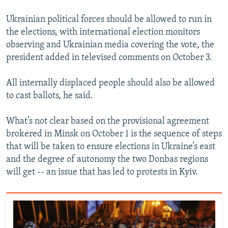
Ukrainian political forces should be allowed to run in
the elections, with international election monitors
observing and Ukrainian media covering the vote, the
president added in televised comments on October 3.
All internally displaced people should also be allowed
to cast ballots, he said.
What’s not clear based on the provisional agreement
brokered in Minsk on October 1 is the sequence of steps
that will be taken to ensure elections in Ukraine’s east
and the degree of autonomy the two Donbas regions
will get -- an issue that has led to protests in Kyiv.