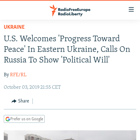
Accessibility
links
Skip
UKRAINE
to
TO READERS IN RUSSIA
U.S. Welcomes 'Progress Toward
main
RUSSIA PROGRAMMING
content
Peace' In Eastern Ukraine, Calls On
IRAN
Skip
RADIO SVOBODA
Russia To Show 'Political Will'
to
CENTRAL ASIA
CURRENT TIME
main
By
RFE/RL
SOUTH ASIA
RADIO AZATLIQ
KAZAKHSTAN
Navigation
Skip
October 03, 2019 21:55 CET
CAUCASUS
MARSHO RADIO
KYRGYZSTAN
AFGHANISTAN
to
CENTRAL/SE EUROPE
TAJIKISTAN
PAKISTAN
ARMENIA
Share
Search
EAST EUROPE
TURKMENISTAN
AZERBAIJAN
BOSNIA
Prefer us on Google
VISUALS
UZBEKISTAN
GEORGIA
KOSOVO
BELARUS
INVESTIGATIONS
MOLDOVA
UKRAINE