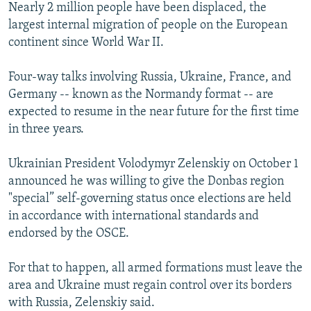
Nearly 2 million people have been displaced, the
largest internal migration of people on the European
continent since World War II.
Four-way talks involving Russia, Ukraine, France, and
Germany -- known as the Normandy format -- are
expected to resume in the near future for the first time
in three years.
Ukrainian President Volodymyr Zelenskiy on October 1
announced he was willing to give the Donbas region
"special” self-governing status once elections are held
in accordance with international standards and
endorsed by the OSCE.
For that to happen, all armed formations must leave the
area and Ukraine must regain control over its borders
with Russia, Zelenskiy said.