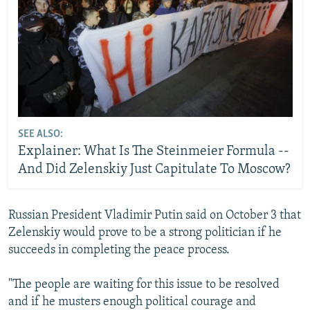
SEE ALSO:
Explainer: What Is The Steinmeier Formula --
And Did Zelenskiy Just Capitulate To Moscow?
Russian President Vladimir Putin said on October 3 that
Zelenskiy would prove to be a strong politician if he
succeeds in completing the peace process.
"The people are waiting for this issue to be resolved
and if he musters enough political courage and