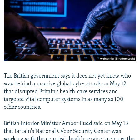
NEWSLETTERS
SERBIA
RFE/RL INVESTIGATES
PODCASTS
SCHEMES
WIDER EUROPE BY RIKARD JOZWIAK
SHARE TIPS SECURELY
SYSTEMA
THE RUNDOWN
MAJLIS
BYPASS BLOCKING
ABOUT RFE/RL
CONTACT US
The British government says it does not yet know who
Subscribe
was behind a massive global cyberattack on May 12
that disrupted Britain's health-care services and
FOLLOW US
targeted vital computer systems in as many as 100
other countries.
British Interior Minister Amber Rudd said on May 13
that Britain's National Cyber Security Center was
All RFE/RL sites
working with the country's health service to ensure the