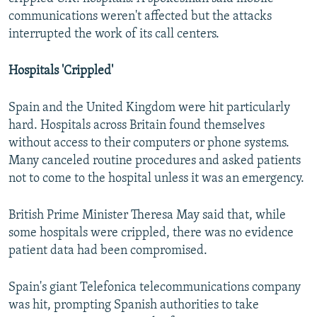
communications weren't affected but the attacks
interrupted the work of its call centers.
Hospitals 'Crippled'
Spain and the United Kingdom were hit particularly
hard. Hospitals across Britain found themselves
without access to their computers or phone systems.
Many canceled routine procedures and asked patients
not to come to the hospital unless it was an emergency.
British Prime Minister Theresa May said that, while
some hospitals were crippled, there was no evidence
patient data had been compromised.
Spain's giant Telefonica telecommunications company
was hit, prompting Spanish authorities to take