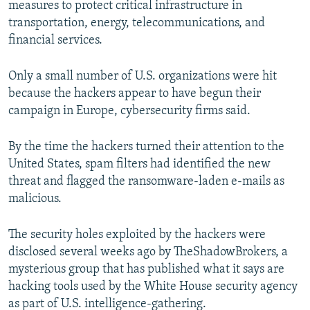
measures to protect critical infrastructure in
transportation, energy, telecommunications, and
financial services.
Only a small number of U.S. organizations were hit
because the hackers appear to have begun their
campaign in Europe, cybersecurity firms said.
By the time the hackers turned their attention to the
United States, spam filters had identified the new
threat and flagged the ransomware-laden e-mails as
malicious.
The security holes exploited by the hackers were
disclosed several weeks ago by TheShadowBrokers, a
mysterious group that has published what it says are
hacking tools used by the White House security agency
as part of U.S. intelligence-gathering.