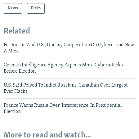
News
Picks
Related
For Russia And U.S., Uneasy Cooperation On Cybercrime Now
A Mess
German Intelligence Agency Expects More Cyberattacks
Before Election
U.S. Said Poised To Indict Russians, Canadian Over Largest
Ever Hacks
France Warns Russia Over 'Interference' In Presidential
Election
More to read and watch...