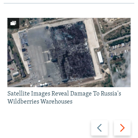
Satellite Images Reveal Damage To Russia's
Wildberries Warehouses
Previous
Next
slide
slide