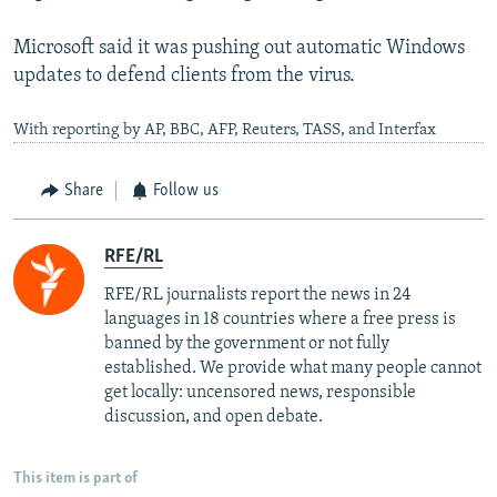
Microsoft said it was pushing out automatic Windows
updates to defend clients from the virus.
With reporting by AP, BBC, AFP, Reuters, TASS, and Interfax
Share
Follow us
RFE/RL
RFE/RL journalists report the news in 24
languages in 18 countries where a free press is
banned by the government or not fully
established. We provide what many people cannot
get locally: uncensored news, responsible
discussion, and open debate.
This item is part of