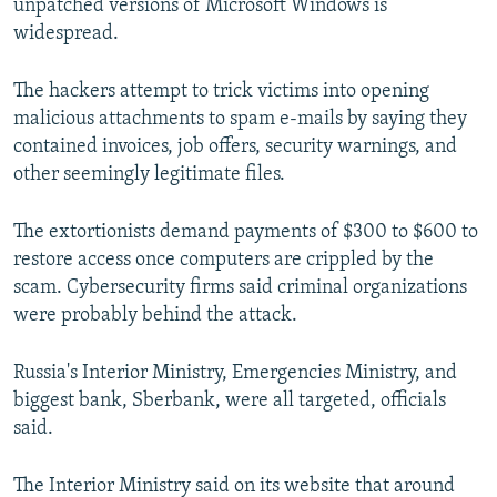
unpatched versions of Microsoft Windows is
widespread.
The hackers attempt to trick victims into opening
malicious attachments to spam e-mails by saying they
contained invoices, job offers, security warnings, and
other seemingly legitimate files.
The extortionists demand payments of $300 to $600 to
restore access once computers are crippled by the
scam. Cybersecurity firms said criminal organizations
were probably behind the attack.
Russia's Interior Ministry, Emergencies Ministry, and
biggest bank, Sberbank, were all targeted, officials
said.
The Interior Ministry said on its website that around