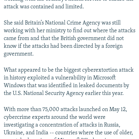
attack was contained and limited.
She said Britain’s National Crime Agency was still
working with her ministry to find out where the attacks
came from and that the British government did not
know if the attacks had been directed by a foreign
government.
What appeared to be the biggest cyberextortion attack
in history exploited a vulnerability in Microsoft
Windows that was identified in leaked documents by
the U.S. National Security Agency earlier this year.
With more than 75,000 attacks launched on May 12,
cybercrime experts around the world were
investigating a concentration of attacks in Russia,
Ukraine, and India -- countries where the use of older,