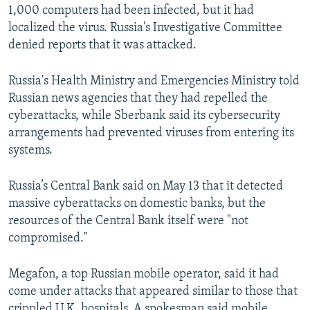
1,000 computers had been infected, but it had
localized the virus. Russia's Investigative Committee
denied reports that it was attacked.
Russia's Health Ministry and Emergencies Ministry told
Russian news agencies that they had repelled the
cyberattacks, while Sberbank said its cybersecurity
arrangements had prevented viruses from entering its
systems.
Russia’s Central Bank said on May 13 that it detected
massive cyberattacks on domestic banks, but the
resources of the Central Bank itself were "not
compromised."
Megafon, a top Russian mobile operator, said it had
come under attacks that appeared similar to those that
crippled U.K. hospitals. A spokesman said mobile