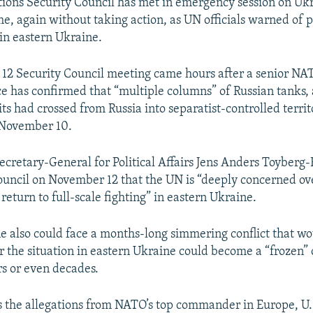
ions Security Council has met in emergency session on Ukra
me, again without taking action, as UN officials warned of p
 in eastern Ukraine.
12 Security Council meeting came hours after a senior 
ce has confirmed that “multiple columns” of Russian tanks, a
its had crossed from Russia into separatist-controlled territ
 November 10.
ecretary-General for Political Affairs Jens Anders Toyberg
ouncil on November 12 that the UN is “deeply concerned ov
a return to full-scale fighting” in eastern Ukraine.
e also could face a months-long simmering conflict that w
r the situation in eastern Ukraine could become a “frozen” c
rs or even decades.
 the allegations from NATO’s top commander in Europe, U.