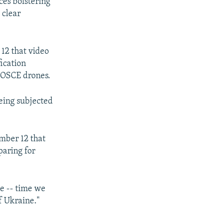
ces bolstering
 clear
12 that video
ication
e OSCE drones.
being subjected
mber 12 that
paring for
me -- time we
f Ukraine."