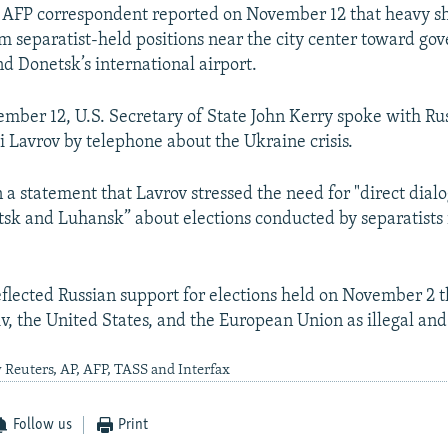
 AFP correspondent reported on November 12 that heavy sh
om separatist-held positions near the city center toward g
nd Donetsk’s international airport.
ember 12, U.S. Secretary of State John Kerry spoke with Ru
i Lavrov by telephone about the Ukraine crisis.
 a statement that Lavrov stressed the need for "direct dia
sk and Luhansk” about elections conducted by separatists i
flected Russian support for elections held on November 2 
v, the United States, and the European Union as illegal and 
 Reuters, AP, AFP, TASS and Interfax
Follow us
Print