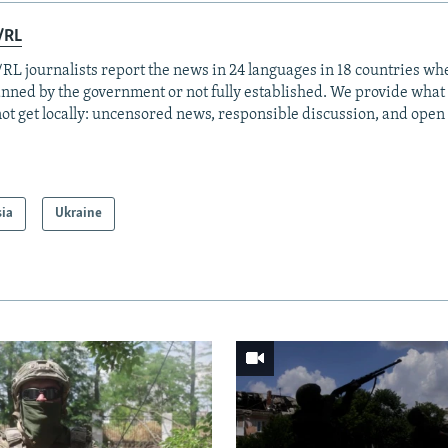
/RL
RL journalists report the news in 24 languages in 18 countries whe
anned by the government or not fully established. We provide wha
ot get locally: uncensored news, responsible discussion, and open
sia
Ukraine