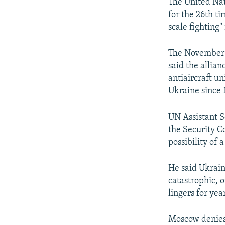
NEWSLETTERS
SERBIA
RFE/RL INVESTIGATES
The United Nat
for the 26th ti
PODCASTS
SCHEMES
WIDER EUROPE BY RIKARD JOZWIAK
scale fighting"
SHARE TIPS SECURELY
SYSTEMA
THE RUNDOWN
MAJLIS
The November 
BYPASS BLOCKING
said the allian
ABOUT RFE/RL
antiaircraft un
Ukraine since
CONTACT US
UN Assistant S
the Security C
possibility of 
He said Ukrain
catastrophic, o
lingers for yea
Moscow denies