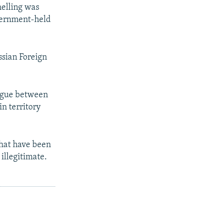
elling was
overnment-held
ssian Foreign
logue between
n territory
that have been
illegitimate.