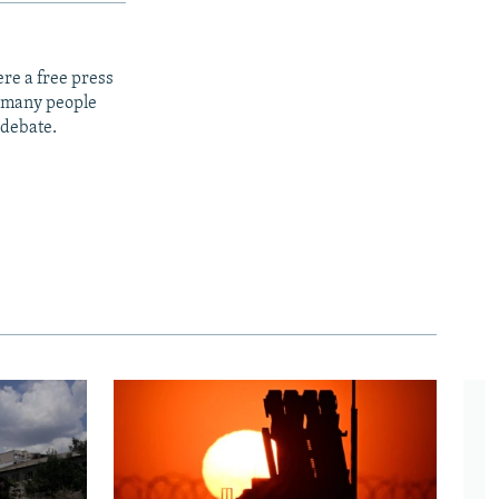
re a free press
t many people
 debate.