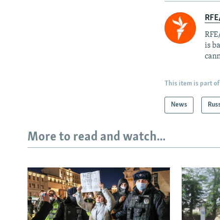
RFE
RFE/
is b
cann
This item is part of
News
Rus
More to read and watch...