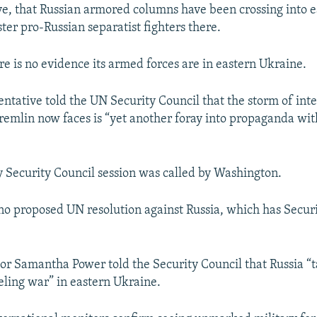
ve, that Russian armored columns have been crossing into 
ter pro-Russian separatist fighters there.
re is no evidence its armed forces are in eastern Ukraine.
entative told the UN Security Council that the storm of int
Kremlin now faces is “yet another foray into propaganda wi
Security Council session was called by Washington.
no proposed UN resolution against Russia, which has Secur
r Samantha Power told the Security Council that Russia “t
ueling war” in eastern Ukraine.