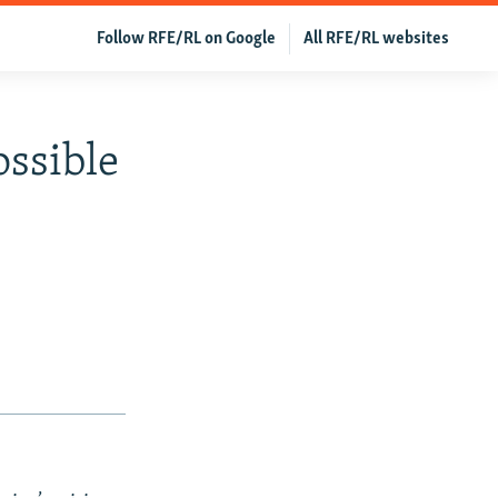
Follow RFE/RL on Google
All RFE/RL websites
ossible