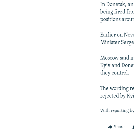
In Donetsk, an
being fired fr
positions arou
Earlier on Nov
Minister Serge
Moscow said in
Kyiv and Donet
they control.
The wording re
rejected by Kyi
With reporting by
Share