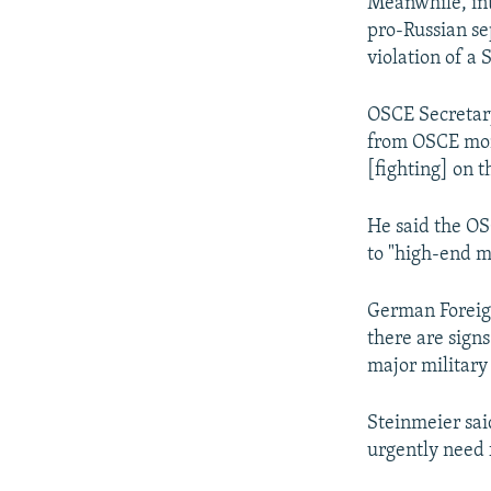
Meanwhile, int
pro-Russian se
violation of a
OSCE Secretary
from OSCE moni
[fighting] on t
He said the OS
to "high-end m
German Foreign
there are sign
major military
Steinmeier sai
urgently need f