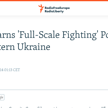
ns 'Full-Scale Fighting' P
tern Ukraine
14 01:13 CET
gle