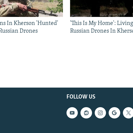
ns In Kherson 'Hunted'
'This Is My Home': Livin
 Russian Drones
Russian Drones In Khers
FOLLOW US