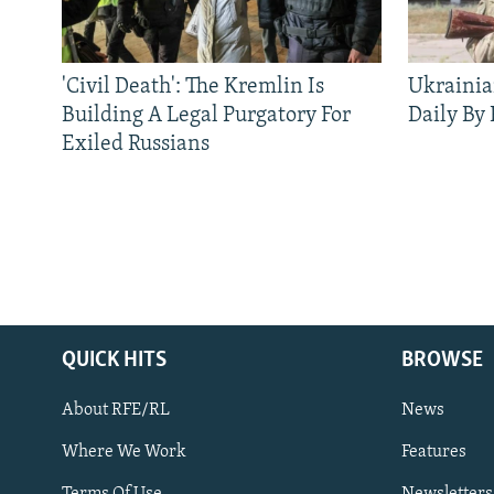
'Civil Death': The Kremlin Is
Ukrainia
Building A Legal Purgatory For
Daily By
Exiled Russians
QUICK HITS
BROWSE
About RFE/RL
News
Where We Work
Features
Subscribe
Terms Of Use
Newsletters