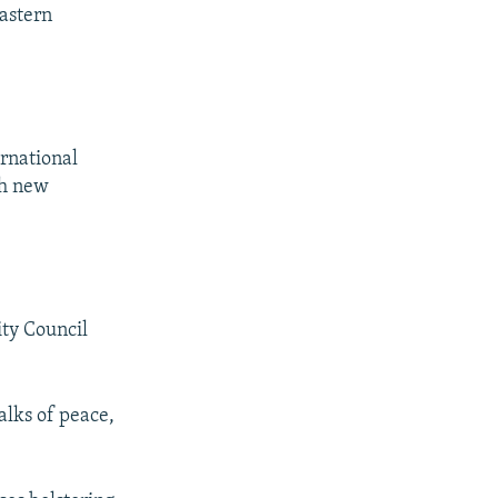
eastern
ernational
th new
ity Council
alks of peace,