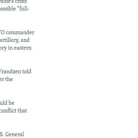
ine’s crisis
ossible “full-
NATO commander
rtillery, and
ory in eastern
-Frandzen told
er the
ould be
onflict that
S. General