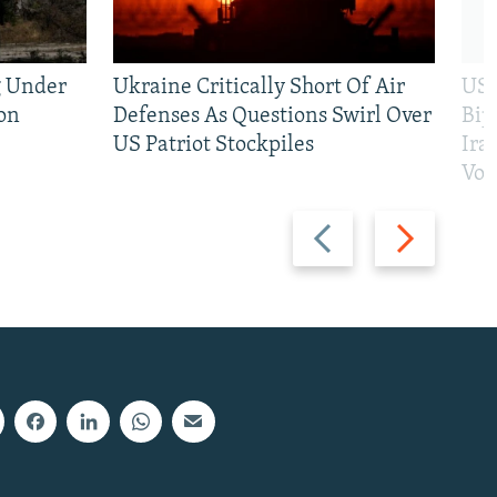
g Under
Ukraine Critically Short Of Air
US 
on
Defenses As Questions Swirl Over
Bip
US Patriot Stockpiles
Ira
Vot
Previous
Next
slide
slide