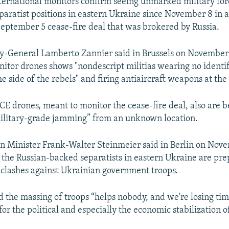
ernational monitors confirm seeing unmarked military for
paratist positions in eastern Ukraine since November 8 in a
 September 5 cease-fire deal that was brokered by Russia.
-General Lamberto Zannier said in Brussels on November 
tor drones shows "nondescript militias wearing no identif
he side of the rebels" and firing antiaircraft weapons at th
CE drones, meant to monitor the cease-fire deal, also are 
ilitary-grade jamming” from an unknown location.
 Minister Frank-Walter Steinmeier said in Berlin on Nove
s the Russian-backed separatists in eastern Ukraine are pre
 clashes against Ukrainian government troops.
d the massing of troops “helps nobody, and we're losing ti
or the political and especially the economic stabilization o