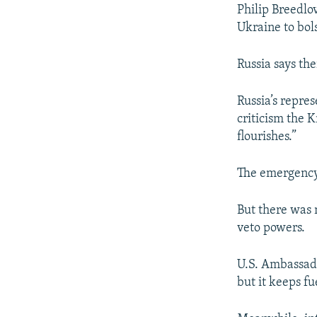
Philip Breedlo
Ukraine to bols
Russia says the
Russia’s repres
criticism the 
flourishes.”
The emergency 
But there was 
veto powers.
U.S. Ambassado
but it keeps f