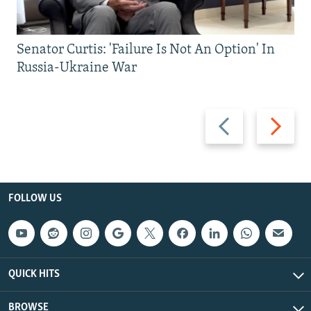
Senator Curtis: 'Failure Is Not An Option' In
Russia-Ukraine War
Previous
Next
slide
slide
FOLLOW US
QUICK HITS
BROWSE