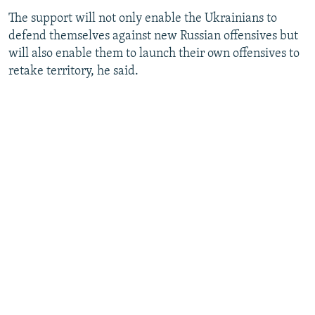
The support will not only enable the Ukrainians to
defend themselves against new Russian offensives but
will also enable them to launch their own offensives to
retake territory, he said.