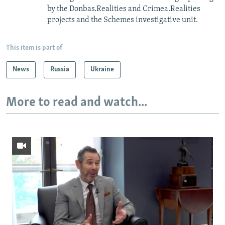
by the Donbas.Realities and Crimea.Realities
projects and the Schemes investigative unit.
This item is part of
News
Russia
Ukraine
More to read and watch...