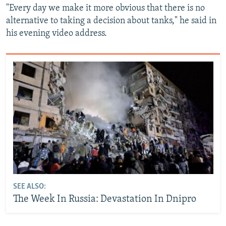
"Every day we make it more obvious that there is no
alternative to taking a decision about tanks," he said in
his evening video address.
SEE ALSO:
The Week In Russia: Devastation In Dnipro