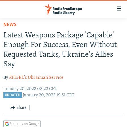
Accessibility
links
Skip
NEWS
to
TO READERS IN RUSSIA
Latest Weapons Package 'Capable'
main
RUSSIA PROGRAMMING
content
Enough For Success, Even Without
IRAN
Skip
RADIO SVOBODA
Requested Tanks, Ukraine's Allies
to
CENTRAL ASIA
CURRENT TIME
Say
main
SOUTH ASIA
RADIO AZATLIQ
KAZAKHSTAN
Navigation
By
RFE/RL's Ukrainian Service
Skip
CAUCASUS
MARSHO RADIO
KYRGYZSTAN
AFGHANISTAN
to
January 20, 2023 08:23 CET
CENTRAL/SE EUROPE
TAJIKISTAN
PAKISTAN
ARMENIA
Search
January 20, 2023 19:51 CET
UPDATED
EAST EUROPE
TURKMENISTAN
AZERBAIJAN
BOSNIA
Share
VISUALS
UZBEKISTAN
GEORGIA
KOSOVO
BELARUS
INVESTIGATIONS
MOLDOVA
UKRAINE
Prefer us on Google