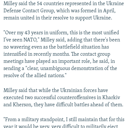
Milley said the 54 countries represented in the Ukraine
Defense Contact Group, which was formed in April,
remain united in their resolve to support Ukraine.
"Over my 43 years in uniform, this is the most unified
I’ve seen NATO," Milley said, adding that there's been
no wavering even as the battlefield situation has
intensified in recently months. The contact group
meetings have played an important role, he said, in
sending a "clear, unambiguous demonstration of the
resolve of the allied nations."
Milley said that while the Ukrainian forces have
executed two successful counteroffensives in Kharkiv
and Kherson, they have difficult battles ahead of them.
"From a military standpoint, I still maintain that for this
year it would be very, very difficult to militarily eject