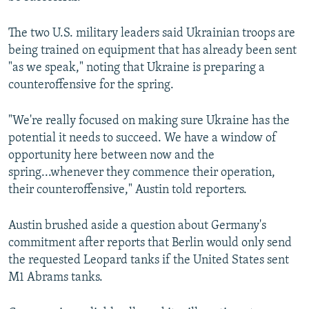
The two U.S. military leaders said Ukrainian troops are
being trained on equipment that has already been sent
"as we speak," noting that Ukraine is preparing a
counteroffensive for the spring.
"We're really focused on making sure Ukraine has the
potential it needs to succeed. We have a window of
opportunity here between now and the
spring...whenever they commence their operation,
their counteroffensive," Austin told reporters.
Austin brushed aside a question about Germany's
commitment after reports that Berlin would only send
the requested Leopard tanks if the United States sent
M1 Abrams tanks.