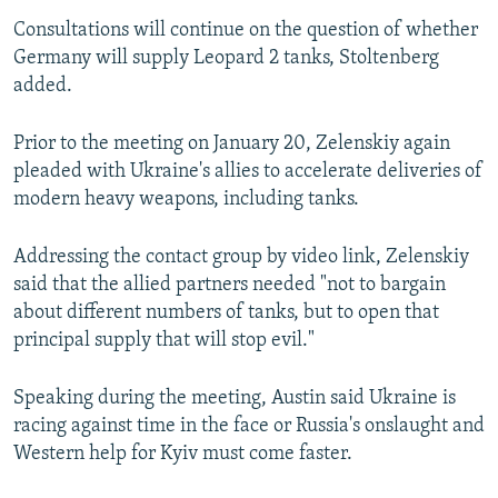
Consultations will continue on the question of whether
Germany will supply Leopard 2 tanks, Stoltenberg
added.
Prior to the meeting on January 20, Zelenskiy again
pleaded with Ukraine's allies to accelerate deliveries of
modern heavy weapons, including tanks.
Addressing the contact group by video link, Zelenskiy
said that the allied partners needed "not to bargain
about different numbers of tanks, but to open that
principal supply that will stop evil."
Speaking during the meeting, Austin said Ukraine is
racing against time in the face or Russia's onslaught and
Western help for Kyiv must come faster.