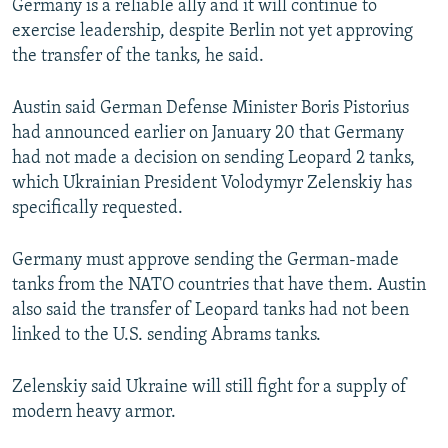
Germany is a reliable ally and it will continue to
exercise leadership, despite Berlin not yet approving
the transfer of the tanks, he said.
Austin said German Defense Minister Boris Pistorius
had announced earlier on January 20 that Germany
had not made a decision on sending Leopard 2 tanks,
which Ukrainian President Volodymyr Zelenskiy has
specifically requested.
Germany must approve sending the German-made
tanks from the NATO countries that have them. Austin
also said the transfer of Leopard tanks had not been
linked to the U.S. sending Abrams tanks.
Zelenskiy said Ukraine will still fight for a supply of
modern heavy armor.