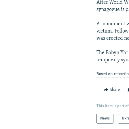
After World War
synagogue is pa
A monument was
victims. Follow
was erected ne
The Babyn Yar 
temporary syna
Based on reporti
Share
This item is part of
News
Ukr