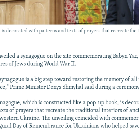
 decorated with patterns and texts of prayers that recreate the t
veiled a synagogue on the site commemorating Babyn Yar, 
res of Jews during World War II.
synagogue is a big step toward restoring the memory of all
lace," Prime Minister Denys Shmyhal said during a ceremon
agogue, which is constructed like a pop-up book, is decor
xts of prayers that recreate the traditional interiors of anc
 western Ukraine. The unveiling coincided with commemora
ugural Day of Remembrance for Ukrainians who helped save