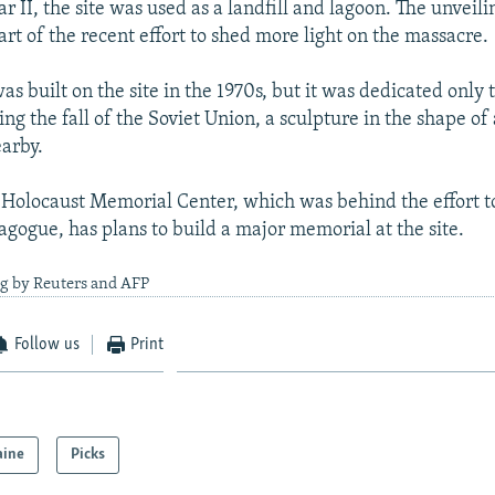
 II, the site was used as a landfill and lagoon. The unveili
rt of the recent effort to shed more light on the massacre.
 built on the site in the 1970s, but it was dedicated only t
ing the fall of the Soviet Union, a sculpture in the shape o
arby.
Holocaust Memorial Center, which was behind the effort to 
gogue, has plans to build a major memorial at the site.
ng by Reuters and AFP
Follow us
Print
aine
Picks