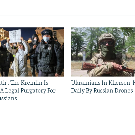
ath': The Kremlin Is
Ukrainians In Kherson '
 A Legal Purgatory For
Daily By Russian Drones
ussians