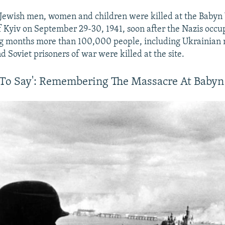
Jewish men, women and children were killed at the Babyn 
f Kyiv on September 29-30, 1941, soon after the Nazis occup
ng months more than 100,000 people, including Ukrainian n
 Soviet prisoners of war were killed at the site.
h To Say': Remembering The Massacre At Babyn