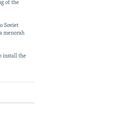
ng of the
e
o Soviet
f a menorah
install the