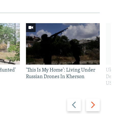
Hunted'
'This Is My Home': Living Under
Ukr
Russian Drones In Kherson
Def
US 
Previous
Next
slide
slide