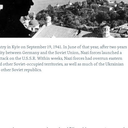
try in Kyiv on September 19, 1941. In June of that year, after two years
lity between Germany and the Soviet Union, Nazi forces launched a
ttack on the U.S.S.R. Within weeks, Nazi forces had overrun eastern
 other Soviet-occupied territories, as well as much of the Ukrainian
 other Soviet republics.