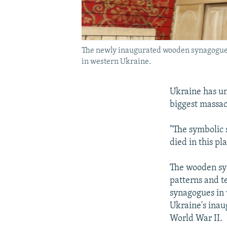
The newly inaugurated wooden synagogue is
in western Ukraine.
Ukraine has un
biggest massac
"The symbolic 
died in this p
The wooden syn
patterns and te
synagogues in
Ukraine's ina
World War II.