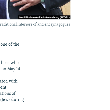
raditional interiors of ancient synagogues
one of the
 those who
y on May 14.
ated with
ient
tions of
 Jews during