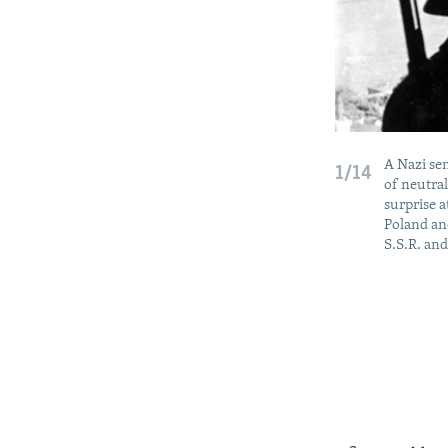
A Nazi sen
1/14
of neutra
surprise a
Poland and
S.S.R. and