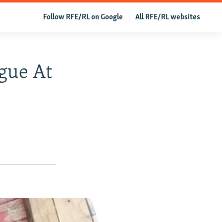
Follow RFE/RL on Google
All RFE/RL websites
gue At