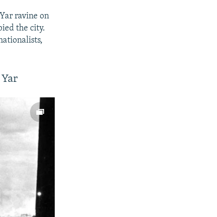
Yar ravine on
ied the city.
ationalists,
 Yar