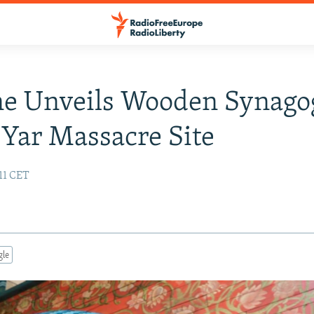
ne Unveils Wooden Synago
Yar Massacre Site
11 CET
gle