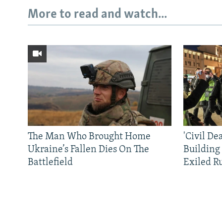
More to read and watch...
The Man Who Brought Home
'Civil De
Ukraine’s Fallen Dies On The
Building
Battlefield
Exiled R