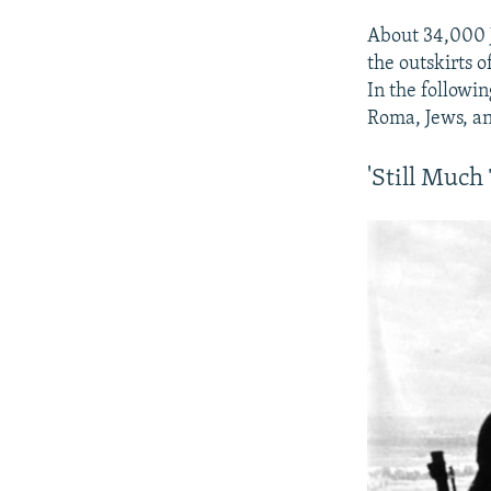
About 34,000 
the outskirts o
In the followi
Roma, Jews, and
'Still Muc