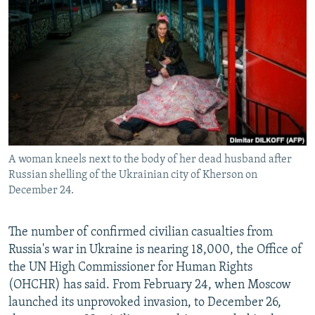
NEWSLETTERS
SERBIA
RFE/RL INVESTIGATES
PODCASTS
SCHEMES
WIDER EUROPE BY RIKARD JOZWIAK
SHARE TIPS SECURELY
SYSTEMA
THE RUNDOWN
MAJLIS
BYPASS BLOCKING
ABOUT RFE/RL
CONTACT US
A woman kneels next to the body of her dead husband after
Russian shelling of the Ukrainian city of Kherson on
Subscribe
December 24.
FOLLOW US
The number of confirmed civilian casualties from
Russia's war in Ukraine is nearing 18,000, the Office of
the UN High Commissioner for Human Rights
(OHCHR) has said. From February 24, when Moscow
launched its unprovoked invasion, to December 26,
All RFE/RL sites