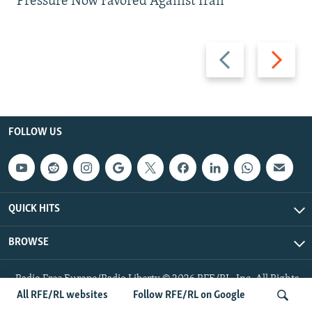
Pressure Now Favored Against Iran
Previous
Next
slide
slide
FOLLOW US
QUICK HITS
BROWSE
Radio Free Europe/Radio Liberty © 2026 RFE/RL, Inc. All Rights
Reserved.
All RFE/RL websites
Follow RFE/RL on Google