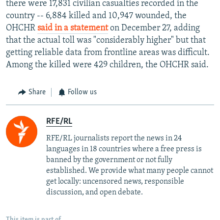
there were 17,831 civilian casualties recorded in the
country -- 6,884 killed and 10,947 wounded, the
OHCHR
said in a statement
on December 27, adding
that the actual toll was "considerably higher" but that
getting reliable data from frontline areas was difficult.
Among the killed were 429 children, the OHCHR said.
Share
Follow us
RFE/RL
RFE/RL journalists report the news in 24
languages in 18 countries where a free press is
banned by the government or not fully
established. We provide what many people cannot
get locally: uncensored news, responsible
discussion, and open debate.
This item is part of