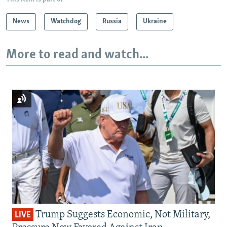
News
Watchdog
Russia
Ukraine
More to read and watch...
Trump Suggests Economic, Not Military,
LIVE