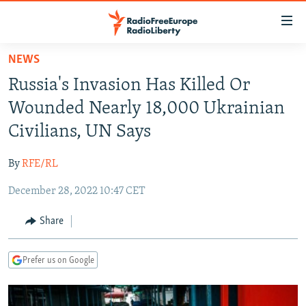
Accessibility
links
Skip
NEWS
to
TO READERS IN RUSSIA
Russia's Invasion Has Killed Or
main
RUSSIA PROGRAMMING
content
Wounded Nearly 18,000 Ukrainian
IRAN
Skip
RADIO SVOBODA
Civilians, UN Says
to
CENTRAL ASIA
CURRENT TIME
main
By
RFE/RL
SOUTH ASIA
RADIO AZATLIQ
KAZAKHSTAN
Navigation
Skip
December 28, 2022 10:47 CET
CAUCASUS
MARSHO RADIO
KYRGYZSTAN
AFGHANISTAN
to
CENTRAL/SE EUROPE
TAJIKISTAN
PAKISTAN
ARMENIA
Share
Search
EAST EUROPE
TURKMENISTAN
AZERBAIJAN
BOSNIA
Prefer us on Google
VISUALS
UZBEKISTAN
GEORGIA
KOSOVO
BELARUS
INVESTIGATIONS
MOLDOVA
UKRAINE