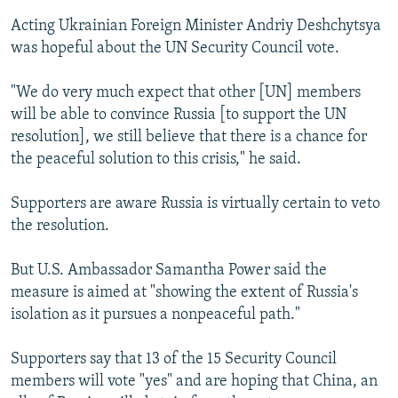
Acting Ukrainian Foreign Minister Andriy Deshchytsya
was hopeful about the UN Security Council vote.
"We do very much expect that other [UN] members
will be able to convince Russia [to support the UN
resolution], we still believe that there is a chance for
the peaceful solution to this crisis," he said.
Supporters are aware Russia is virtually certain to veto
the resolution.
But U.S. Ambassador Samantha Power said the
measure is aimed at "showing the extent of Russia's
isolation as it pursues a nonpeaceful path."
Supporters say that 13 of the 15 Security Council
members will vote "yes" and are hoping that China, an