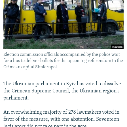
NEWSLETTERS
SERBIA
RFE/RL INVESTIGATES
PODCASTS
SCHEMES
WIDER EUROPE BY RIKARD JOZWIAK
SHARE TIPS SECURELY
SYSTEMA
THE RUNDOWN
MAJLIS
BYPASS BLOCKING
ABOUT RFE/RL
Election commission officials accompanied by the police wait
CONTACT US
for a bus to deliver ballots for the upcoming referendum in the
Crimean capital Simferopol.
Subscribe
The Ukrainian parliament in Kyiv has voted to dissolve
FOLLOW US
the Crimean Supreme Council, the Ukrainian region's
parliament.
An overwhelming majority of 278 lawmakers voted in
favor of the measure, with one abstention. Seventeen
All RFE/RL sites
legislators did not take part in the vote.