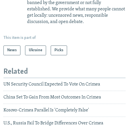
banned by the government or not fully
established. We provide what many people cannot
get locally: uncensored news, responsible
discussion, and open debate.
This item is part of
News
Ukraine
Picks
Related
UN Security Council Expected To Vote On Crimea
China Set To Gain From Most Outcomes In Crimea
Kosovo-Crimea Parallel Is 'Completely False'
U.S., Russia Fail To Bridge Differences Over Crimea