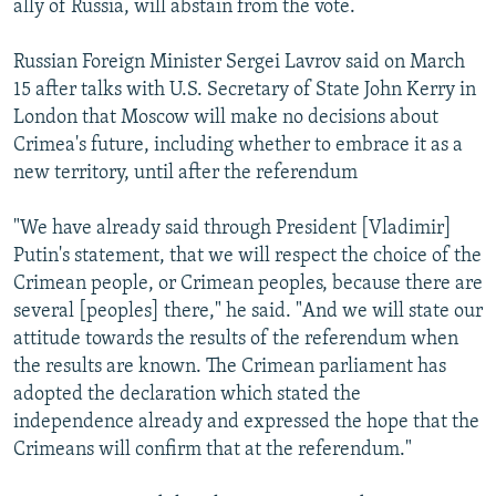
ally of Russia, will abstain from the vote.
Russian Foreign Minister Sergei Lavrov said on March
15 after talks with U.S. Secretary of State John Kerry in
London that Moscow will make no decisions about
Crimea's future, including whether to embrace it as a
new territory, until after the referendum
"We have already said through President [Vladimir]
Putin's statement, that we will respect the choice of the
Crimean people, or Crimean peoples, because there are
several [peoples] there," he said. "And we will state our
attitude towards the results of the referendum when
the results are known. The Crimean parliament has
adopted the declaration which stated the
independence already and expressed the hope that the
Crimeans will confirm that at the referendum."