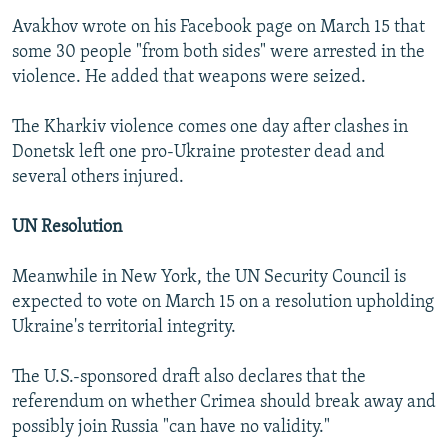
Avakhov wrote on his Facebook page on March 15 that
some 30 people "from both sides" were arrested in the
violence. He added that weapons were seized.
The Kharkiv violence comes one day after clashes in
Donetsk left one pro-Ukraine protester dead and
several others injured.
UN Resolution
Meanwhile in New York, the UN Security Council is
expected to vote on March 15 on a resolution upholding
Ukraine's territorial integrity.
The U.S.-sponsored draft also declares that the
referendum on whether Crimea should break away and
possibly join Russia "can have no validity."