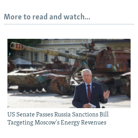
More to read and watch...
US Senate Passes Russia Sanctions Bill
Targeting Moscow's Energy Revenues