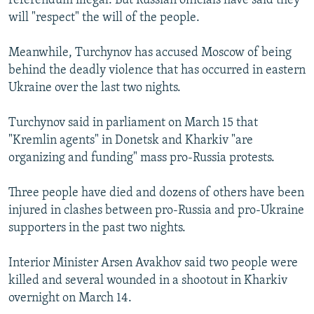
referendum illegal. But Russian officials have said they
will "respect" the will of the people.
Meanwhile, Turchynov has accused Moscow of being
behind the deadly violence that has occurred in eastern
Ukraine over the last two nights.
Turchynov said in parliament on March 15 that
"Kremlin agents" in Donetsk and Kharkiv "are
organizing and funding" mass pro-Russia protests.
Three people have died and dozens of others have been
injured in clashes between pro-Russia and pro-Ukraine
supporters in the past two nights.
Interior Minister Arsen Avakhov said two people were
killed and several wounded in a shootout in Kharkiv
overnight on March 14.