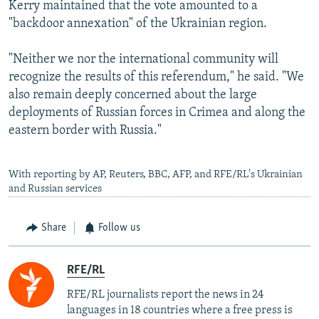
Kerry maintained that the vote amounted to a
"backdoor annexation" of the Ukrainian region.
"Neither we nor the international community will
recognize the results of this referendum," he said. "We
also remain deeply concerned about the large
deployments of Russian forces in Crimea and along the
eastern border with Russia."
With reporting by AP, Reuters, BBC, AFP, and RFE/RL's Ukrainian
and Russian services
Share
Follow us
RFE/RL
RFE/RL journalists report the news in 24
languages in 18 countries where a free press is