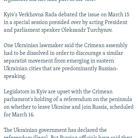
Kyiv's Verkhovna Rada debated the issue on March 15
in a special session presided over by acting President
and parliament speaker Oleksandr Turchynov.
One Ukrainian lawmaker said the Crimean assembly
had to be dissolved in order to discourage a similar
separatist movement from emerging in eastern
Ukrainian cities that are predominantly Russian-
speaking.
Legislators in Kyiv are upset with the Crimean
parliament's holding of a referendum on the peninsula
on whether to leave Ukraine and join Russia, scheduled
for March 16.
The Ukrainian government has declared the