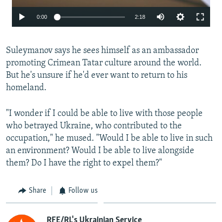
Auto
0:00
2:18
240p
Suleymanov says he sees himself as an ambassador
360p
promoting Crimean Tatar culture around the world.
480p
But he's unsure if he'd ever want to return to his
720p
homeland.
1080p
"I wonder if I could be able to live with those people
who betrayed Ukraine, who contributed to the
Auto
240p
360p
480p
occupation," he mused. "Would I be able to live in such
an environment? Would I be able to live alongside
720p
1080p
them? Do I have the right to expel them?"
Share
Follow us
RFE/RL's Ukrainian Service