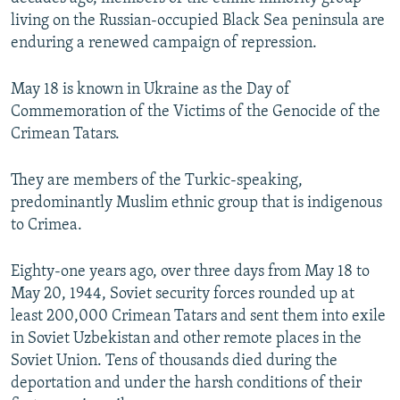
living on the Russian-occupied Black Sea peninsula are
enduring a renewed campaign of repression.
May 18 is known in Ukraine as the Day of
Commemoration of the Victims of the Genocide of the
Crimean Tatars.
They are members of the Turkic-speaking,
predominantly Muslim ethnic group that is indigenous
to Crimea.
Eighty-one years ago, over three days from May 18 to
May 20, 1944, Soviet security forces rounded up at
least 200,000 Crimean Tatars and sent them into exile
in Soviet Uzbekistan and other remote places in the
Soviet Union. Tens of thousands died during the
deportation and under the harsh conditions of their