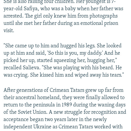
She is also raising four children. Her youngest is 7-
year-old Safiya, who was a baby when her father was
arrested. The girl only knew him from photographs
until she met her father during an emotional prison
visit.
"She came up to him and hugged his legs. She looked
up at him and said, 'So this is you, my daddy.' And he
picked her up, started squeezing her, hugging her,"
recalled Salieva. "She was playing with his beard. He
was crying. She kissed him and wiped away his tears."
After generations of Crimean Tatars grew up far from
their ancestral homeland, they were finally allowed to
return to the peninsula in 1989 during the waning days
of the Soviet Union. A new struggle for recognition and
acceptance began two years later in the newly
independent Ukraine as Crimean Tatars worked with