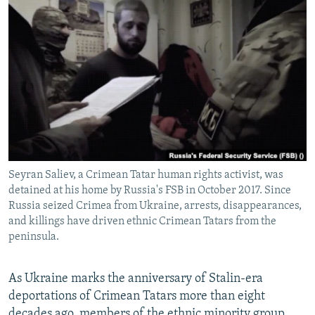
NEWSLETTERS
SERBIA
RFE/RL INVESTIGATES
PODCASTS
SCHEMES
WIDER EUROPE BY RIKARD JOZWIAK
SHARE TIPS SECURELY
SYSTEMA
THE RUNDOWN
MAJLIS
BYPASS BLOCKING
ABOUT RFE/RL
CONTACT US
Seyran Saliev, a Crimean Tatar human rights activist, was
Subscribe
detained at his home by Russia's FSB in October 2017. Since
Russia seized Crimea from Ukraine, arrests, disappearances,
FOLLOW US
and killings have driven ethnic Crimean Tatars from the
peninsula.
As Ukraine marks the anniversary of Stalin-era
deportations of Crimean Tatars more than eight
All RFE/RL sites
decades ago, members of the ethnic minority group