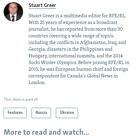
Stuart Greer
Stuart Greer is a multimedia editor for RFE/RL.
With 25 years of experience as a broadcast
journalist, he has reported from more than 30
countries covering a wide range of topics,
including the conflicts in Afghanistan, Iraq, and
Georgia, disasters in the Philippines and
Hungary, international summits, and the 2014
Sochi Winter Olympics. Before joining RFE/RL in
2015, he was European bureau chief and foreign
correspondent for Canada's Global News in
London.
This item is part of
Features
Russia
Ukraine
More to read and watch...