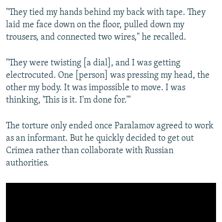
"They tied my hands behind my back with tape. They
laid me face down on the floor, pulled down my
trousers, and connected two wires," he recalled.
"They were twisting [a dial], and I was getting
electrocuted. One [person] was pressing my head, the
other my body. It was impossible to move. I was
thinking, 'This is it. I'm done for.'"
The torture only ended once Paralamov agreed to work
as an informant. But he quickly decided to get out
Crimea rather than collaborate with Russian
authorities.