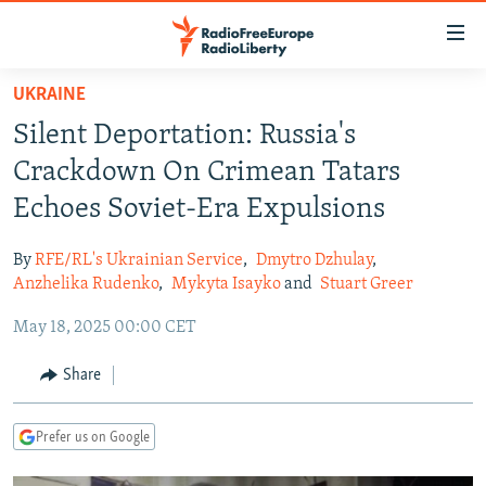
Accessibility
links
Skip
UKRAINE
to
TO READERS IN RUSSIA
Silent Deportation: Russia's
main
RUSSIA PROGRAMMING
content
Crackdown On Crimean Tatars
IRAN
Skip
RADIO SVOBODA
Echoes Soviet-Era Expulsions
to
CENTRAL ASIA
CURRENT TIME
main
By
RFE/RL's Ukrainian Service
,
Dmytro Dzhulay
,
SOUTH ASIA
RADIO AZATLIQ
KAZAKHSTAN
Navigation
Anzhelika Rudenko
,
Mykyta Isayko
and
Stuart Greer
Skip
CAUCASUS
MARSHO RADIO
KYRGYZSTAN
AFGHANISTAN
May 18, 2025 00:00 CET
to
CENTRAL/SE EUROPE
TAJIKISTAN
PAKISTAN
ARMENIA
Search
Share
EAST EUROPE
TURKMENISTAN
AZERBAIJAN
BOSNIA
VISUALS
UZBEKISTAN
GEORGIA
KOSOVO
BELARUS
Prefer us on Google
INVESTIGATIONS
MOLDOVA
UKRAINE