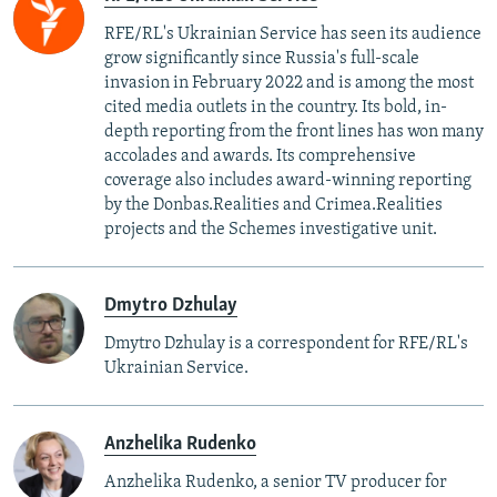
RFE/RL's Ukrainian Service has seen its audience
grow significantly since Russia's full-scale
invasion in February 2022 and is among the most
cited media outlets in the country. Its bold, in-
depth reporting from the front lines has won many
accolades and awards. Its comprehensive
coverage also includes award-winning reporting
by the Donbas.Realities and Crimea.Realities
projects and the Schemes investigative unit.
Dmytro Dzhulay
Dmytro Dzhulay is a correspondent for RFE/RL's
Ukrainian Service.
Anzhelika Rudenko
Anzhelika Rudenko, a senior TV producer for