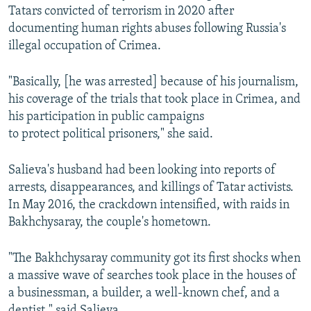
Tatars convicted of terrorism in 2020 after
documenting human rights abuses following Russia's
illegal occupation of Crimea.
"Basically, [he was arrested] because of his journalism,
his coverage of the trials that took place in Crimea, and
his participation in public campaigns
to protect political prisoners," she said.
Salieva's husband had been looking into reports of
arrests, disappearances, and killings of Tatar activists.
In May 2016, the crackdown intensified, with raids in
Bakhchysaray, the couple's hometown.
"The Bakhchysaray community got its first shocks when
a massive wave of searches took place in the houses of
a businessman, a builder, a well-known chef, and a
dentist," said Salieva.