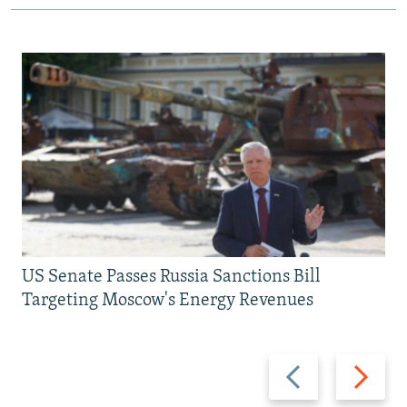
US Senate Passes Russia Sanctions Bill
Targeting Moscow's Energy Revenues
Previous
Next
slide
slide