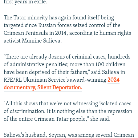
first years in exile.
The Tatar minority has again found itself being
targeted since Russian forces seized control of the
Crimean Peninsula in 2014, according to human rights
activist Mumine Salieva.
"There are already dozens of criminal cases, hundreds
of administrative penalties; more than 100 children
have been deprived of their fathers," said Salieva in
RFE/RL Ukrainian Service's award-winning
2024
documentary, Silent Deportation.
"All this shows that we're not witnessing isolated cases
of discrimination. It is nothing else than the repression
of the entire Crimean Tatar people," she said.
Salieva's husband, Seyran, was among several Crimean