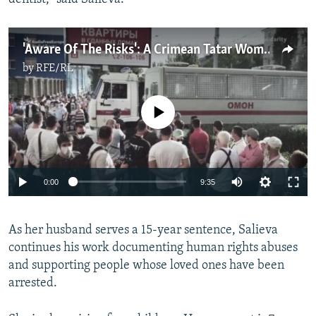
'Aware Of The Risks': A Crimean Tatar Woman Defies Russia's Occupation Authorities
by
RFE/RL
No media source currently available
Auto
0:00
9:35
240p
As her husband serves a 15-year sentence, Salieva
360p
continues his work documenting human rights abuses
Auto
240p
360p
480p
480p
and supporting people whose loved ones have been
720p
arrested.
720p
1080p
1080p