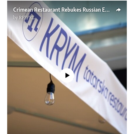
Crimean Restaurant Rebukes Russian Embassy In Poland
by
RFE/RL
No media source currently available