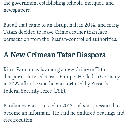
the government establishing schools, mosques, and
newspapers.
But all that came to an abrupt halt in 2014, and many
Tatars decided to leave Crimea rather than face
persecution from the Russian-controlled authorities.
A New Crimean Tatar Diaspora
Rinat Paralamov is among a new Crimean Tatar
diaspora scattered across Europe. He fled to Germany
in 2022 after he said he was tortured by Russia's
Federal Security Force (FSB).
Paralamov was arrested in 2017 and was pressured to
become an informant. He said he endured beatings and
electrocution.