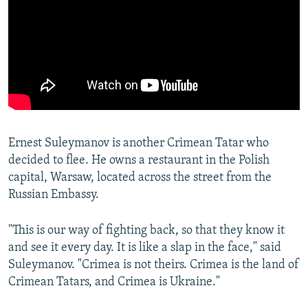
Ernest Suleymanov is another Crimean Tatar who
decided to flee. He owns a restaurant in the Polish
capital, Warsaw, located across the street from the
Russian Embassy.
"This is our way of fighting back, so that they know it
and see it every day. It is like a slap in the face," said
Suleymanov. "Crimea is not theirs. Crimea is the land of
Crimean Tatars, and Crimea is Ukraine."