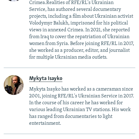
Crimea.Realities of RFE/RL's Ukrainian
Service, has authored several documentary
projects, including a film about Ukrainian activist
Volodymyr Balukh, imprisoned for his political
views in annexed Crimea. In 2021, she reported
from Iraq to cover the repatriation of Ukrainian
women from Syria. Before joining RFE/RL in 2017,
she worked as a producer, editor, and journalist
for multiple Ukrainian media outlets.
Mykyta Isayko
Mykyta Isayko has worked as a cameraman since
2001, joining RFE/RL's Ukrainian Service in 2017.
In the course of his career he has worked for
various leading Ukrainian TV stations. His work
has ranged from documentaries to light
entertainment.