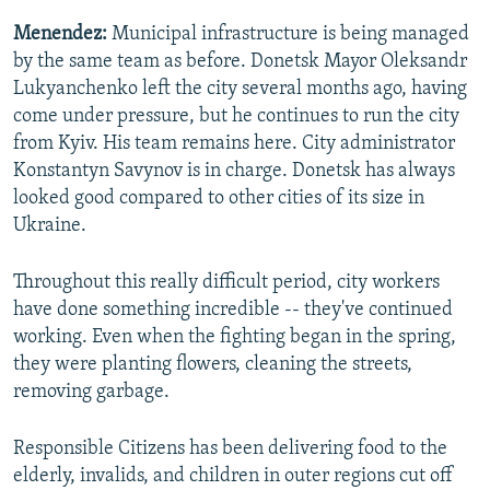
Menendez:
Municipal infrastructure is being managed
by the same team as before. Donetsk Mayor Oleksandr
Lukyanchenko left the city several months ago, having
come under pressure, but he continues to run the city
from Kyiv. His team remains here. City administrator
Konstantyn Savynov is in charge. Donetsk has always
looked good compared to other cities of its size in
Ukraine.
Throughout this really difficult period, city workers
have done something incredible -- they've continued
working. Even when the fighting began in the spring,
they were planting flowers, cleaning the streets,
removing garbage.
Responsible Citizens has been delivering food to the
elderly, invalids, and children in outer regions cut off