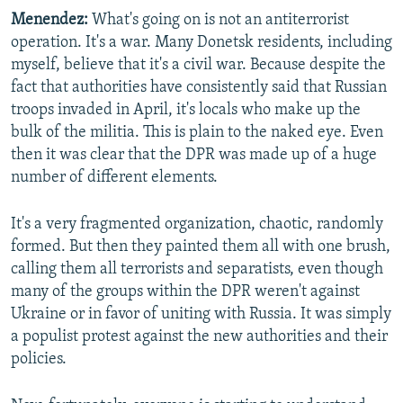
Menendez:
What's going on is not an antiterrorist
operation. It's a war. Many Donetsk residents, including
myself, believe that it's a civil war. Because despite the
fact that authorities have consistently said that Russian
troops invaded in April, it's locals who make up the
bulk of the militia. This is plain to the naked eye. Even
then it was clear that the DPR was made up of a huge
number of different elements.
It's a very fragmented organization, chaotic, randomly
formed. But then they painted them all with one brush,
calling them all terrorists and separatists, even though
many of the groups within the DPR weren't against
Ukraine or in favor of uniting with Russia. It was simply
a populist protest against the new authorities and their
policies.