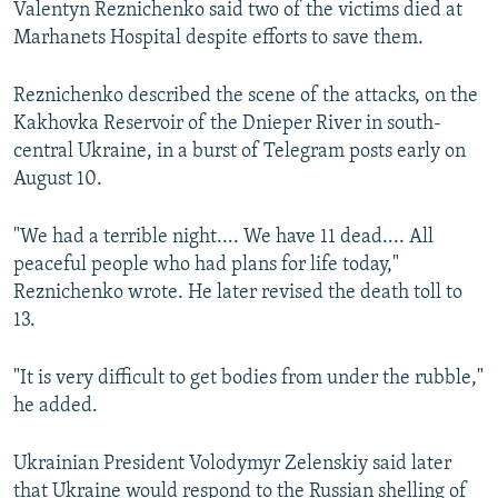
Valentyn Reznichenko said two of the victims died at
Marhanets Hospital despite efforts to save them.
Reznichenko described the scene of the attacks, on the
Kakhovka Reservoir of the Dnieper River in south-
central Ukraine, in a burst of Telegram posts early on
August 10.
"We had a terrible night.... We have 11 dead.... All
peaceful people who had plans for life today,"
Reznichenko wrote. He later revised the death toll to
13.
"It is very difficult to get bodies from under the rubble,"
he added.
Ukrainian President Volodymyr Zelenskiy said later
that Ukraine would respond to the Russian shelling of