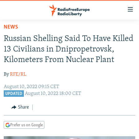
Accessibility
links
Skip
NEWS
to
TO READERS IN RUSSIA
Russian Shelling Said To Have Killed
main
RUSSIA PROGRAMMING
content
13 Civilians in Dnipropetrovsk,
IRAN
Skip
RADIO SVOBODA
Kilometers From Nuclear Plant
to
CENTRAL ASIA
CURRENT TIME
main
By
RFE/RL
SOUTH ASIA
RADIO AZATLIQ
KAZAKHSTAN
Navigation
Skip
August 10, 2022 09:15 CET
CAUCASUS
MARSHO RADIO
KYRGYZSTAN
AFGHANISTAN
August 10, 2022 18:00 CET
to
UPDATED
CENTRAL/SE EUROPE
TAJIKISTAN
PAKISTAN
ARMENIA
Search
Share
EAST EUROPE
TURKMENISTAN
AZERBAIJAN
BOSNIA
VISUALS
UZBEKISTAN
GEORGIA
KOSOVO
BELARUS
Prefer us on Google
INVESTIGATIONS
MOLDOVA
UKRAINE