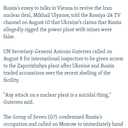
Russia's envoy to talks in Vienna to revive the Iran
nuclear deal, Mikhail Ulyanov, told the Rossiya-24 TV
channel on August 10 that Ukraine’s claims that Russia
allegedly rigged the power plant with mines were
false.
UN Secretary-General Antonio Guterres called on
August 8 for international inspectors to be given access
to the Zaporizhzhya plant after Ukraine and Russia
traded accusations over the recent shelling of the
facility.
"Any attack on a nuclear plant is a suicidal thing,"
Guterres said.
The Group of Seven (G7) condemned Russia's
occupation and called on Moscow to immediately hand