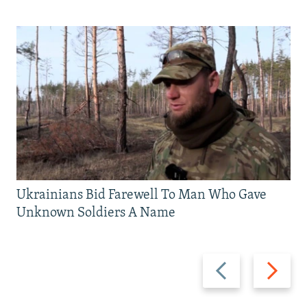
Ukrainians Bid Farewell To Man Who Gave
Unknown Soldiers A Name
Previous
Next
slide
slide