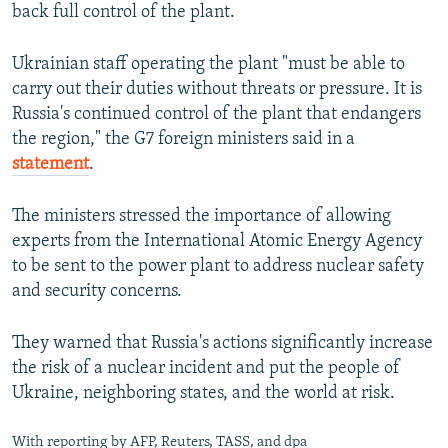
back full control of the plant.
Ukrainian staff operating the plant "must be able to
carry out their duties without threats or pressure. It is
Russia's continued control of the plant that endangers
the region," the G7 foreign ministers said in a
statement
.
The ministers stressed the importance of allowing
experts from the International Atomic Energy Agency
to be sent to the power plant to address nuclear safety
and security concerns.
They warned that Russia's actions significantly increase
the risk of a nuclear incident and put the people of
Ukraine, neighboring states, and the world at risk.
With reporting by AFP, Reuters, TASS, and dpa