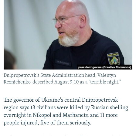
NEWSLETTERS
SERBIA
RFE/RL INVESTIGATES
PODCASTS
SCHEMES
WIDER EUROPE BY RIKARD JOZWIAK
SHARE TIPS SECURELY
SYSTEMA
THE RUNDOWN
MAJLIS
BYPASS BLOCKING
ABOUT RFE/RL
CONTACT US
Dnipropetrovsk's State Administration head, Valentyn
Subscribe
Reznichenko, described August 9-10 as a "terrible night."
FOLLOW US
The governor of Ukraine's central Dnipropetrovsk
region says 13 civilians were killed by Russian shelling
overnight in Nikopol and Marhanets, and 11 more
people injured, five of them seriously.
All RFE/RL sites