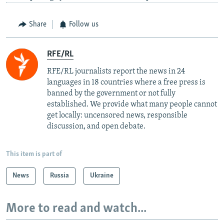
Share
Follow us
RFE/RL
RFE/RL journalists report the news in 24
languages in 18 countries where a free press is
banned by the government or not fully
established. We provide what many people cannot
get locally: uncensored news, responsible
discussion, and open debate.
This item is part of
News
Russia
Ukraine
More to read and watch...