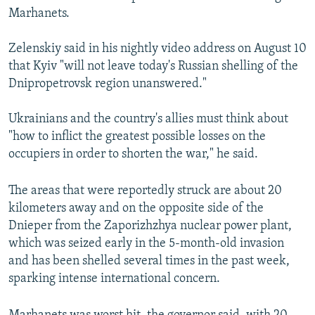
Marhanets.
Zelenskiy said in his nightly video address on August 10
that Kyiv "will not leave today's Russian shelling of the
Dnipropetrovsk region unanswered."
Ukrainians and the country's allies must think about
"how to inflict the greatest possible losses on the
occupiers in order to shorten the war," he said.
The areas that were reportedly struck are about 20
kilometers away and on the opposite side of the
Dnieper from the Zaporizhzhya nuclear power plant,
which was seized early in the 5-month-old invasion
and has been shelled several times in the past week,
sparking intense international concern.