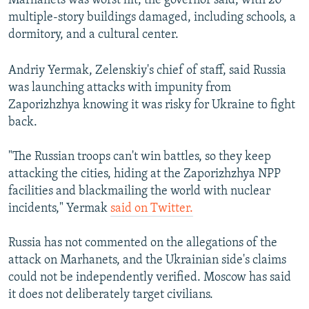
Marhanets was worst hit, the governor said, with 20
multiple-story buildings damaged, including schools, a
dormitory, and a cultural center.
Andriy Yermak, Zelenskiy's chief of staff, said Russia
was launching attacks with impunity from
Zaporizhzhya knowing it was risky for Ukraine to fight
back.
"The Russian troops can't win battles, so they keep
attacking the cities, hiding at the Zaporizhzhya NPP
facilities and blackmailing the world with nuclear
incidents," Yermak
said on Twitter.
Russia has not commented on the allegations of the
attack on Marhanets, and the Ukrainian side's claims
could not be independently verified. Moscow has said
it does not deliberately target civilians.