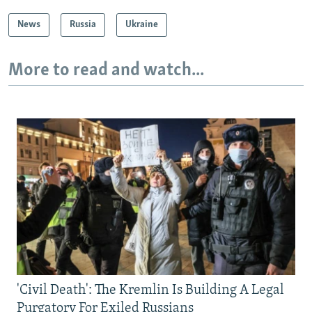
News
Russia
Ukraine
More to read and watch...
'Civil Death': The Kremlin Is Building A Legal
Purgatory For Exiled Russians