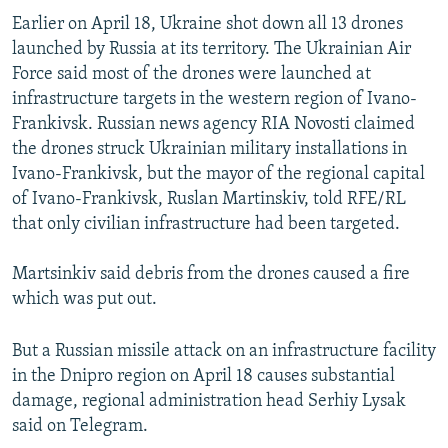
Earlier on April 18, Ukraine shot down all 13 drones
launched by Russia at its territory. The Ukrainian Air
Force said most of the drones were launched at
infrastructure targets in the western region of Ivano-
Frankivsk. Russian news agency RIA Novosti claimed
the drones struck Ukrainian military installations in
Ivano-Frankivsk, but the mayor of the regional capital
of Ivano-Frankivsk, Ruslan Martinskiv, told RFE/RL
that only civilian infrastructure had been targeted.
Martsinkiv said debris from the drones caused a fire
which was put out.
But a Russian missile attack on an infrastructure facility
in the Dnipro region on April 18 causes substantial
damage, regional administration head Serhiy Lysak
said on Telegram.