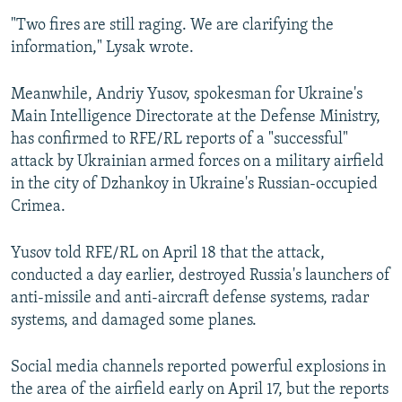
"Two fires are still raging. We are clarifying the
information," Lysak wrote.
Meanwhile, Andriy Yusov, spokesman for Ukraine's
Main Intelligence Directorate at the Defense Ministry,
has confirmed to RFE/RL reports of a "successful"
attack by Ukrainian armed forces on a military airfield
in the city of Dzhankoy in Ukraine's Russian-occupied
Crimea.
Yusov told RFE/RL on April 18 that the attack,
conducted a day earlier, destroyed Russia's launchers of
anti-missile and anti-aircraft defense systems, radar
systems, and damaged some planes.
Social media channels reported powerful explosions in
the area of the airfield early on April 17, but the reports