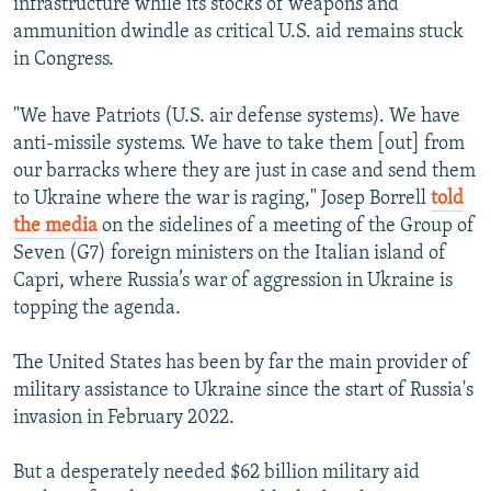
infrastructure while its stocks of weapons and
ammunition dwindle as critical U.S. aid remains stuck
in Congress.
"We have Patriots (U.S. air defense systems). We have
anti-missile systems. We have to take them [out] from
our barracks where they are just in case and send them
to Ukraine where the war is raging," Josep Borrell
told
the media
on the sidelines of a meeting of the Group of
Seven (G7) foreign ministers on the Italian island of
Capri, where Russia’s war of aggression in Ukraine is
topping the agenda.
The United States has been by far the main provider of
military assistance to Ukraine since the start of Russia's
invasion in February 2022.
But a desperately needed $62 billion military aid