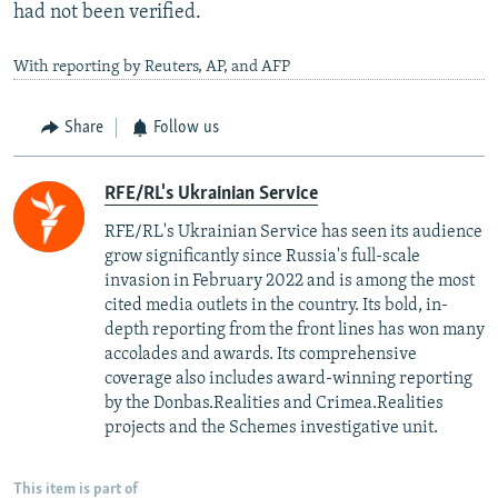
had not been verified.
With reporting by Reuters, AP, and AFP
Share
Follow us
RFE/RL's Ukrainian Service
RFE/RL's Ukrainian Service has seen its audience
grow significantly since Russia's full-scale
invasion in February 2022 and is among the most
cited media outlets in the country. Its bold, in-
depth reporting from the front lines has won many
accolades and awards. Its comprehensive
coverage also includes award-winning reporting
by the Donbas.Realities and Crimea.Realities
projects and the Schemes investigative unit.
This item is part of