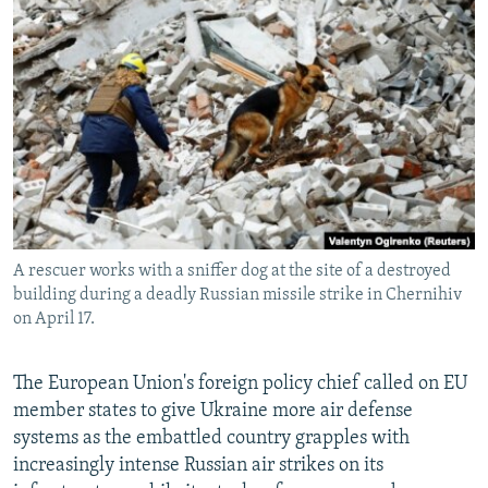
NEWSLETTERS
SERBIA
RFE/RL INVESTIGATES
PODCASTS
SCHEMES
WIDER EUROPE BY RIKARD JOZWIAK
SHARE TIPS SECURELY
SYSTEMA
THE RUNDOWN
MAJLIS
BYPASS BLOCKING
ABOUT RFE/RL
CONTACT US
A rescuer works with a sniffer dog at the site of a destroyed
Subscribe
building during a deadly Russian missile strike in Chernihiv
on April 17.
FOLLOW US
The European Union's foreign policy chief called on EU
member states to give Ukraine more air defense
systems as the embattled country grapples with
increasingly intense Russian air strikes on its
All RFE/RL sites