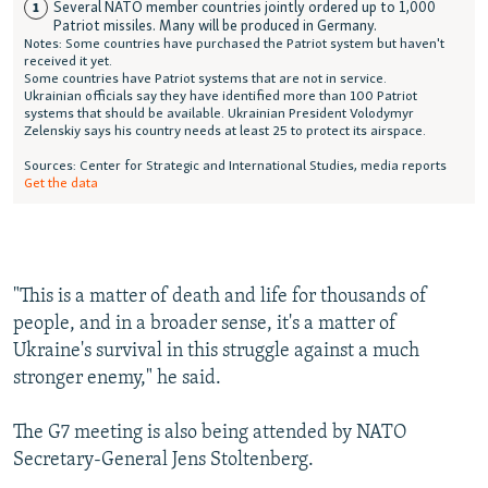
"This is a matter of death and life for thousands of
people, and in a broader sense, it's a matter of
Ukraine's survival in this struggle against a much
stronger enemy," he said.
The G7 meeting is also being attended by NATO
Secretary-General Jens Stoltenberg.