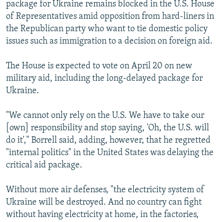
package for Ukraine remains blocked in the U.S. House
of Representatives amid opposition from hard-liners in
the Republican party who want to tie domestic policy
issues such as immigration to a decision on foreign aid.
The House is expected to vote on April 20 on new
military aid, including the long-delayed package for
Ukraine.
"We cannot only rely on the U.S. We have to take our
[own] responsibility and stop saying, 'Oh, the U.S. will
do it'," Borrell said, adding, however, that he regretted
"internal politics" in the United States was delaying the
critical aid package.
Without more air defenses, "the electricity system of
Ukraine will be destroyed. And no country can fight
without having electricity at home, in the factories,