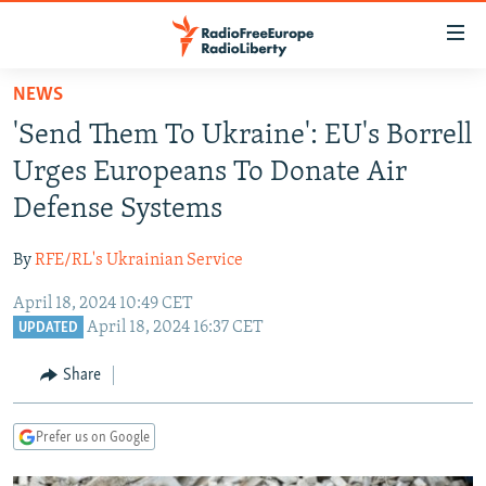
Accessibility
links
Skip
NEWS
to
TO READERS IN RUSSIA
'Send Them To Ukraine': EU's Borrell
main
RUSSIA PROGRAMMING
content
Urges Europeans To Donate Air
IRAN
Skip
RADIO SVOBODA
Defense Systems
to
CENTRAL ASIA
CURRENT TIME
main
By
RFE/RL's Ukrainian Service
SOUTH ASIA
RADIO AZATLIQ
KAZAKHSTAN
Navigation
Skip
April 18, 2024 10:49 CET
CAUCASUS
MARSHO RADIO
KYRGYZSTAN
AFGHANISTAN
April 18, 2024 16:37 CET
to
UPDATED
CENTRAL/SE EUROPE
TAJIKISTAN
PAKISTAN
ARMENIA
Search
Share
EAST EUROPE
TURKMENISTAN
AZERBAIJAN
BOSNIA
VISUALS
UZBEKISTAN
GEORGIA
KOSOVO
BELARUS
Prefer us on Google
INVESTIGATIONS
MOLDOVA
UKRAINE