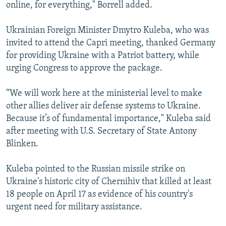
online, for everything," Borrell added.
Ukrainian Foreign Minister Dmytro Kuleba, who was
invited to attend the Capri meeting, thanked Germany
for providing Ukraine with a Patriot battery, while
urging Congress to approve the package.
“We will work here at the ministerial level to make
other allies deliver air defense systems to Ukraine.
Because it’s of fundamental importance," Kuleba said
after meeting with U.S. Secretary of State Antony
Blinken.
Kuleba pointed to the Russian missile strike on
Ukraine's historic city of Chernihiv that killed at least
18 people on April 17 as evidence of his country's
urgent need for military assistance.