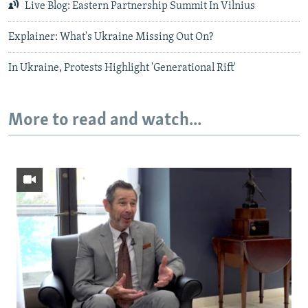
Live Blog: Eastern Partnership Summit In Vilnius
Explainer: What's Ukraine Missing Out On?
In Ukraine, Protests Highlight 'Generational Rift'
More to read and watch...