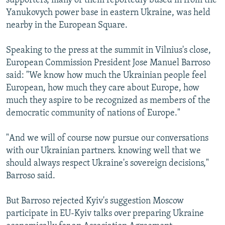
supporters, many of them reportedly bused in from the
Yanukovych power base in eastern Ukraine, was held
nearby in the European Square.
Speaking to the press at the summit in Vilnius's close,
European Commission President Jose Manuel Barroso
said: "We know how much the Ukrainian people feel
European, how much they care about Europe, how
much they aspire to be recognized as members of the
democratic community of nations of Europe."
"And we will of course now pursue our conversations
with our Ukrainian partners. knowing well that we
should always respect Ukraine's sovereign decisions,"
Barroso said.
But Barroso rejected Kyiv's suggestion Moscow
participate in EU-Kyiv talks over preparing Ukraine