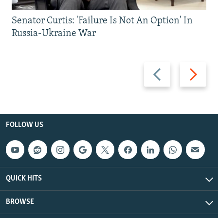
Senator Curtis: 'Failure Is Not An Option' In
Russia-Ukraine War
Previous
Next
slide
slide
FOLLOW US
QUICK HITS
BROWSE