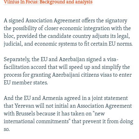
Vilnius In Focus: Background and analysis
A signed Association Agreement offers the signatory
the possibility of closer economic integration with the
bloc, provided the candidate country adjusts its legal,
judicial, and economic systems to fit certain EU norms.
Separately, the EU and Azerbaijan signed a visa-
facilitation accord that will speed up and simplify the
process for granting Azerbaijani citizens visas to enter
EU member states.
And the EU and Armenia agreed in a joint statement
that Yerevan will not initial an Association Agreement
with Brussels because it has taken on "new
international commitments" that prevent it from doing
so.