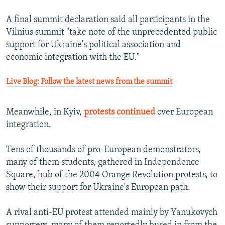
A final summit declaration said all participants in the
Vilnius summit "take note of the unprecedented public
support for Ukraine's political association and
economic integration with the EU."
Live Blog: Follow the latest news from the summit
Meanwhile, in Kyiv,
protests continued
over European
integration.
Tens of thousands of pro-European demonstrators,
many of them students, gathered in Independence
Square, hub of the 2004 Orange Revolution protests, to
show their support for Ukraine's European path.
A rival anti-EU protest attended mainly by Yanukovych