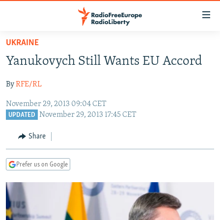
Accessibility
links
Skip
UKRAINE
to
TO READERS IN RUSSIA
Yanukovych Still Wants EU Accord
main
RUSSIA PROGRAMMING
content
By
RFE/RL
IRAN
Skip
RADIO SVOBODA
to
November 29, 2013 09:04 CET
CENTRAL ASIA
CURRENT TIME
main
November 29, 2013 17:45 CET
UPDATED
SOUTH ASIA
RADIO AZATLIQ
KAZAKHSTAN
Navigation
Share
Skip
CAUCASUS
MARSHO RADIO
KYRGYZSTAN
AFGHANISTAN
to
CENTRAL/SE EUROPE
TAJIKISTAN
PAKISTAN
ARMENIA
Search
Prefer us on Google
EAST EUROPE
TURKMENISTAN
AZERBAIJAN
BOSNIA
VISUALS
UZBEKISTAN
GEORGIA
KOSOVO
BELARUS
INVESTIGATIONS
MOLDOVA
UKRAINE