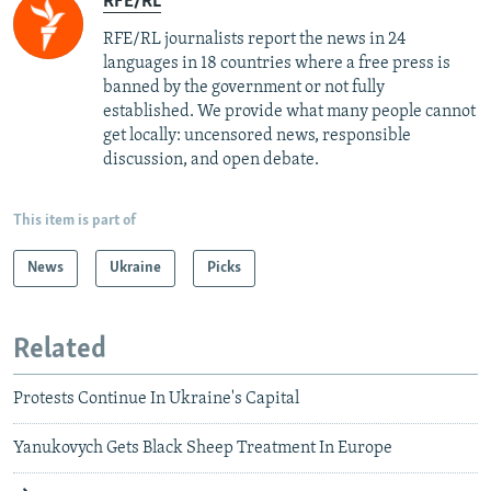
RFE/RL
RFE/RL journalists report the news in 24
languages in 18 countries where a free press is
banned by the government or not fully
established. We provide what many people cannot
get locally: uncensored news, responsible
discussion, and open debate.
This item is part of
News
Ukraine
Picks
Related
Protests Continue In Ukraine's Capital
Yanukovych Gets Black Sheep Treatment In Europe