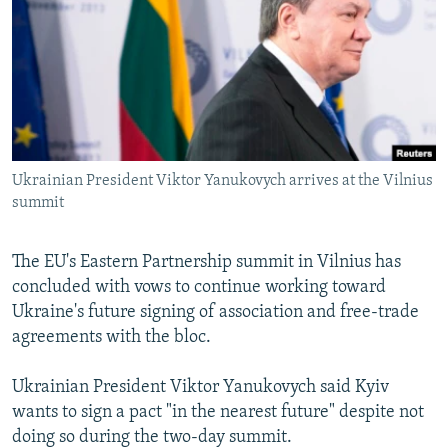
NEWSLETTERS
SERBIA
RFE/RL INVESTIGATES
PODCASTS
SCHEMES
WIDER EUROPE BY RIKARD JOZWIAK
SHARE TIPS SECURELY
SYSTEMA
THE RUNDOWN
MAJLIS
BYPASS BLOCKING
ABOUT RFE/RL
Ukrainian President Viktor Yanukovych arrives at the Vilnius
CONTACT US
summit
Subscribe
The EU's Eastern Partnership summit in Vilnius has
concluded with vows to continue working toward
FOLLOW US
Ukraine's future signing of association and free-trade
agreements with the bloc.
Ukrainian President Viktor Yanukovych said Kyiv
wants to sign a pact "in the nearest future" despite not
doing so during the two-day summit.
All RFE/RL sites