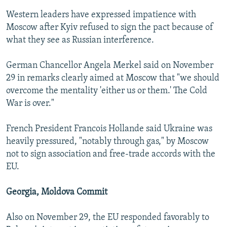
Western leaders have expressed impatience with
Moscow after Kyiv refused to sign the pact because of
what they see as Russian interference.
German Chancellor Angela Merkel said on November
29 in remarks clearly aimed at Moscow that "we should
overcome the mentality 'either us or them.' The Cold
War is over."
French President Francois Hollande said Ukraine was
heavily pressured, "notably through gas," by Moscow
not to sign association and free-trade accords with the
EU.
Georgia, Moldova Commit
Also on November 29, the EU responded favorably to