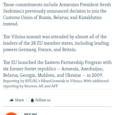
Those commitments include Armenian President Serzh
Sarkisian's previously announced decision to join the
Customs Union of Russia, Belarus, and Kazakhstan
instead.
The Vilnius summit was attended by almost all of the
leaders of the 28 EU member states, including leading
powers Germany, France, and Britain.
The EU launched the Eastern Partnership Program with
six former Soviet republics -- Armenia, Azerbaijan,
Belarus, Georgia, Moldova, and Ukraine -- in 2009.
Reporting by RFE/RL's Rikard Jozwiak in Vilnius. With additional
reporting by Reuters, AP, and AFP
Share
Follow us