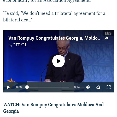
economically for an Association Agreement.
He said, "We don't need a trilateral agreement for a
bilateral deal."
Van Rompuy Congratulates Georgia, Moldova On EU Deal
by
RFE/RL
No media source currently available
0:00
0:24
WATCH: Van Rompuy Congratulates Moldova And
Georgia