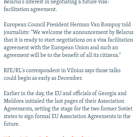
Belarus's interest in negotiating a future visa-
facilitation agreement.
European Council President Herman Van Rompuy told
journalists: "We welcome the announcement by Belarus
that it is ready to start negotiations on a visa facilitation
agreement with the European Union and such an
agreement will be to the benefit of all its citizens."
RFE/RL's correspondent in Vilnius says those talks
could begin as early as December.
Earlier in the day, the EU and officials of Georgia and
Moldova initialed the last pages of their Association
Agreements, setting the stage for the two former Soviet
states to sign formal EU Association Agreements in the
future.