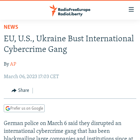
Accessibility
links
Skip
NEWS
to
TO READERS IN RUSSIA
EU, U.S., Ukraine Bust International
main
RUSSIA PROGRAMMING
content
Cybercrime Gang
IRAN
Skip
RADIO SVOBODA
to
By
AP
CENTRAL ASIA
CURRENT TIME
main
March 06, 2023 17:03 CET
SOUTH ASIA
RADIO AZATLIQ
KAZAKHSTAN
Navigation
Skip
CAUCASUS
MARSHO RADIO
KYRGYZSTAN
AFGHANISTAN
Share
to
CENTRAL/SE EUROPE
TAJIKISTAN
PAKISTAN
ARMENIA
Search
Prefer us on Google
EAST EUROPE
TURKMENISTAN
AZERBAIJAN
BOSNIA
VISUALS
German police on March 6 said they disrupted an
UZBEKISTAN
GEORGIA
KOSOVO
BELARUS
international cybercrime gang that has been
INVESTIGATIONS
MOLDOVA
UKRAINE
blackmailing large companies and institutions since at