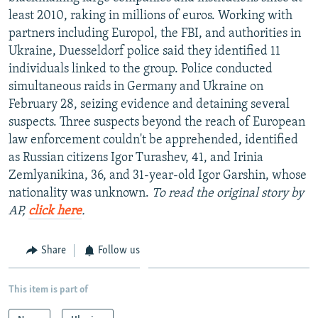
NEWSLETTERS
SERBIA
RFE/RL INVESTIGATES
least 2010, raking in millions of euros. Working with
partners including Europol, the FBI, and authorities in
PODCASTS
SCHEMES
WIDER EUROPE BY RIKARD JOZWIAK
Ukraine, Duesseldorf police said they identified 11
SHARE TIPS SECURELY
SYSTEMA
THE RUNDOWN
MAJLIS
individuals linked to the group. Police conducted
simultaneous raids in Germany and Ukraine on
BYPASS BLOCKING
February 28, seizing evidence and detaining several
ABOUT RFE/RL
suspects. Three suspects beyond the reach of European
law enforcement couldn't be apprehended, identified
CONTACT US
as Russian citizens Igor Turashev, 41, and Irinia
Zemlyanikina, 36, and 31-year-old Igor Garshin, whose
Subscribe
nationality was unknown.
To read the original story by
AP,
click here
.
FOLLOW US
Share
Follow us
This item is part of
All RFE/RL sites