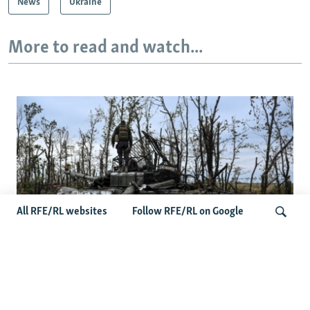
News
Ukraine
More to read and watch...
All RFE/RL websites
Follow RFE/RL on Google
Deserted Or Dead? Russian Military Saves
Search
Money By Declaring Missing Soldiers AWOL