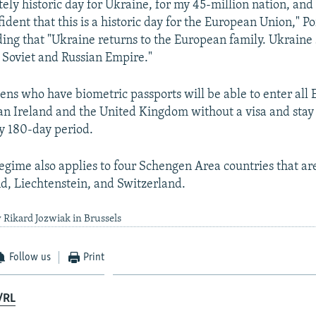
utely historic day for Ukraine, for my 45-million nation, and
ident that this is a historic day for the European Union," 
ding that "Ukraine returns to the European family. Ukraine s
e Soviet and Russian Empire."
zens who have biometric passports will be able to enter al
han Ireland and the United Kingdom without a visa and stay 
y 180-day period.
regime also applies to four Schengen Area countries that are
d, Liechtenstein, and Switzerland.
 Rikard Jozwiak in Brussels
Follow us
Print
/RL