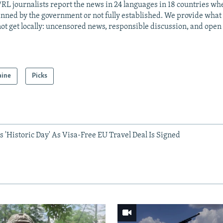
RL journalists report the news in 24 languages in 18 countries whe
anned by the government or not fully established. We provide wha
ot get locally: uncensored news, responsible discussion, and open
aine
Picks
 'Historic Day' As Visa-Free EU Travel Deal Is Signed