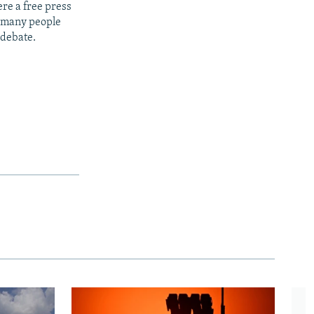
re a free press
t many people
 debate.