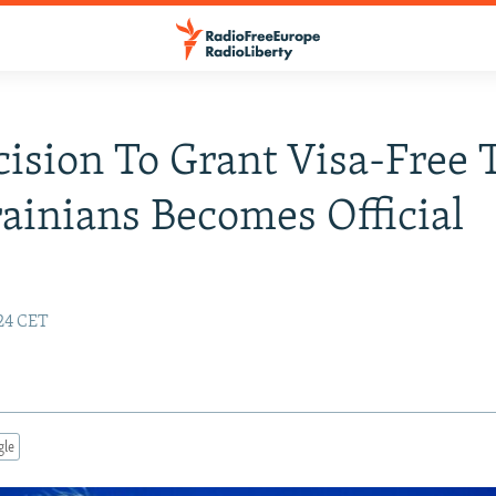
ision To Grant Visa-Free 
ainians Becomes Official
:24 CET
gle