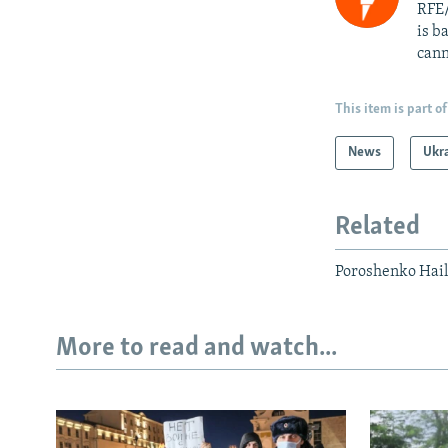
RFE/
is b
cann
This item is part of
News
Ukr
Related
Poroshenko Hails
More to read and watch...