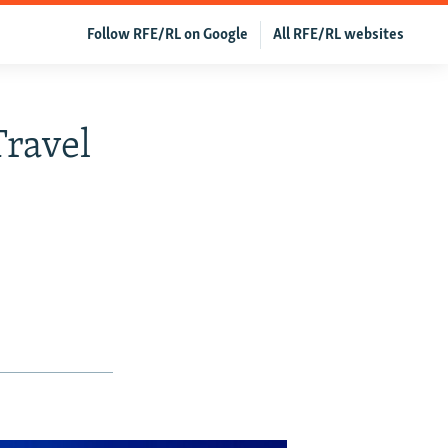
Follow RFE/RL on Google
All RFE/RL websites
Travel