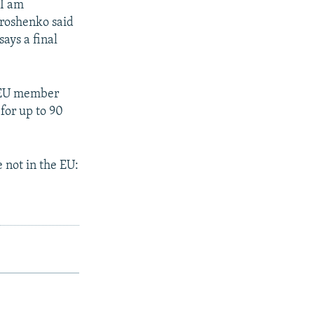
 I am
Poroshenko said
ays a final
l EU member
for up to 90
 not in the EU: