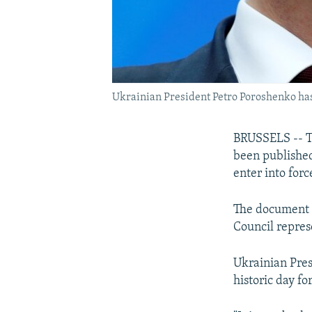
Ukrainian President Petro Poroshenko has de
BRUSSELS -- Th
been published 
enter into forc
The document 
Council repres
Ukrainian Pres
historic day fo