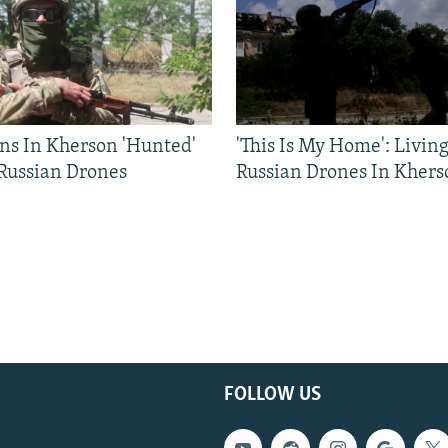
ns In Kherson 'Hunted'
'This Is My Home': Livin
 Russian Drones
Russian Drones In Khers
FOLLOW US