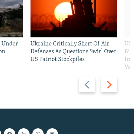
g Under
Ukraine Critically Short Of Air
US 
on
Defenses As Questions Swirl Over
Bip
US Patriot Stockpiles
Ira
Vot
Previous
Next
slide
slide