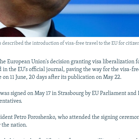
scribed the introduction of visa-free travel to the EU for citizens
e European Union's decision granting visa liberalization f
in the EU's official journal, paving the way for the visa-fr
e on 11 June, 20 days after its publication on May 22.
was signed on May 17 in Strasbourg by EU Parliament and
entatives.
ident Petro Poroshenko, who attended the signing ceremony,
r the nation.