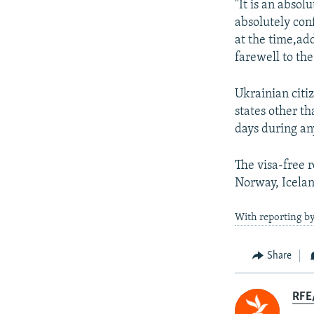
"It is an absol
absolutely conf
at the time,ad
farewell to th
Ukrainian citi
states other t
days during an
The visa-free 
Norway, Icelan
With reporting by
Share
RFE