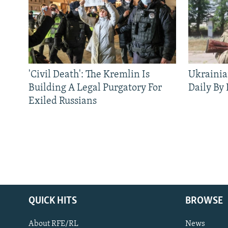
'Civil Death': The Kremlin Is
Ukrainia
Building A Legal Purgatory For
Daily By
Exiled Russians
QUICK HITS
BROWSE
About RFE/RL
News