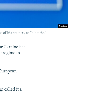
 of his country as "historic."
or Ukraine has
ee regime to
 European
 called it a