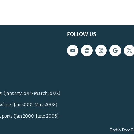
FOLLOW US
zi (January 2014-March 2022)
sline (Jan 2000-May 2008)
Reports (Jan 2000-June 2008)
Radio Free E