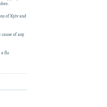
mber.
ons of Kyiv and
e cause of any
 a flu