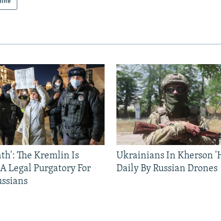
aine
ath': The Kremlin Is
Ukrainians In Kherson '
 A Legal Purgatory For
Daily By Russian Drones
ussians