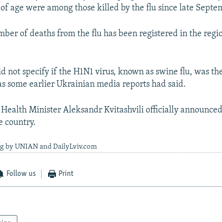
 of age were among those killed by the flu since late Septe
mber of deaths from the flu has been registered in the regi
d not specify if the H1N1 virus, known as swine flu, was th
 as some earlier Ukrainian media reports had said.
 Health Minister Aleksandr Kvitashvili officially announced
e country.
ng by UNIAN and DailyLviv.com
Follow us
Print