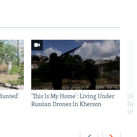
Hunted'
'This Is My Home': Living Under
Ukr
Russian Drones In Kherson
Def
US 
Previous
Next