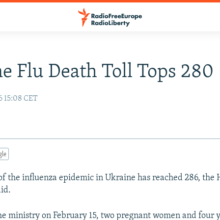
e Flu Death Toll Tops 280
6 15:08 CET
gle
 of the influenza epidemic in Ukraine has reached 286, the 
id.
he ministry on February 15, two pregnant women and four 