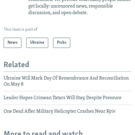
get locally: uncensored news, responsible
discussion, and open debate.
This item is part of
News
Ukraine
Picks
Related
Ukraine Will Mark Day Of Remembrance And Reconciliation
On May 8
Leader Hopes Crimean Tatars Will Stay, Despite Pressure
One Dead After Military Helicopter Crashes Near Kyiv
More to read and watch...