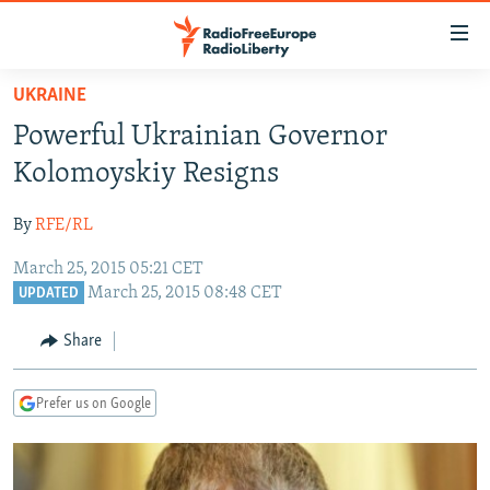
Accessibility
links
Skip
UKRAINE
to
TO READERS IN RUSSIA
Powerful Ukrainian Governor
main
RUSSIA PROGRAMMING
content
Kolomoyskiy Resigns
IRAN
Skip
RADIO SVOBODA
to
By
RFE/RL
CENTRAL ASIA
CURRENT TIME
main
March 25, 2015 05:21 CET
SOUTH ASIA
RADIO AZATLIQ
KAZAKHSTAN
Navigation
March 25, 2015 08:48 CET
UPDATED
Skip
CAUCASUS
MARSHO RADIO
KYRGYZSTAN
AFGHANISTAN
to
Share
CENTRAL/SE EUROPE
TAJIKISTAN
PAKISTAN
ARMENIA
Search
EAST EUROPE
TURKMENISTAN
AZERBAIJAN
BOSNIA
Prefer us on Google
VISUALS
UZBEKISTAN
GEORGIA
KOSOVO
BELARUS
INVESTIGATIONS
MOLDOVA
UKRAINE