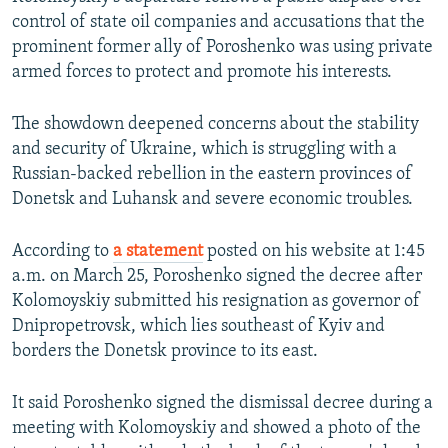
control of state oil companies and accusations that the
prominent former ally of Poroshenko was using private
armed forces to protect and promote his interests.
The showdown deepened concerns about the stability
and security of Ukraine, which is struggling with a
Russian-backed rebellion in the eastern provinces of
Donetsk and Luhansk and severe economic troubles.
According to
a statement
posted on his website at 1:45
a.m. on March 25, Poroshenko signed the decree after
Kolomoyskiy submitted his resignation as governor of
Dnipropetrovsk, which lies southeast of Kyiv and
borders the Donetsk province to its east.
It said Poroshenko signed the dismissal decree during a
meeting with Kolomoyskiy and showed a photo of the