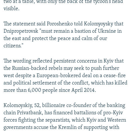
two at a table, with only the back of the tycoon's head
visible.
The statement said Poroshenko told Kolomyoysky that
Dnipropetrovsk "must remain a bastion of Ukraine in
the east and protect the peace and calm of our
citizens."
The wording reflected persistent concerns in Kyiv that
the Russian-backed rebels may seek to push further
west despite a European-brokered deal on a cease-fire
and political settlement of the conflict, which has killed
more than 6,000 people since April 2014.
Kolomoyskiy, 52, billionaire co-founder of the banking
chain Privatbank, has financed battalions of pro-Kyiv
forces fighting the separatists, which Kyiv and Western
governments accuse the Kremlin of supporting with