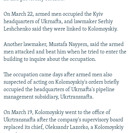
On March 22, armed men occupied the Kyiv
headquarters of Ukrnafta, and lawmaker Serhiy
Leshchenko said they were linked to Kolomoyskiy.
Another lawmaker, Mustafa Nayyem, said the armed
men attacked and beat him when he tried to enter the
building to inquire about the occupation.
The occupation came days after armed men also
suspected of acting on Kolomoyskiy's orders briefly
occupied the headquarters of Ukrnafta's pipeline
management subsidiary, Ukrtransnafta.
On March 19, Kolomoyskiy went to the office of
Ukrtransnafta after the company's supervisory board
replaced its chief, Oleksandr Lazorko, a Kolomoyskiy