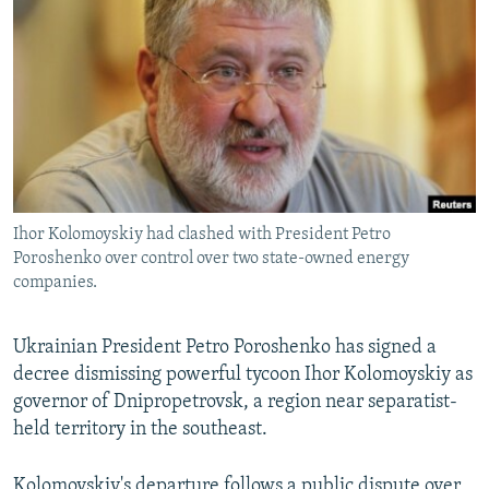
NEWSLETTERS
SERBIA
RFE/RL INVESTIGATES
PODCASTS
SCHEMES
WIDER EUROPE BY RIKARD JOZWIAK
SHARE TIPS SECURELY
SYSTEMA
THE RUNDOWN
MAJLIS
BYPASS BLOCKING
ABOUT RFE/RL
CONTACT US
Ihor Kolomoyskiy had clashed with President Petro
Poroshenko over control over two state-owned energy
Subscribe
companies.
FOLLOW US
Ukrainian President Petro Poroshenko has signed a
decree dismissing powerful tycoon Ihor Kolomoyskiy as
governor of Dnipropetrovsk, a region near separatist-
held territory in the southeast.
All RFE/RL sites
Kolomoyskiy's departure follows a public dispute over