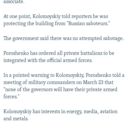
associate.
At one point, Kolomoyskiy told reporters he was
protecting the building from "Russian saboteurs."
The government said there was no attempted sabotage.
Poroshenko has ordered all private battalions to be
integrated with the official armed forces.
In a pointed warning to Kolomoyskiy, Poroshenko told a
meeting of military commanders on March 23 that
"none of the governors will have their private armed
forces."
Kolomoyskiy has interests in energy, media, aviation
and metals.