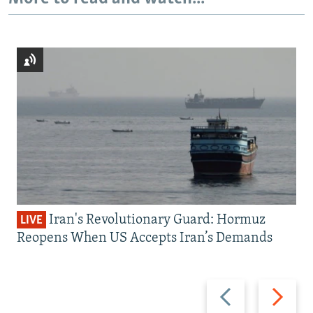
Iran's Revolutionary Guard: Hormuz
LIVE
Reopens When US Accepts Iran’s Demands
Previous
Next
slide
slide