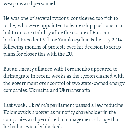
weapons and personnel.
He was one of several tycoons, considered too rich to
bribe, who were appointed to leadership positions in a
bid to ensure stability after the ouster of Russian-
backed President Viktor Yanukovych in February 2014
following months of protests over his decision to scrap
plans for closer ties with the EU.
But an uneasy alliance with Poroshenko appeared to
disintegrate in recent weeks as the tycoon clashed with
the government over control of two state-owned energy
companies, Ukrnafta and Ukrtransnafta.
Last week, Ukraine's parliament passed a law reducing
Kolomoyskiy's power as minority shareholder in the
companies and permitted a management change that
he had previously blocked.