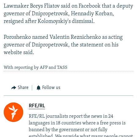
Lawmaker Borys Fliatov said on Facebook that a deputy
governor of Dnipropetrovsk, Hennadiy Korban,
resigned after Kolomoyskiy's dismissal.
Poroshenko named Valentin Reznichenko as acting
governor of Dnipropetrovsk, the statement on his
website said.
With reporting by AFP and TASS
Share
Follow us
RFE/RL
RFE/RL journalists report the news in 24
languages in 18 countries where a free press is
banned by the government or not fully
established. We provide what many people cannot