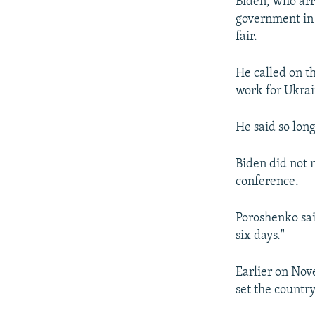
Biden, who arr
government in 
fair.
He called on t
work for Ukrai
He said so long
Biden did not 
conference.
Poroshenko sai
six days."
Earlier on Nov
set the countr