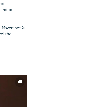
ont,
ment in
on November 21
cel the