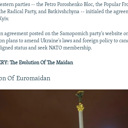
estern parties -- the Petro Poroshenko Bloc, the Popular Fr
e Radical Party, and Batkivshchyna -- initialed the agree
Kyiv.
ion agreement posted on the Samopomich party's website 
ion plans to amend Ukraine's laws and foreign policy to can
aligned status and seek NATO membership.
Y: The Evolution Of The Maidan
ion Of Euromaidan