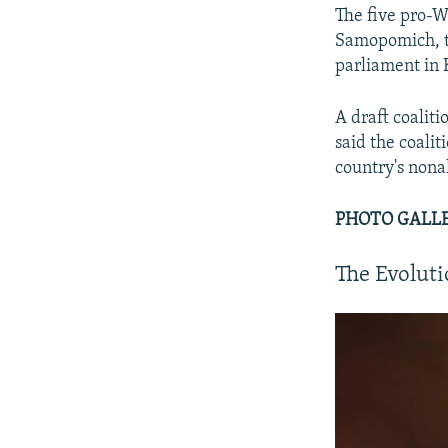
The five pro-W
Samopomich, th
parliament in 
A draft coalit
said the coalit
country's non
PHOTO GALLER
The Evolut