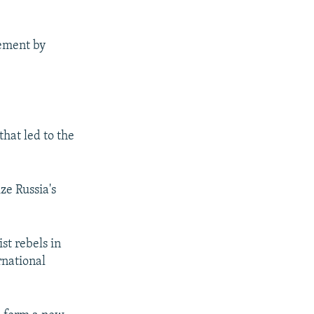
eement by
that led to the
ze Russia's
st rebels in
rnational