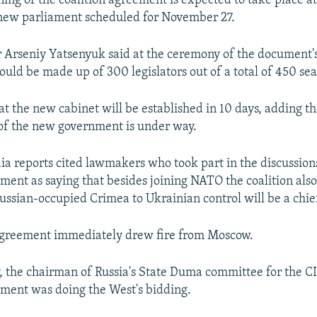
gning of the coalition agreement is expected to take place at 
 new parliament scheduled for November 27.
 Arseniy Yatsenyuk said at the ceremony of the document's 
ould be made up of 300 legislators out of a total of 450 sea
hat the new cabinet will be established in 10 days, adding t
of the new government is under way.
a reports cited lawmakers who took part in the discussions
ement as saying that besides joining NATO the coalition als
Russian-occupied Crimea to Ukrainian control will be a chie
 agreement immediately drew fire from Moscow.
, the chairman of Russia's State Duma committee for the CI
ement was doing the West's bidding.