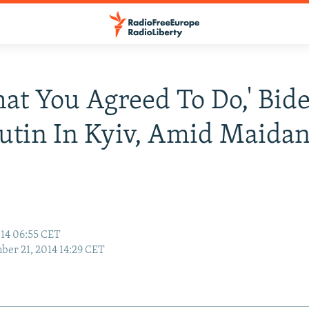
at You Agreed To Do,' Bid
Putin In Kyiv, Amid Maida
s
14 06:55 CET
er 21, 2014 14:29 CET