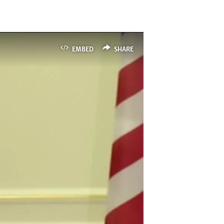
EMBED
SHARE