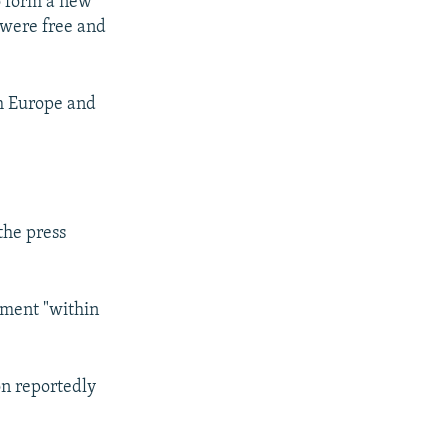
o form a new
 were free and
h Europe and
the press
nment "within
on reportedly