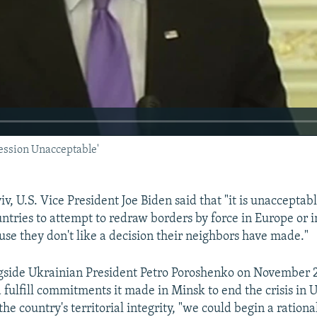
ession Unacceptable'
v, U.S. Vice President Joe Biden said that "it is unacceptabl
untries to attempt to redraw borders by force in Europe or 
use they don't like a decision their neighbors have made."
side Ukrainian President Petro Poroshenko on November 21
d fulfill commitments it made in Minsk to end the crisis in
he country's territorial integrity, "we could begin a rationa