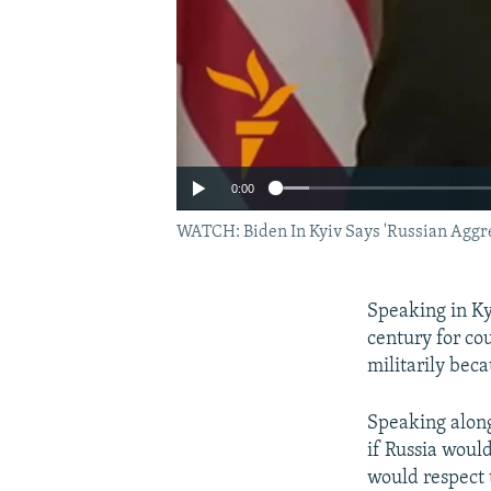
0:00
WATCH: Biden In Kyiv Says 'Russian Aggr
Speaking in Kyi
century for co
militarily beca
Speaking along
if Russia woul
would respect t