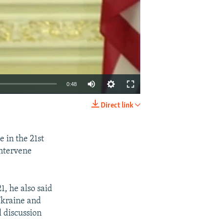
0:48
Direct link
EMBED
SHARE
e in the 21st
intervene
, he also said
 Ukraine and
l discussion