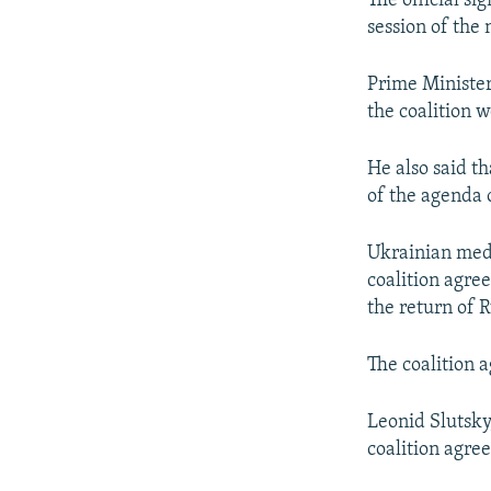
The official si
session of the
Prime Minister
the coalition w
He also said t
of the agenda 
Ukrainian medi
coalition agre
the return of 
The coalition
Leonid Slutsky
coalition agre