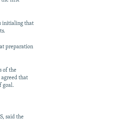
the first
s
d
s
e
l
initialing that
i
ts.
d
e
hat preparation
 of the
o agreed that
f goal.
S, said the