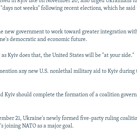
ived in Kyiv late on November 20, also urged Ukrainians t
"days not weeks" following recent elections, which he said
he new government to work toward greater integration wit
ne's democratic and economic future.
 as Kyiv does that, the United States will be "at your side."
mention any new U.S. nonlethal military aid to Kyiv during 
d Kyiv should complete the formation of a coalition gover
ember 21, Ukraine's newly formed five-party ruling coaliti
y's joining NATO as a major goal.