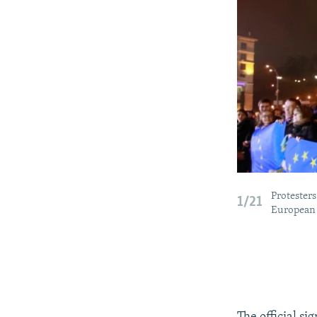
Protesters
1/21
European 