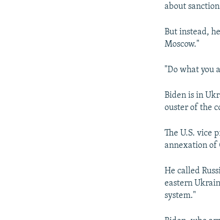
about sanction
But instead, h
Moscow."
"Do what you a
Biden is in Ukr
ouster of the 
The U.S. vice 
annexation of C
He called Russi
eastern Ukraine
system."