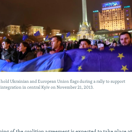
 hold Ukrainian and European Union flags during a rally to support
integration in central Kyiv on November 21, 2013.