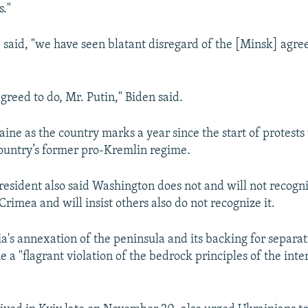
s."
e said, "we have seen blatant disregard of the [Minsk] agr
greed to do, Mr. Putin," Biden said.
aine as the country marks a year since the start of protests 
country’s former pro-Kremlin regime.
president also said Washington does not and will not recogni
rimea and will insist others also do not recognize it.
a's annexation of the peninsula and its backing for separati
 a "flagrant violation of the bedrock principles of the inte