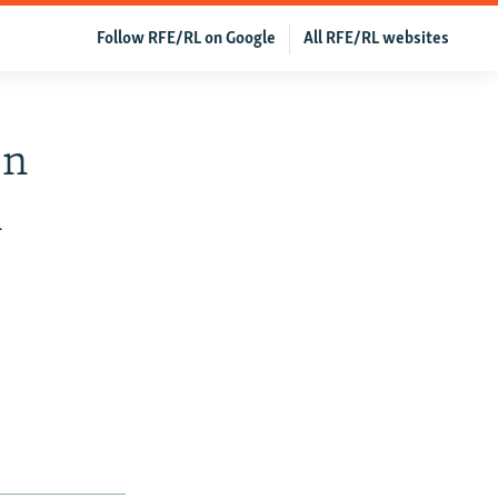
Follow RFE/RL on Google
All RFE/RL websites
en
n