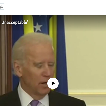
gle
n Unacceptable'
No media source currently available