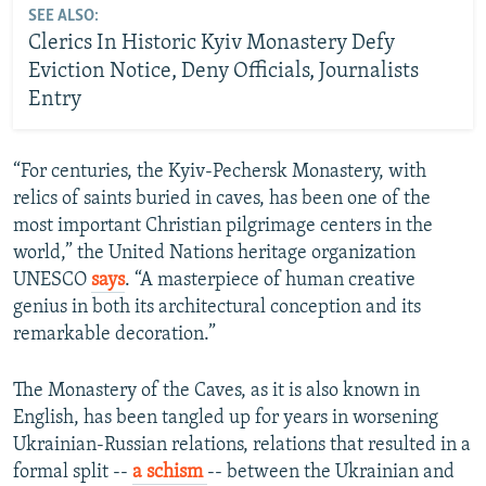
SEE ALSO:
Clerics In Historic Kyiv Monastery Defy
Eviction Notice, Deny Officials, Journalists
Entry
“For centuries, the Kyiv-Pechersk Monastery, with
relics of saints buried in caves, has been one of the
most important Christian pilgrimage centers in the
world,” the United Nations heritage organization
UNESCO
says
. “A masterpiece of human creative
genius in both its architectural conception and its
remarkable decoration.”
The Monastery of the Caves, as it is also known in
English, has been tangled up for years in worsening
Ukrainian-Russian relations, relations that resulted in a
formal split --
a schism
-- between the Ukrainian and