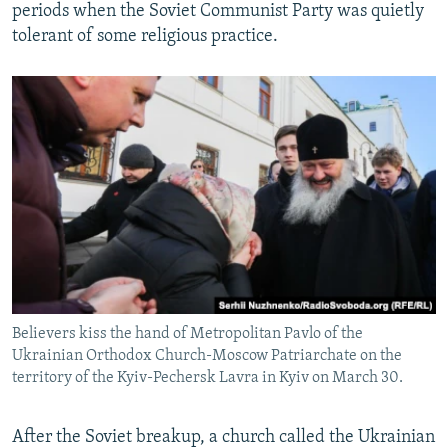
periods when the Soviet Communist Party was quietly
tolerant of some religious practice.
Believers kiss the hand of Metropolitan Pavlo of the
Ukrainian Orthodox Church-Moscow Patriarchate on the
territory of the Kyiv-Pechersk Lavra in Kyiv on March 30.
After the Soviet breakup, a church called the Ukrainian