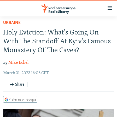
Accessibility
links
Skip
UKRAINE
to
TO READERS IN RUSSIA
Holy Eviction: What's Going On
main
RUSSIA PROGRAMMING
content
With The Standoff At Kyiv's Famous
IRAN
Skip
RADIO SVOBODA
Monastery Of The Caves?
to
CENTRAL ASIA
CURRENT TIME
main
By
Mike Eckel
SOUTH ASIA
RADIO AZATLIQ
KAZAKHSTAN
Navigation
Skip
March 31, 2023 16:06 CET
CAUCASUS
MARSHO RADIO
KYRGYZSTAN
AFGHANISTAN
to
CENTRAL/SE EUROPE
TAJIKISTAN
PAKISTAN
ARMENIA
Share
Search
EAST EUROPE
TURKMENISTAN
AZERBAIJAN
BOSNIA
Prefer us on Google
VISUALS
UZBEKISTAN
GEORGIA
KOSOVO
BELARUS
INVESTIGATIONS
MOLDOVA
UKRAINE