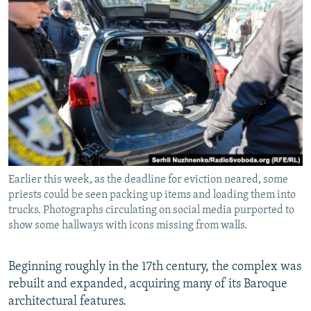
Earlier this week, as the deadline for eviction neared, some
priests could be seen packing up items and loading them into
trucks. Photographs circulating on social media purported to
show some hallways with icons missing from walls.
Beginning roughly in the 17th century, the complex was
rebuilt and expanded, acquiring many of its Baroque
architectural features.