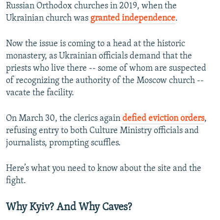
Russian Orthodox churches in 2019, when the
Ukrainian church was
granted independence
.
Now the issue is coming to a head at the historic
monastery, as Ukrainian officials demand that the
priests who live there -- some of whom are suspected
of recognizing the authority of the Moscow church --
vacate the facility.
On March 30, the clerics again
defied eviction orders
,
refusing entry to both Culture Ministry officials and
journalists, prompting scuffles.
Here’s what you need to know about the site and the
fight.
Why Kyiv? And Why Caves?