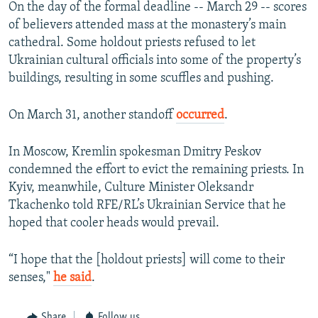
On the day of the formal deadline -- March 29 -- scores
of believers attended mass at the monastery’s main
cathedral. Some holdout priests refused to let
Ukrainian cultural officials into some of the property’s
buildings, resulting in some scuffles and pushing.
On March 31, another standoff
occurred
.
In Moscow, Kremlin spokesman Dmitry Peskov
condemned the effort to evict the remaining priests. In
Kyiv, meanwhile, Culture Minister Oleksandr
Tkachenko told RFE/RL’s Ukrainian Service that he
hoped that cooler heads would prevail.
“I hope that the [holdout priests] will come to their
senses,"
he said
.
Share
Follow us