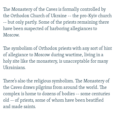
The Monastery of the Caves is formally controlled by
the Orthodox Church of Ukraine -- the pro-Kyiv church
-- but only partly. Some of the priests remaining there
have been suspected of harboring allegiances to
Moscow.
The symbolism of Orthodox priests with any sort of hint
of allegiance to Moscow during wartime, living in a
holy site like the monastery, is unacceptable for many
Ukrainians.
There’s also the religious symbolism. The Monastery of
the Caves draws pilgrims from around the world. The
complex is home to dozens of bodies -- some centuries
old -- of priests, some of whom have been beatified
and made saints.