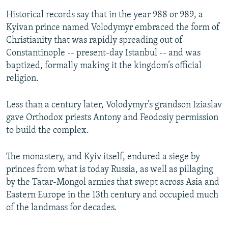
Historical records say that in the year 988 or 989, a
Kyivan prince named Volodymyr embraced the form of
Christianity that was rapidly spreading out of
Constantinople -- present-day Istanbul -- and was
baptized, formally making it the kingdom’s official
religion.
Less than a century later, Volodymyr’s grandson Iziaslav
gave Orthodox priests Antony and Feodosiy permission
to build the complex.
The monastery, and Kyiv itself, endured a siege by
princes from what is today Russia, as well as pillaging
by the Tatar-Mongol armies that swept across Asia and
Eastern Europe in the 13th century and occupied much
of the landmass for decades.