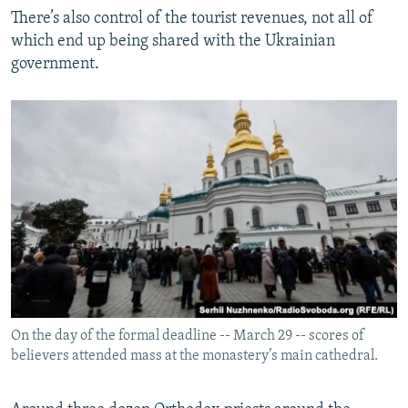
There’s also control of the tourist revenues, not all of
which end up being shared with the Ukrainian
government.
On the day of the formal deadline -- March 29 -- scores of
believers attended mass at the monastery’s main cathedral.