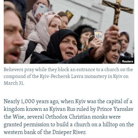
NEWSLETTERS
SERBIA
RFE/RL INVESTIGATES
PODCASTS
SCHEMES
WIDER EUROPE BY RIKARD JOZWIAK
SHARE TIPS SECURELY
SYSTEMA
THE RUNDOWN
MAJLIS
BYPASS BLOCKING
ABOUT RFE/RL
CONTACT US
Believers pray while they block an entrance to a church on the
compound of the Kyiv-Pechersk Lavra monastery in Kyiv on
Subscribe
March 31.
FOLLOW US
Nearly 1,000 years ago, when Kyiv was the capital of a
kingdom known as Kyivan Rus ruled by Prince Yaroslav
the Wise, several Orthodox Christian monks were
granted permission to build a church on a hilltop on the
western bank of the Dnieper River.
All RFE/RL sites