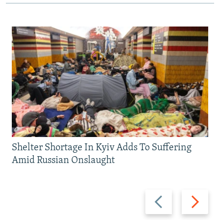
Shelter Shortage In Kyiv Adds To Suffering
Amid Russian Onslaught
Previous
Next
slide
slide