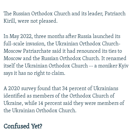
The Russian Orthodox Church and its leader, Patriarch
Kirill, were not pleased.
In May 2022, three months after Russia launched its
full-scale invasion, the Ukrainian Orthodox Church-
Moscow Patriarchate said it had renounced its ties to
Moscow and the Russian Orthodox Church. It renamed
itself the Ukrainian Orthodox Church -- a moniker Kyiv
says it has no right to claim.
A 2020 survey found that 34 percent of Ukrainians
identified as members of the Orthodox Church of
Ukraine, while 14 percent said they were members of
the Ukrainian Orthodox Church.
Confused Yet?