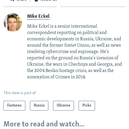
Mike Eckel
Mike Eckel is a senior international
correspondent reporting on political and
economic developments in Russia, Ukraine, and
around the former Soviet Union, as well as news
involving cybercrime and espionage. He's
reported on the ground on Russia's invasion of
Ukraine, the wars in Chechnya and Georgia, and
the 2004 Beslan hostage crisis, as well as the
annexation of Crimea in 2014.
This item is part of
Features
Russia
Ukraine
Picks
More to read and watch...