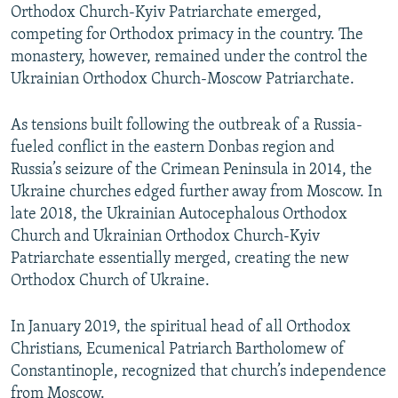
Orthodox Church-Kyiv Patriarchate emerged,
competing for Orthodox primacy in the country. The
monastery, however, remained under the control the
Ukrainian Orthodox Church-Moscow Patriarchate.
As tensions built following the outbreak of a Russia-
fueled conflict in the eastern Donbas region and
Russia’s seizure of the Crimean Peninsula in 2014, the
Ukraine churches edged further away from Moscow. In
late 2018, the Ukrainian Autocephalous Orthodox
Church and Ukrainian Orthodox Church-Kyiv
Patriarchate essentially merged, creating the new
Orthodox Church of Ukraine.
In January 2019, the spiritual head of all Orthodox
Christians, Ecumenical Patriarch Bartholomew of
Constantinople, recognized that church’s independence
from Moscow.