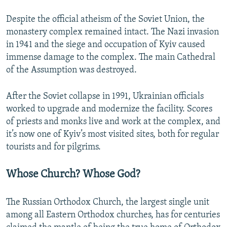
Despite the official atheism of the Soviet Union, the
monastery complex remained intact. The Nazi invasion
in 1941 and the siege and occupation of Kyiv caused
immense damage to the complex. The main Cathedral
of the Assumption was destroyed.
After the Soviet collapse in 1991, Ukrainian officials
worked to upgrade and modernize the facility. Scores
of priests and monks live and work at the complex, and
it’s now one of Kyiv’s most visited sites, both for regular
tourists and for pilgrims.
Whose Church? Whose God?
The Russian Orthodox Church, the largest single unit
among all Eastern Orthodox churches, has for centuries