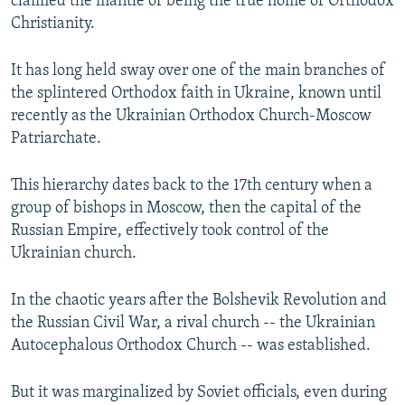
claimed the mantle of being the true home of Orthodox
Christianity.
It has long held sway over one of the main branches of
the splintered Orthodox faith in Ukraine, known until
recently as the Ukrainian Orthodox Church-Moscow
Patriarchate.
This hierarchy dates back to the 17th century when a
group of bishops in Moscow, then the capital of the
Russian Empire, effectively took control of the
Ukrainian church.
In the chaotic years after the Bolshevik Revolution and
the Russian Civil War, a rival church -- the Ukrainian
Autocephalous Orthodox Church -- was established.
But it was marginalized by Soviet officials, even during