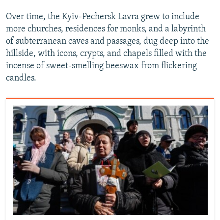
Over time, the Kyiv-Pechersk Lavra grew to include
more churches, residences for monks, and a labyrinth
of subterranean caves and passages, dug deep into the
hillside, with icons, crypts, and chapels filled with the
incense of sweet-smelling beeswax from flickering
candles.