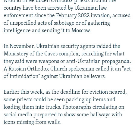
Around three dozen Orthodox priests around the
country have been arrested by Ukrainian law
enforcement since the February 2022 invasion, accused
of unspecified acts of sabotage or of gathering
intelligence and sending it to Moscow.
In November, Ukrainian security agents raided the
Monastery of the Caves complex, searching for what
they said were weapons or anti-Ukrainian propaganda.
A Russian Orthodox Church spokesman called it an "act
of intimidation" against Ukrainian believers.
Earlier this week, as the deadline for eviction neared,
some priests could be seen packing up items and
loading them into trucks. Photographs circulating on
social media purported to show some hallways with
icons missing from walls.