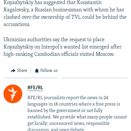
Knyazhytskiy has suggested that Konstantin
Kagalovsky, a Russian businessman with whom he has
clashed over the ownership of TVi, could be behind the
accusations.
Ukrainian authorities say the request to place
Knyazhytskiy on Interpol's wanted list emerged after
high-ranking Cambodian officials visited Moscow.
Share
Follow us
RFE/RL
RFE/RL journalists report the news in 24
languages in 18 countries where a free press is
banned by the government or not fully
established. We provide what many people cannot
get locally: uncensored news, responsible
discussion, and open debate.