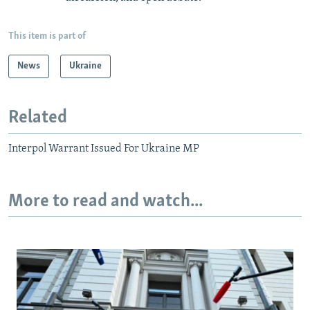
This item is part of
News
Ukraine
Related
Interpol Warrant Issued For Ukraine MP
More to read and watch...