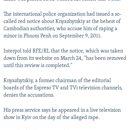
NEWSLETTERS
SERBIA
RFE/RL INVESTIGATES
The international police organization had issued a so-
PODCASTS
SCHEMES
WIDER EUROPE BY RIKARD JOZWIAK
called red notice about Knyazhytskiy at the behest of
SHARE TIPS SECURELY
SYSTEMA
THE RUNDOWN
MAJLIS
Cambodian authorities, who accuse him of raping a
minor in Phnom Penh on September 9, 2011.
BYPASS BLOCKING
ABOUT RFE/RL
Interpol told RFE/RL that the notice, which was taken
CONTACT US
down from its website on March 24, "has been removed
until this review is completed."
Subscribe
Knyazhytskiy, a former chairman of the editorial
boards of the Espreso TV and TVi television channels,
FOLLOW US
denies the accusations.
His press service says he appeared in a live television
show in Kyiv on the day of the alleged rape.
All RFE/RL sites