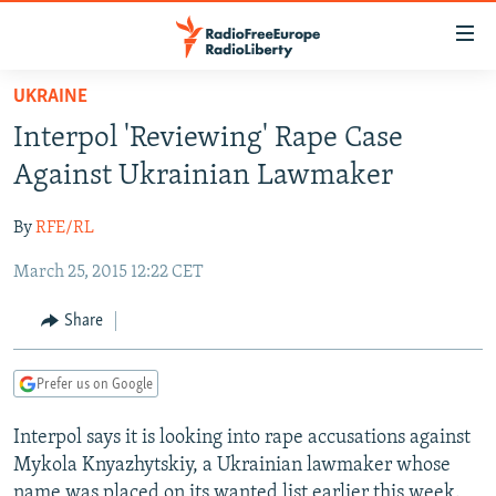
Accessibility
links
Skip
UKRAINE
to
TO READERS IN RUSSIA
Interpol 'Reviewing' Rape Case
main
RUSSIA PROGRAMMING
content
Against Ukrainian Lawmaker
IRAN
Skip
RADIO SVOBODA
to
By
RFE/RL
CENTRAL ASIA
CURRENT TIME
main
March 25, 2015 12:22 CET
SOUTH ASIA
RADIO AZATLIQ
KAZAKHSTAN
Navigation
Skip
CAUCASUS
MARSHO RADIO
KYRGYZSTAN
AFGHANISTAN
Share
to
CENTRAL/SE EUROPE
TAJIKISTAN
PAKISTAN
ARMENIA
Search
Prefer us on Google
EAST EUROPE
TURKMENISTAN
AZERBAIJAN
BOSNIA
VISUALS
Interpol says it is looking into rape accusations against
UZBEKISTAN
GEORGIA
KOSOVO
BELARUS
Mykola Knyazhytskiy, a Ukrainian lawmaker whose
INVESTIGATIONS
MOLDOVA
UKRAINE
name was placed on its wanted list earlier this week.