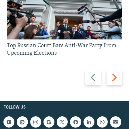
Top Russian Court Bars Anti-War Party From
Upcoming Elections
Previous
Next
slide
slide
FOLLOW US