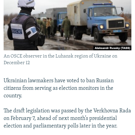
NEWSLETTERS
SERBIA
RFE/RL INVESTIGATES
PODCASTS
SCHEMES
WIDER EUROPE BY RIKARD JOZWIAK
SHARE TIPS SECURELY
SYSTEMA
THE RUNDOWN
MAJLIS
BYPASS BLOCKING
ABOUT RFE/RL
An OSCE observer in the Luhansk region of Ukraine on
CONTACT US
December 12
Subscribe
Ukrainian lawmakers have voted to ban Russian
citizens from serving as election monitors in the
FOLLOW US
country.
The draft legislation was passed by the Verkhovna Rada
on February 7, ahead of next month’s presidential
election and parliamentary polls later in the year.
All RFE/RL sites