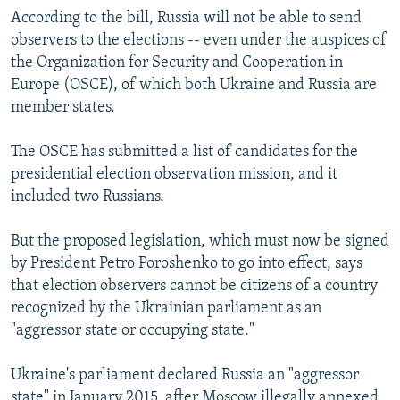
According to the bill, Russia will not be able to send
observers to the elections -- even under the auspices of
the Organization for Security and Cooperation in
Europe (OSCE), of which both Ukraine and Russia are
member states.
The OSCE has submitted a list of candidates for the
presidential election observation mission, and it
included two Russians.
But the proposed legislation, which must now be signed
by President Petro Poroshenko to go into effect, says
that election observers cannot be citizens of a country
recognized by the Ukrainian parliament as an
"aggressor state or occupying state."
Ukraine's parliament declared Russia an "aggressor
state" in January 2015, after Moscow illegally annexed