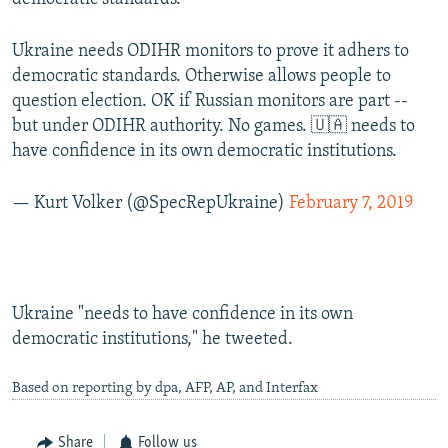
Ukraine needs ODIHR monitors to prove it adhers to
democratic standards. Otherwise allows people to
question election. OK if Russian monitors are part --
but under ODIHR authority. No games. 🇺🇦 needs to
have confidence in its own democratic institutions.
— Kurt Volker (@SpecRepUkraine)
February 7, 2019
Ukraine "needs to have confidence in its own
democratic institutions," he tweeted.
Based on reporting by dpa, AFP, AP, and Interfax
Share
Follow us