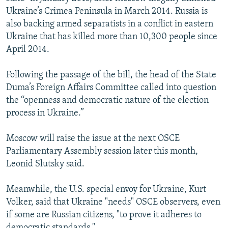
Ukraine’s Crimea Peninsula in March 2014. Russia is
also backing armed separatists in a conflict in eastern
Ukraine that has killed more than 10,300 people since
April 2014.
Following the passage of the bill, the head of the State
Duma’s Foreign Affairs Committee called into question
the “openness and democratic nature of the election
process in Ukraine.”
Moscow will raise the issue at the next OSCE
Parliamentary Assembly session later this month,
Leonid Slutsky said.
Meanwhile, the U.S. special envoy for Ukraine, Kurt
Volker, said that Ukraine "needs" OSCE observers, even
if some are Russian citizens, "to prove it adheres to
democratic standards."