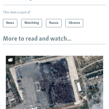
This item is part of
News
Watchdog
Russia
Ukraine
More to read and watch...