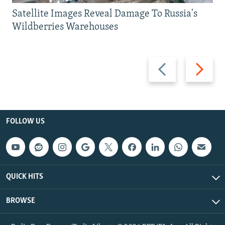
Satellite Images Reveal Damage To Russia's
Wildberries Warehouses
Previous
Next
slide
slide
FOLLOW US
QUICK HITS
BROWSE