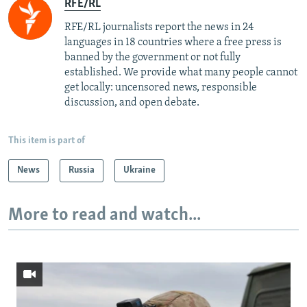
RFE/RL
RFE/RL journalists report the news in 24
languages in 18 countries where a free press is
banned by the government or not fully
established. We provide what many people cannot
get locally: uncensored news, responsible
discussion, and open debate.
This item is part of
News
Russia
Ukraine
More to read and watch...