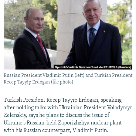
NEWSLETTERS
SERBIA
RFE/RL INVESTIGATES
PODCASTS
SCHEMES
WIDER EUROPE BY RIKARD JOZWIAK
SHARE TIPS SECURELY
SYSTEMA
THE RUNDOWN
MAJLIS
BYPASS BLOCKING
ABOUT RFE/RL
CONTACT US
Russian President Vladimir Putin (left) and Turkish President
Subscribe
Recep Tayyip Erdogan (file photo)
FOLLOW US
Turkish President Recep Tayyip Erdogan, speaking
after holding talks with Ukrainian President Volodymyr
Zelenskiy, says he plans to discuss the issue of
Ukraine's Russian-held Zaporizhzhya nuclear plant
with his Russian counterpart, Vladimir Putin.
All RFE/RL sites