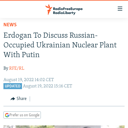
Accessibility
links
Skip
NEWS
to
TO READERS IN RUSSIA
Erdogan To Discuss Russian-
main
RUSSIA PROGRAMMING
content
Occupied Ukrainian Nuclear Plant
IRAN
Skip
RADIO SVOBODA
With Putin
to
CENTRAL ASIA
CURRENT TIME
main
By
RFE/RL
SOUTH ASIA
RADIO AZATLIQ
KAZAKHSTAN
Navigation
Skip
August 19, 2022 14:02 CET
CAUCASUS
MARSHO RADIO
KYRGYZSTAN
AFGHANISTAN
August 19, 2022 15:16 CET
to
UPDATED
CENTRAL/SE EUROPE
TAJIKISTAN
PAKISTAN
ARMENIA
Search
Share
EAST EUROPE
TURKMENISTAN
AZERBAIJAN
BOSNIA
VISUALS
UZBEKISTAN
GEORGIA
KOSOVO
BELARUS
Prefer us on Google
INVESTIGATIONS
MOLDOVA
UKRAINE