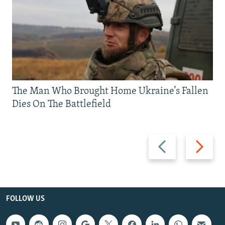
The Man Who Brought Home Ukraine’s Fallen
Dies On The Battlefield
Previous
Next
slide
slide
FOLLOW US