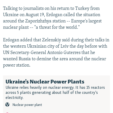
Talking to journalists on his return to Turkey from
Ukraine on August 19, Erdogan called the situation
around the Zaporizhzhya station -- Europe's largest
nuclear plant -- "a threat for the world."
Erdogan added that Zelenskiy said during their talks in
the western Ukrainian city of Lviv the day before with
UN Secretary-General Antonio Guterres that he
wanted Russia to demine the area around the nuclear
power station.