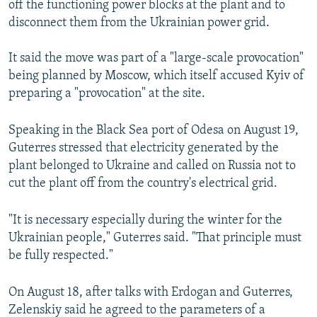
off the functioning power blocks at the plant and to
disconnect them from the Ukrainian power grid.
It said the move was part of a "large-scale provocation"
being planned by Moscow, which itself accused Kyiv of
preparing a "provocation" at the site.
Speaking in the Black Sea port of Odesa on August 19,
Guterres stressed that electricity generated by the
plant belonged to Ukraine and called on Russia not to
cut the plant off from the country's electrical grid.
"It is necessary especially during the winter for the
Ukrainian people," Guterres said. "That principle must
be fully respected."
On August 18, after talks with Erdogan and Guterres,
Zelenskiy said he agreed to the parameters of a