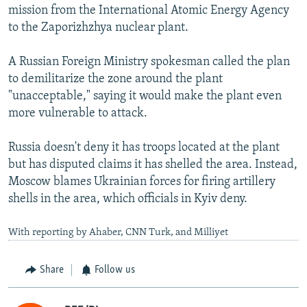
mission from the International Atomic Energy Agency
to the Zaporizhzhya nuclear plant.
A Russian Foreign Ministry spokesman called the plan
to demilitarize the zone around the plant
"unacceptable," saying it would make the plant even
more vulnerable to attack.
Russia doesn't deny it has troops located at the plant
but has disputed claims it has shelled the area. Instead,
Moscow blames Ukrainian forces for firing artillery
shells in the area, which officials in Kyiv deny.
With reporting by Ahaber, CNN Turk, and Milliyet
Share
Follow us