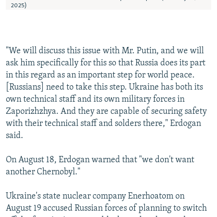
"We will discuss this issue with Mr. Putin, and we will
ask him specifically for this so that Russia does its part
in this regard as an important step for world peace.
[Russians] need to take this step. Ukraine has both its
own technical staff and its own military forces in
Zaporizhzhya. And they are capable of securing safety
with their technical staff and solders there," Erdogan
said.
On August 18, Erdogan warned that "we don't want
another Chernobyl."
Ukraine's state nuclear company Enerhoatom on
August 19 accused Russian forces of planning to switch