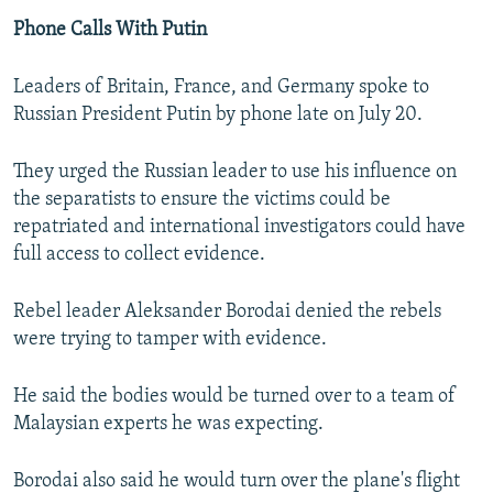
Phone Calls With Putin
Leaders of Britain, France, and Germany spoke to
Russian President Putin by phone late on July 20.
They urged the Russian leader to use his influence on
the separatists to ensure the victims could be
repatriated and international investigators could have
full access to collect evidence.
Rebel leader Aleksander Borodai denied the rebels
were trying to tamper with evidence.
He said the bodies would be turned over to a team of
Malaysian experts he was expecting.
Borodai also said he would turn over the plane's flight