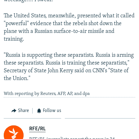
The United States, meanwhile, presented what it called
"powerful" evidence that the rebels shot down the
plane with a Russian surface-to-air missile and
training.
"Russia is supporting these separatists. Russia is arming
these separatists. Russia is training these separatists,"
Secretary of State John Kerry said on CNN's "State of
the Union."
With reporting by Reuters, AFP, AP, and dpa
Share
Follow us
RFE/RL