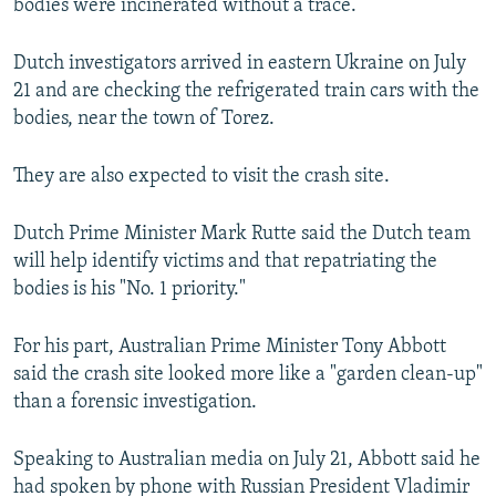
bodies were incinerated without a trace.
Dutch investigators arrived in eastern Ukraine on July
21 and are checking the refrigerated train cars with the
bodies, near the town of Torez.
They are also expected to visit the crash site.
Dutch Prime Minister Mark Rutte said the Dutch team
will help identify victims and that repatriating the
bodies is his "No. 1 priority."
For his part, Australian Prime Minister Tony Abbott
said the crash site looked more like a "garden clean-up"
than a forensic investigation.
Speaking to Australian media on July 21, Abbott said he
had spoken by phone with Russian President Vladimir