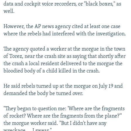
data and cockpit voice recorders, or "black boxes," as
well.
However, the AP news agency cited at least one case
where the rebels had interfered with the investigation.
The agency quoted a worker at the morgue in the town
of Torez, near the crash site as saying that shortly after
the crash a local resident delivered to the morgue the
bloodied body of a child killed in the crash.
He said rebels turned up at the morgue on July 19 and
demanded the body be turned over.
"They began to question me: 'Where are the fragments
of rocket? Where are the fragments from the plane?'"
the morgue worker said. "But I didn't have any
wreckage.... I swear."