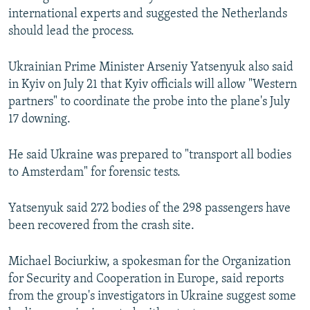
international experts and suggested the Netherlands
should lead the process.
Ukrainian Prime Minister Arseniy Yatsenyuk also said
in Kyiv on July 21 that Kyiv officials will allow "Western
partners" to coordinate the probe into the plane's July
17 downing.
He said Ukraine was prepared to "transport all bodies
to Amsterdam" for forensic tests.
Yatsenyuk said 272 bodies of the 298 passengers have
been recovered from the crash site.
Michael Bociurkiw, a spokesman for the Organization
for Security and Cooperation in Europe, said reports
from the group's investigators in Ukraine suggest some