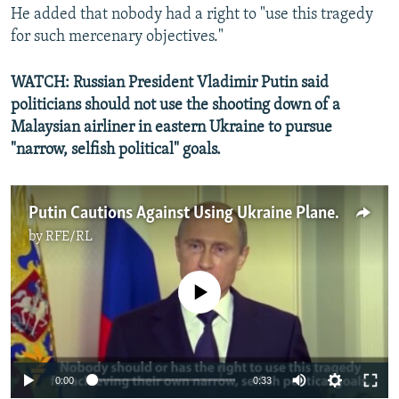
He added that nobody had a right to "use this tragedy
for such mercenary objectives."
WATCH: Russian President Vladimir Putin said
politicians should not use the shooting down of a
Malaysian airliner in eastern Ukraine to pursue
"narrow, selfish political" goals.
Putin Cautions Against Using Ukraine Plane Crash For Political Gain
by
RFE/RL
No media source currently available
0:00
0:33