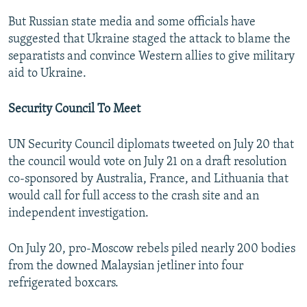
But Russian state media and some officials have
suggested that Ukraine staged the attack to blame the
separatists and convince Western allies to give military
aid to Ukraine.
Security Council To Meet
UN Security Council diplomats tweeted on July 20 that
the council would vote on July 21 on a draft resolution
co-sponsored by Australia, France, and Lithuania that
would call for full access to the crash site and an
independent investigation.
On July 20, pro-Moscow rebels piled nearly 200 bodies
from the downed Malaysian jetliner into four
refrigerated boxcars.