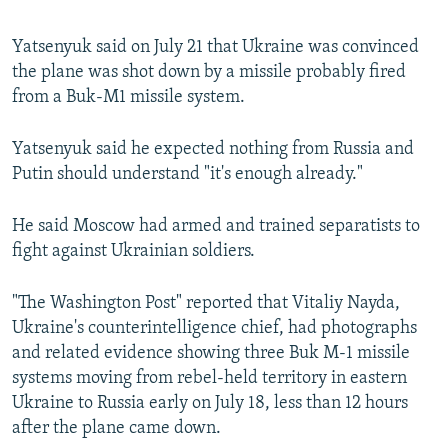
Yatsenyuk said on July 21 that Ukraine was convinced
the plane was shot down by a missile probably fired
from a Buk-M1 missile system.
Yatsenyuk said he expected nothing from Russia and
Putin should understand "it's enough already."
He said Moscow had armed and trained separatists to
fight against Ukrainian soldiers.
"The Washington Post" reported that Vitaliy Nayda,
Ukraine's counterintelligence chief, had photographs
and related evidence showing three Buk M-1 missile
systems moving from rebel-held territory in eastern
Ukraine to Russia early on July 18, less than 12 hours
after the plane came down.