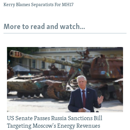
Kerry Blames Separatists For MH17
More to read and watch...
US Senate Passes Russia Sanctions Bill
Targeting Moscow's Energy Revenues