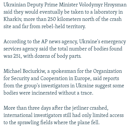
Ukrainian Deputy Prime Minister Volodymyr Hroysman
said they would eventually be taken to a laboratory in
Kharkiv, more than 250 kilometers north of the crash
site and far from rebel-held territory.
According to the AP news agency, Ukraine's emergency
services agency said the total number of bodies found
was 251, with dozens of body parts.
Michael Bociurkiw, a spokesman for the Organization
for Security and Cooperation in Europe, said reports
from the group's investigators in Ukraine suggest some
bodies were incinerated without a trace.
More than three days after the jetliner crashed,
international investigators still had only limited access
to the sprawling fields where the plane fell.