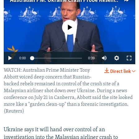
Australian PM: Ukraine Crash Probe Resembles 'Garden Clean-Up'
NEWSLETTERS
SERBIA
RFE/RL INVESTIGATES
PODCASTS
SCHEMES
WIDER EUROPE BY RIKARD JOZWIAK
No media source currently available
SHARE TIPS SECURELY
SYSTEMA
THE RUNDOWN
MAJLIS
BYPASS BLOCKING
ABOUT RFE/RL
0:00
0:39
CONTACT US
WATCH: Australian Prime Minister Tony
Direct link
Abbott voiced deep concern that Russian-
Subscribe
backed rebels remained in control of the crash site of a
Malaysian airliner shot down over Ukraine. During a news
FOLLOW US
conference on July 21 in Canberra, Abbott said the site looked
more like a "garden clean-up" than a forensic investigation.
(Reuters)
Ukraine says it will hand over control of an
All RFE/RL sites
investigation into the Malaysian airliner crash to