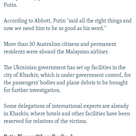
Putin.
According to Abbott, Putin "said all the right things and
now we need him to be as good as his word."
More than 30 Australian citizens and permanent
residents were aboard the Malaysian airliner.
The Ukrainian government has set up facilities in the
city of Kharkiv, which is under government control, for
the passengers' bodies and plane debris to be brought
for further investigation.
Some delegations of international experts are already
in Kharkiv, where hotels and other facilities have been
reserved for relatives of the victims.