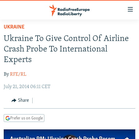
Accessibility
links
Skip
UKRAINE
to
TO READERS IN RUSSIA
Ukraine To Give Control Of Airline
main
RUSSIA PROGRAMMING
content
Crash Probe To International
IRAN
Skip
RADIO SVOBODA
Experts
to
CENTRAL ASIA
CURRENT TIME
main
By
RFE/RL
SOUTH ASIA
RADIO AZATLIQ
KAZAKHSTAN
Navigation
Skip
July 21, 2014 06:11 CET
CAUCASUS
MARSHO RADIO
KYRGYZSTAN
AFGHANISTAN
to
CENTRAL/SE EUROPE
TAJIKISTAN
PAKISTAN
ARMENIA
Share
Search
EAST EUROPE
TURKMENISTAN
AZERBAIJAN
BOSNIA
Prefer us on Google
VISUALS
UZBEKISTAN
GEORGIA
KOSOVO
BELARUS
INVESTIGATIONS
MOLDOVA
UKRAINE