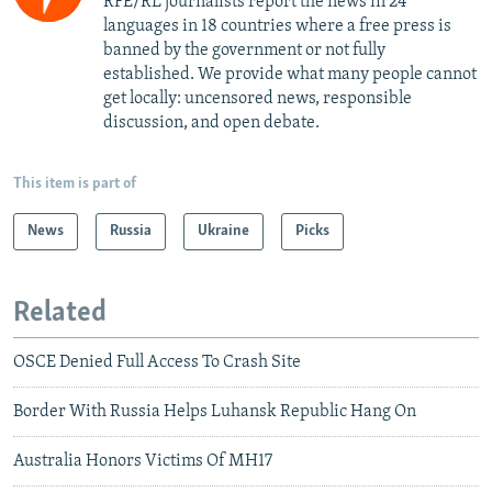
RFE/RL journalists report the news in 24
languages in 18 countries where a free press is
banned by the government or not fully
established. We provide what many people cannot
get locally: uncensored news, responsible
discussion, and open debate.
This item is part of
News
Russia
Ukraine
Picks
Related
OSCE Denied Full Access To Crash Site
Border With Russia Helps Luhansk Republic Hang On
Australia Honors Victims Of MH17