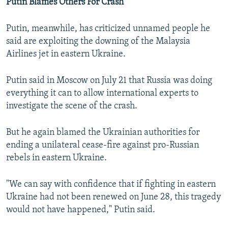
Putin Blames Others For Crash
Putin, meanwhile, has criticized unnamed people he
said are exploiting the downing of the Malaysia
Airlines jet in eastern Ukraine.
Putin said in Moscow on July 21 that Russia was doing
everything it can to allow international experts to
investigate the scene of the crash.
But he again blamed the Ukrainian authorities for
ending a unilateral cease-fire against pro-Russian
rebels in eastern Ukraine.
"We can say with confidence that if fighting in eastern
Ukraine had not been renewed on June 28, this tragedy
would not have happened," Putin said.