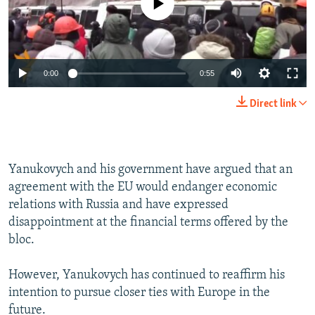
0:00
0:55
Direct link
Yanukovych and his government have argued that an
agreement with the EU would endanger economic
relations with Russia and have expressed
disappointment at the financial terms offered by the
bloc.
However, Yanukovych has continued to reaffirm his
intention to pursue closer ties with Europe in the
future.