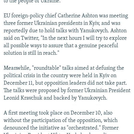
to the people of Ukraine."
EU foreign-policy chief Catherine Ashton was meeting
three former Ukrainian presidents in Kyiv, and was
reportedly due to hold talks with Yanukovych. Ashton
said on Twitter, "In the next hours I will try to explore
all possible ways to assure that a genuine peaceful
solution is still in reach."
Meanwhile, "roundtable" talks aimed at defusing the
political crisis in the country were held in Kyiv on
December 11, but opposition leaders did not take part.
The talks were proposed by former Ukrainian President
Leonid Kravchuk and backed by Yanukovych.
A first meeting took place on December 10, also
without the participation of the opposition, which
denounced the initiative as "orchestrated." Former