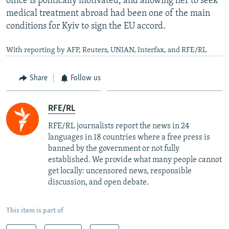
office is politically motivated, and allowing her to seek
medical treatment abroad had been one of the main
conditions for Kyiv to sign the EU accord.
With reporting by AFP, Reuters, UNIAN, Interfax, and RFE/RL
Share
Follow us
RFE/RL
RFE/RL journalists report the news in 24
languages in 18 countries where a free press is
banned by the government or not fully
established. We provide what many people cannot
get locally: uncensored news, responsible
discussion, and open debate.
This item is part of