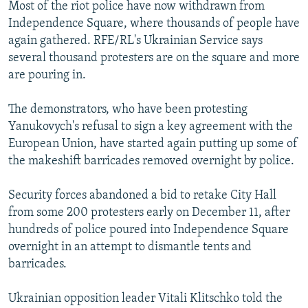
Most of the riot police have now withdrawn from
Independence Square, where thousands of people have
again gathered. RFE/RL's Ukrainian Service says
several thousand protesters are on the square and more
are pouring in.
The demonstrators, who have been protesting
Yanukovych's refusal to sign a key agreement with the
European Union, have started again putting up some of
the makeshift barricades removed overnight by police.
Security forces abandoned a bid to retake City Hall
from some 200 protesters early on December 11, after
hundreds of police poured into Independence Square
overnight in an attempt to dismantle tents and
barricades.
Ukrainian opposition leader Vitali Klitschko told the