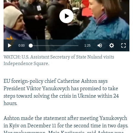
NEWSLETTERS
SERBIA
RFE/RL INVESTIGATES
PODCASTS
No media source currently available
SCHEMES
WIDER EUROPE BY RIKARD JOZWIAK
SHARE TIPS SECURELY
SYSTEMA
THE RUNDOWN
MAJLIS
BYPASS BLOCKING
0:00
1:25
ABOUT RFE/RL
WATCH: U.S. Assistant Secretary of State Nuland visits
CONTACT US
Independence Square.
Subscribe
EU foreign-policy chief Catherine Ashton says
President Viktor Yanukovych has promised to take
FOLLOW US
steps toward solving the crisis in Ukraine within 24
hours.
Ashton made the statement after meeting Yanukovych
in Kyiv on December 11 for the second time in two days.
All RFE/RL sites