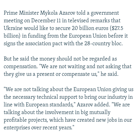
Prime Minister Mykola Azarov told a government
meeting on December 11 in televised remarks that
Ukraine would like to secure 20 billion euros ($27.5
billion) in funding from the European Union before it
signs the association pact with the 28-country bloc.
But he said the money should not be regarded as
compensation. "We are not waiting and not asking that
they give us a present or compensate us," he said.
"We are not talking about the European Union giving us
the necessary technical support to bring our industry in
line with European standards," Azarov added. "We are
talking about the involvement in big mutually
profitable projects, which have created new jobs in our
enterprises over recent years."