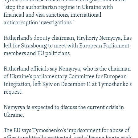
"stop the authoritarian regime in Ukraine with
financial and visa sanctions, international
anticorruption investigations."
Fatherland's deputy chairman, Hryhoriy Nemyrya, has
left for Strasbourg to meet with European Parliament
members and EU politicians.
Fatherland officials say Nemyrya, who is the chairman
of Ukraine's parliamentary Committee for European
Integration, left Kyiv on December 11 at Tymoshenko's
request.
Nemyrya is expected to discuss the current crisis in
Ukraine.
The EU says Tymoshenko's imprisonment for abuse of