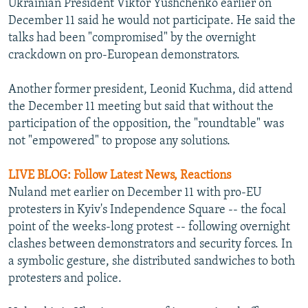
Ukrainian President Viktor Yushchenko earlier on
December 11 said he would not participate. He said the
talks had been "compromised" by the overnight
crackdown on pro-European demonstrators.
Another former president, Leonid Kuchma, did attend
the December 11 meeting but said that without the
participation of the opposition, the "roundtable" was
not "empowered" to propose any solutions.
LIVE BLOG: Follow Latest News, Reactions
Nuland met earlier on December 11 with pro-EU
protesters in Kyiv's Independence Square -- the focal
point of the weeks-long protest -- following overnight
clashes between demonstrators and security forces. In
a symbolic gesture, she distributed sandwiches to both
protesters and police.