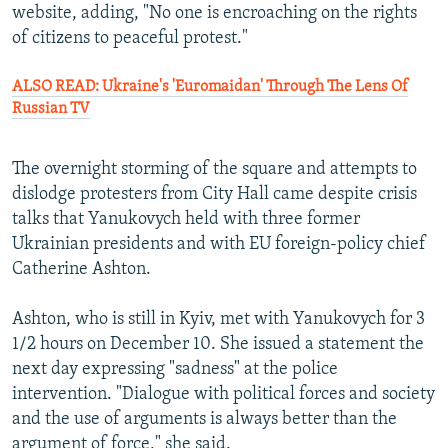
website, adding, "No one is encroaching on the rights
of citizens to peaceful protest."
ALSO READ: Ukraine's 'Euromaidan' Through The Lens Of
Russian TV
The overnight storming of the square and attempts to
dislodge protesters from City Hall came despite crisis
talks that Yanukovych held with three former
Ukrainian presidents and with EU foreign-policy chief
Catherine Ashton.
Ashton, who is still in Kyiv, met with Yanukovych for 3
1/2 hours on December 10. She issued a statement the
next day expressing "sadness" at the police
intervention. "Dialogue with political forces and society
and the use of arguments is always better than the
argument of force," she said.