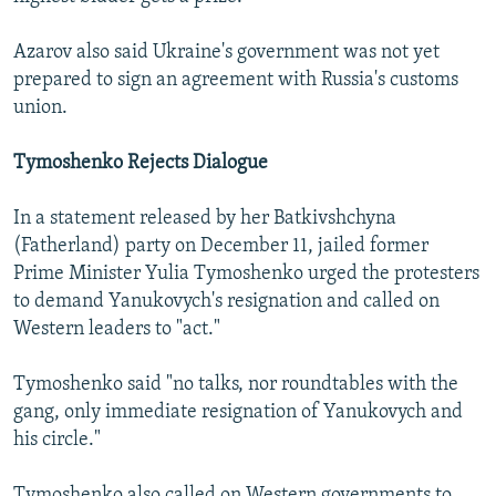
Azarov also said Ukraine's government was not yet
prepared to sign an agreement with Russia's customs
union.
Tymoshenko Rejects Dialogue
In a statement released by her Batkivshchyna
(Fatherland) party on December 11, jailed former
Prime Minister Yulia Tymoshenko urged the protesters
to demand Yanukovych's resignation and called on
Western leaders to "act."
Tymoshenko said "no talks, nor roundtables with the
gang, only immediate resignation of Yanukovych and
his circle."
Tymoshenko also called on Western governments to