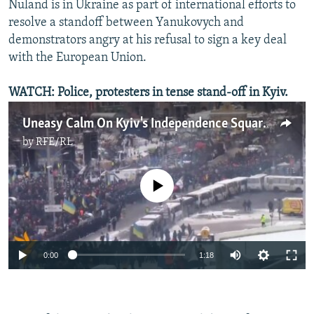
Nuland is in Ukraine as part of international efforts to
resolve a standoff between Yanukovych and
demonstrators angry at his refusal to sign a key deal
with the European Union.
WATCH: Police, protesters in tense stand-off in Kyiv.
Uneasy Calm On Kyiv's Independence Square
by
RFE/RL
No media source currently available
0:00
1:18