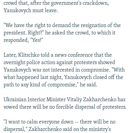
crowd that, after the government's crackdown,
Yanukovych must leave.
"We have the right to demand the resignation of the
president. Right?" he asked the crowd, to which it
responded, "Yes!"
Later, Klitschko told a news conference that the
overnight police action against protesters showed
Yanukovych was not interested in compromise. "With
what happened last night, Yanukovych closed off the
path to any kind of compromise," he said.
Ukrainian Interior Minister Vitaliy Zakharchenko has
vowed there will be no forcible dispersal of protesters.
"I want to calm everyone down -- there will be no
dispersal," Zakharchenko said on the ministry's