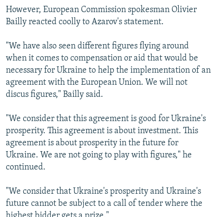
However, European Commission spokesman Olivier
Bailly reacted coolly to Azarov's statement.
"We have also seen different figures flying around
when it comes to compensation or aid that would be
necessary for Ukraine to help the implementation of an
agreement with the European Union. We will not
discus figures," Bailly said.
"We consider that this agreement is good for Ukraine's
prosperity. This agreement is about investment. This
agreement is about prosperity in the future for
Ukraine. We are not going to play with figures," he
continued.
"We consider that Ukraine's prosperity and Ukraine's
future cannot be subject to a call of tender where the
highest bidder gets a prize."