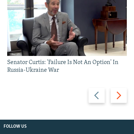
Senator Curtis: 'Failure Is Not An Option' In
Russia-Ukraine War
Previous
Next
slide
slide
FOLLOW US