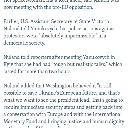
Her spokeswoman, Maja Kocijancic, said Ashton was
now meeting with the pro-EU opposition.
Earlier, U.S. Assistant Secretary of State Victoria
Nuland told Yanukovych that police actions against
protesters were "absolutely impermissible" in a
democratic society.
Nuland told reporters after meeting Yanukovych in
Kyiv that she had had "tough but realistic talks," which
lasted for more than two hours.
Nuland added that Washington believed it "is still
possible to save Ukraine's European future, and that's
what we want to see the president lead. That's going to
require immediate security steps and getting back into
a conversation with Europe and with the International
Monetary Fund and bringing justice and human dignity