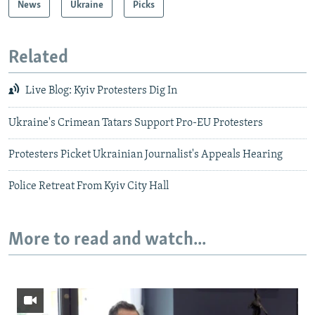
News
Ukraine
Picks
Related
Live Blog: Kyiv Protesters Dig In
Ukraine's Crimean Tatars Support Pro-EU Protesters
Protesters Picket Ukrainian Journalist's Appeals Hearing
Police Retreat From Kyiv City Hall
More to read and watch...