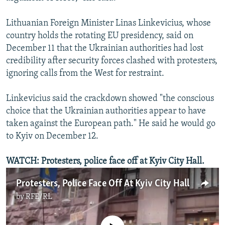
Lithuanian Foreign Minister Linas Linkevicius, whose
country holds the rotating EU presidency, said on
December 11 that the Ukrainian authorities had lost
credibility after security forces clashed with protesters,
ignoring calls from the West for restraint.
Linkevicius said the crackdown showed "the conscious
choice that the Ukrainian authorities appear to have
taken against the European path." He said he would go
to Kyiv on December 12.
WATCH:
Protesters, police face off at Kyiv City Hall.
Protesters, Police Face Off At Kyiv City Hall
by
RFE/RL
No media source currently available