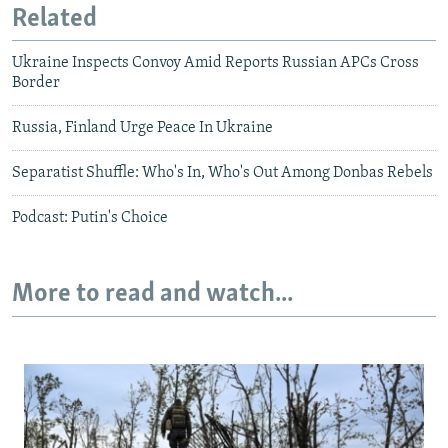
Related
Ukraine Inspects Convoy Amid Reports Russian APCs Cross
Border
Russia, Finland Urge Peace In Ukraine
Separatist Shuffle: Who's In, Who's Out Among Donbas Rebels
Podcast: Putin's Choice
More to read and watch...