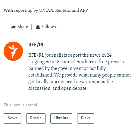
With reporting by UNIAN, Reuters, and AFP
Share
Follow us
RFE/RL
RFE/RL journalists report the news in 24
languages in 18 countries where a free press is
banned by the government or not fully
established. We provide what many people cannot
get locally: uncensored news, responsible
discussion, and open debate.
This item is part of
News
Russia
Ukraine
Picks