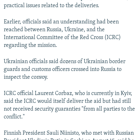
practical issues related to the deliveries.
Earlier, officials said an understanding had been
reached between Russia, Ukraine, and the
International Committee of the Red Cross (ICRC)
regarding the mission.
Ukrainian officials said dozens of Ukrainian border
guards and customs officers crossed into Russia to
inspect the convoy.
ICRC official Laurent Corbaz, who is currently in Kyiv,
said the ICRC would itself deliver the aid but had still
not received security guaranties "from all parties to the
conflict."
Finnish President Sauli Niinisto, who met with Russian