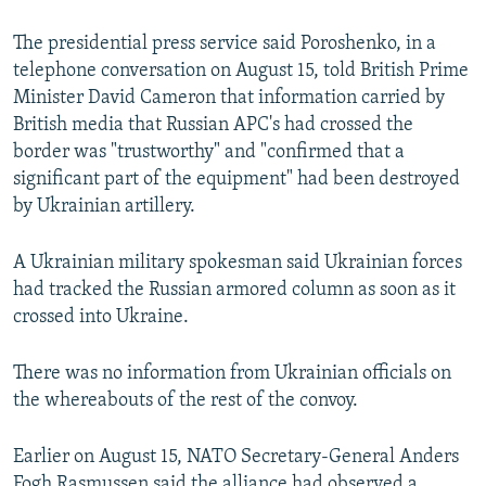
The presidential press service said Poroshenko, in a
telephone conversation on August 15, told British Prime
Minister David Cameron that information carried by
British media that Russian APC's had crossed the
border was "trustworthy" and "confirmed that a
significant part of the equipment" had been destroyed
by Ukrainian artillery.
A Ukrainian military spokesman said Ukrainian forces
had tracked the Russian armored column as soon as it
crossed into Ukraine.
There was no information from Ukrainian officials on
the whereabouts of the rest of the convoy.
Earlier on August 15, NATO Secretary-General Anders
Fogh Rasmussen said the alliance had observed a