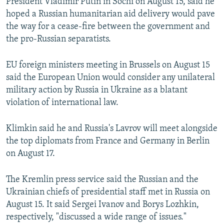
President Vladimir Putin in Sochi on August 15, said he
hoped a Russian humanitarian aid delivery would pave
the way for a cease-fire between the government and
the pro-Russian separatists.
EU foreign ministers meeting in Brussels on August 15
said the European Union would consider any unilateral
military action by Russia in Ukraine as a blatant
violation of international law.
Klimkin said he and Russia's Lavrov will meet alongside
the top diplomats from France and Germany in Berlin
on August 17.
The Kremlin press service said the Russian and the
Ukrainian chiefs of presidential staff met in Russia on
August 15. It said Sergei Ivanov and Borys Lozhkin,
respectively, "discussed a wide range of issues."