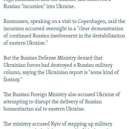
Russian "incursion" into Ukraine.
Rasmussen, speaking on a visit to Copenhagen, said the
incursion occurred overnight in a "clear demonstration
of continued Russian involvement in the destabilization
of eastern Ukraine."
But the Russian Defense Ministry denied that
Ukrainian forces had destroyed a Russian military
column, saying the Ukrainian report is "some kind of
fantasy."
The Russian Foreign Ministry also accused Ukraine of
attempting to disrupt the delivery of Russian
humanitarian aid to eastern Ukraine.
The ministry accused Kyiv of stepping up military