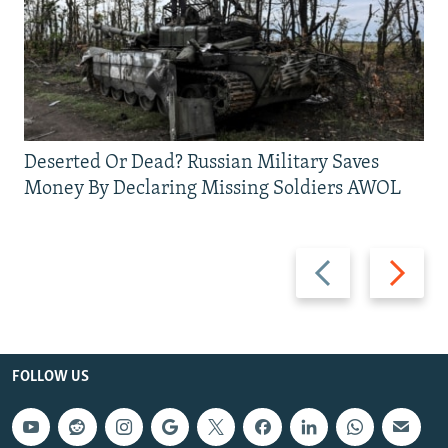
Deserted Or Dead? Russian Military Saves
Money By Declaring Missing Soldiers AWOL
Previous
Next
slide
slide
FOLLOW US