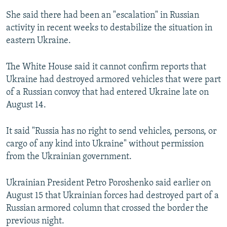
She said there had been an "escalation" in Russian
activity in recent weeks to destabilize the situation in
eastern Ukraine.
The White House said it cannot confirm reports that
Ukraine had destroyed armored vehicles that were part
of a Russian convoy that had entered Ukraine late on
August 14.
It said "Russia has no right to send vehicles, persons, or
cargo of any kind into Ukraine" without permission
from the Ukrainian government.
Ukrainian President Petro Poroshenko said earlier on
August 15 that Ukrainian forces had destroyed part of a
Russian armored column that crossed the border the
previous night.