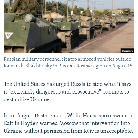
NEWSLETTERS
SERBIA
RFE/RL INVESTIGATES
PODCASTS
SCHEMES
WIDER EUROPE BY RIKARD JOZWIAK
SHARE TIPS SECURELY
SYSTEMA
THE RUNDOWN
MAJLIS
BYPASS BLOCKING
ABOUT RFE/RL
Russian military personnel sit atop armored vehicles outside
CONTACT US
Kamensk-Shakhtinsky in Russia's Rostov region on August 15.
Subscribe
The United States has urged Russia to stop what it says
is "extremely dangerous and provocative" attempts to
FOLLOW US
destabilize Ukraine.
In an August 15 statement, White House spokeswoman
Caitlin Hayden warned Moscow that intervention into
Ukraine without permission from Kyiv is unacceptable.
All RFE/RL sites