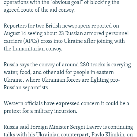
operations with the "obvious goal" of blocking the
agreed route of the aid convoy.
Reporters for two British newspapers reported on
August 14 seeing about 23 Russian armored personnel
carriers (APCs) cross into Ukraine after joining with
the humanitarian convoy.
Russia says the convoy of around 280 trucks is carrying
water, food, and other aid for people in eastern
Ukraine, where Ukrainian forces are fighting pro-
Russian separatists.
Western officials have expressed concern it could be a
pretext for a military incursion.
Russia said Foreign Minister Sergei Lavrov is continuing
talks with his Ukrainian counterpart, Pavlo Klimkin, on