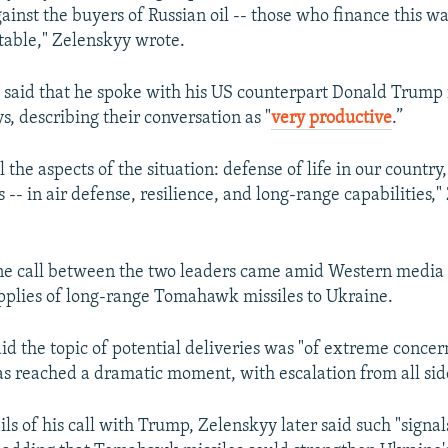
gainst the buyers of Russian oil -- those who finance this wa
table," Zelenskyy wrote.
 said that he spoke with his US counterpart Donald Trump 
s, describing their conversation as "
very productive
.”
 the aspects of the situation: defense of life in our country
s -- in air defense, resilience, and long-range capabilities,
ne call between the two leaders came amid Western media 
pplies of long-range Tomahawk missiles to Ukraine.
id the topic of potential deliveries was "of extreme conce
as reached a dramatic moment, with escalation from all sid
ls of his call with Trump, Zelenskyy later said such "signal