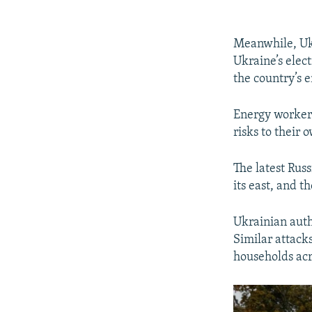
Meanwhile, Ukr
Ukraine’s elect
the country’s 
Energy workers
risks to their 
The latest Rus
its east, and t
Ukrainian auth
Similar attacks
households acr