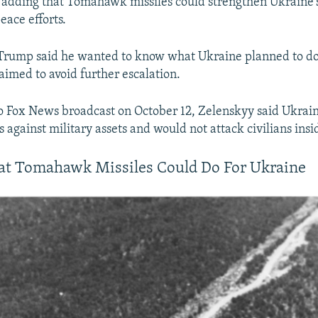
, adding that Tomahawk missiles could strengthen Ukraine'
ace efforts.
 Trump said he wanted to know what Ukraine planned to do
 aimed to avoid further escalation.
 Fox News broadcast on October 12, Zelenskyy said Ukrai
s against military assets and would not attack civilians insi
at Tomahawk Missiles Could Do For Ukraine