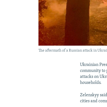
The aftermath of a Russian attack in Ukra
Ukrainian Pres
community to p
attacks on Ukr
households.
Zelenskyy said 
cities and comm