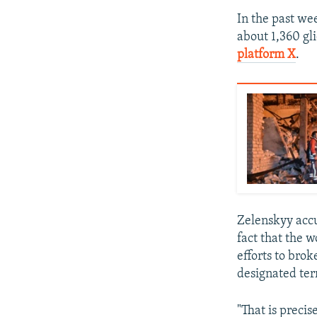
In the past we
about 1,360 gl
platform X
.
Zelenskyy accu
fact that the w
efforts to bro
designated ter
"That is preci