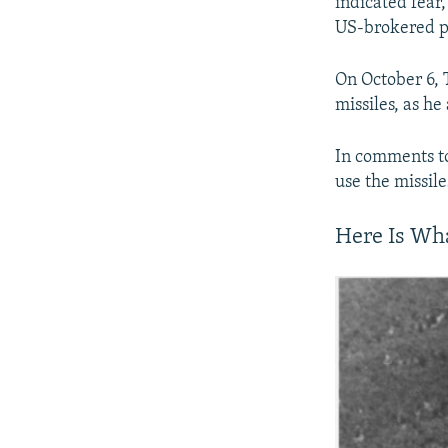
indicated fear
US-brokered pe
On October 6,
missiles, as he
In comments to
use the missile
Here Is Wh