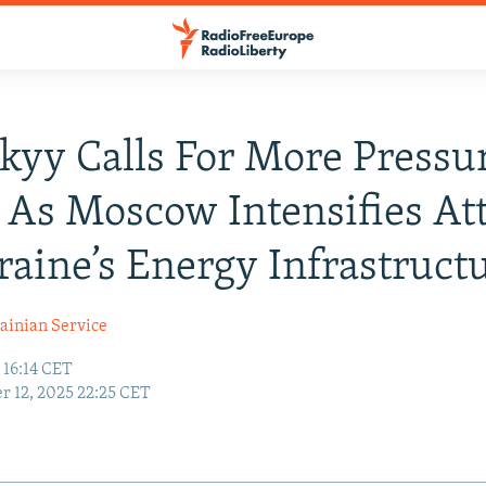
kyy Calls For More Pressu
 As Moscow Intensifies At
aine’s Energy Infrastruct
ainian Service
 16:14 CET
r 12, 2025 22:25 CET