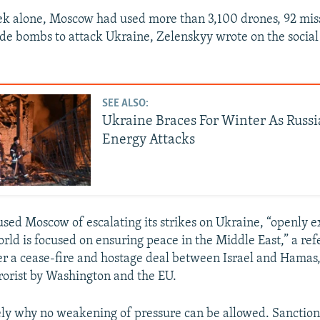
ek alone, Moscow had used more than 3,100 drones, 92 miss
ide bombs to attack Ukraine, Zelenskyy wrote on the socia
SEE ALSO:
Ukraine Braces For Winter As Russi
Energy Attacks
sed Moscow of escalating its strikes on Ukraine, “openly e
orld is focused on ensuring peace in the Middle East,” a re
ker a cease-fire and hostage deal between Israel and Hamas
rorist by Washington and the EU.
sely why no weakening of pressure can be allowed. Sanctions,