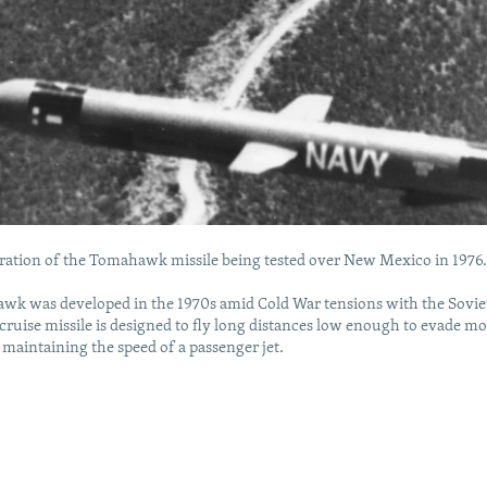
eration of the Tomahawk missile being tested over New Mexico in 1976
wk was developed in the 1970s amid Cold War tensions with the Sovie
cruise missile is designed to fly long distances low enough to evade mo
 maintaining the speed of a passenger jet.