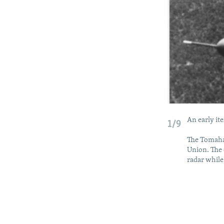
An early it
1/9
The Tomaha
Union. The 
radar while