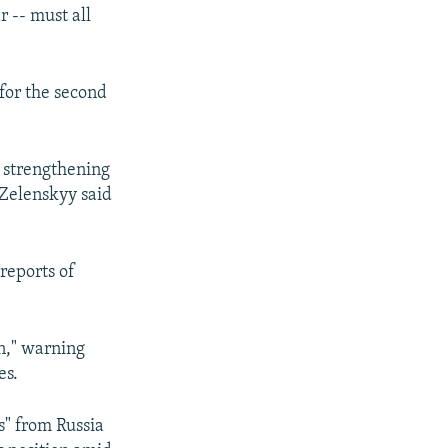
r -- must all
for the second
, strengthening
" Zelenskyy said
reports of
rn," warning
es.
s" from Russia