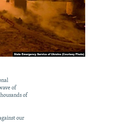
onal
wave of
 thousands of
against our
"