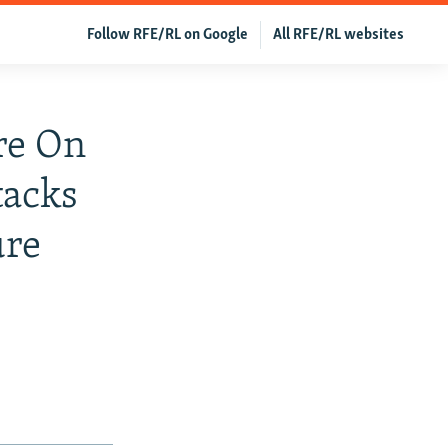
Follow RFE/RL on Google
All RFE/RL websites
re On
tacks
ure