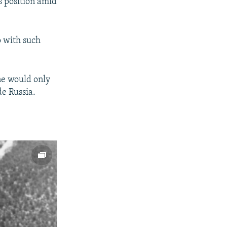
s position amid
 with such
ne would only
de Russia.