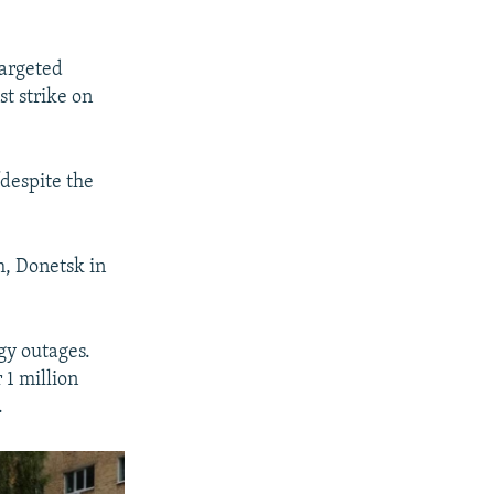
l
i
targeted
d
st strike on
e
despite the
h, Donetsk in
gy outages.
 1 million
.