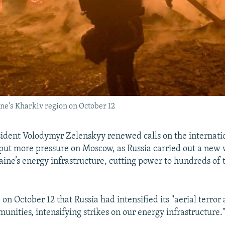
ine's Kharkiv region on October 12
ident Volodymyr Zelenskyy renewed calls on the internati
ut more pressure on Moscow, as Russia carried out a new 
aine’s energy infrastructure, cutting power to hundreds of
on October 12 that Russia had intensified its "aerial terror 
unities, intensifying strikes on our energy infrastructure.