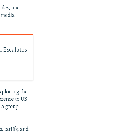
iles, and
l media
a Escalates
xploiting the
ference to US
, a group
 tariffs, and