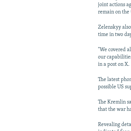
joint actions a
remain on the 
Zelenskyy also
time in two day
"We covered all
our capabilitie
in a post on X.
The latest pho
possible US su
The Kremlin sa
that the war h
Revealing detai