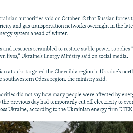
ainian authorities said on October 12 that Russian forces 
ricity and gas transportation networks overnight in the late
energy system ahead of winter.
 and rescuers scrambled to restore stable power supplies “
own lives,” Ukraine’s Energy Ministry said on social media.
sian attacks targeted the Chernihiv region in Ukraine’s nort
he southwestern Odesa region, the ministry said.
orities did not say how many people were affected by ener
 the previous day had temporarily cut off electricity to over
oss Ukraine, according to the Ukrainian energy firm DTEK