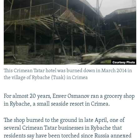
NEWSLETTERS
SERBIA
RFE/RL INVESTIGATES
PODCASTS
SCHEMES
WIDER EUROPE BY RIKARD JOZWIAK
SHARE TIPS SECURELY
SYSTEMA
THE RUNDOWN
MAJLIS
BYPASS BLOCKING
ABOUT RFE/RL
CONTACT US
This Crimean Tatar hotel was burned down in March 2014 in
the village of Rybache (Tuak) in Crimea
Subscribe
FOLLOW US
For almost 20 years, Enver Osmanov ran a grocery shop
in Rybache, a small seaside resort in Crimea.
The shop burned to the ground in late April, one of
several Crimean Tatar businesses in Rybache that
residents say have been torched since Russia annexed
All RFE/RL sites