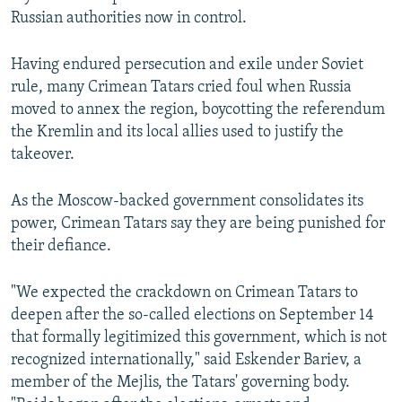
Russian authorities now in control.
Having endured persecution and exile under Soviet
rule, many Crimean Tatars cried foul when Russia
moved to annex the region, boycotting the referendum
the Kremlin and its local allies used to justify the
takeover.
As the Moscow-backed government consolidates its
power, Crimean Tatars say they are being punished for
their defiance.
"We expected the crackdown on Crimean Tatars to
deepen after the so-called elections on September 14
that formally legitimized this government, which is not
recognized internationally," said Eskender Bariev, a
member of the Mejlis, the Tatars' governing body.