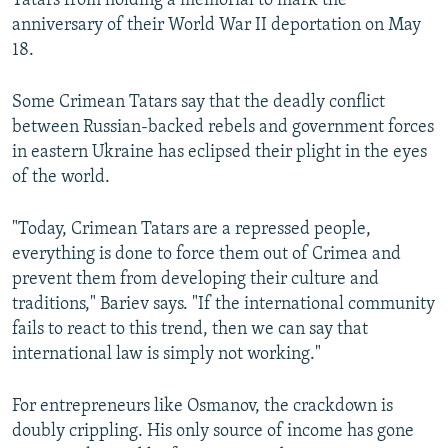
Tatars from holding a memorial to mark the
anniversary of their World War II deportation on May
18.
Some Crimean Tatars say that the deadly conflict
between Russian-backed rebels and government forces
in eastern Ukraine has eclipsed their plight in the eyes
of the world.
"Today, Crimean Tatars are a repressed people,
everything is done to force them out of Crimea and
prevent them from developing their culture and
traditions," Bariev says. "If the international community
fails to react to this trend, then we can say that
international law is simply not working."
For entrepreneurs like Osmanov, the crackdown is
doubly crippling. His only source of income has gone