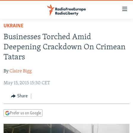
Accessibility
links
Skip
UKRAINE
to
TO READERS IN RUSSIA
Businesses Torched Amid
main
RUSSIA PROGRAMMING
content
Deepening Crackdown On Crimean
IRAN
Skip
RADIO SVOBODA
Tatars
to
CENTRAL ASIA
CURRENT TIME
main
By
Claire Bigg
SOUTH ASIA
RADIO AZATLIQ
KAZAKHSTAN
Navigation
Skip
May 15, 2015 15:30 CET
CAUCASUS
MARSHO RADIO
KYRGYZSTAN
AFGHANISTAN
to
CENTRAL/SE EUROPE
TAJIKISTAN
PAKISTAN
ARMENIA
Share
Search
EAST EUROPE
TURKMENISTAN
AZERBAIJAN
BOSNIA
Prefer us on Google
VISUALS
UZBEKISTAN
GEORGIA
KOSOVO
BELARUS
INVESTIGATIONS
MOLDOVA
UKRAINE