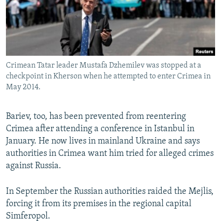
Crimean Tatar leader Mustafa Dzhemilev was stopped at a
checkpoint in Kherson when he attempted to enter Crimea in
May 2014.
Bariev, too, has been prevented from reentering
Crimea after attending a conference in Istanbul in
January. He now lives in mainland Ukraine and says
authorities in Crimea want him tried for alleged crimes
against Russia.
In September the Russian authorities raided the Mejlis,
forcing it from its premises in the regional capital
Simferopol.