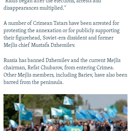
"Raids began after the elections, arrests and
disappearances multiplied."
A number of Crimean Tatars have been arrested for
protesting the annexation or for publicly supporting
their figurehead, Soviet-era dissident and former
Mejlis chief Mustafa Dzhemilev.
Russia has banned Dzhemilev and the current Mejlis
chairman, Refat Chubarov, from entering Crimea.
Other Mejlis members, including Bariev, have also been
barred from the peninsula.