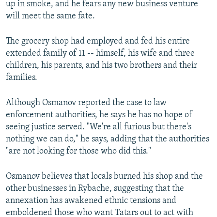
up in smoke, and he fears any new business venture
will meet the same fate.
The grocery shop had employed and fed his entire
extended family of 11 -- himself, his wife and three
children, his parents, and his two brothers and their
families.
Although Osmanov reported the case to law
enforcement authorities, he says he has no hope of
seeing justice served. "We're all furious but there's
nothing we can do," he says, adding that the authorities
"are not looking for those who did this."
Osmanov believes that locals burned his shop and the
other businesses in Rybache, suggesting that the
annexation has awakened ethnic tensions and
emboldened those who want Tatars out to act with