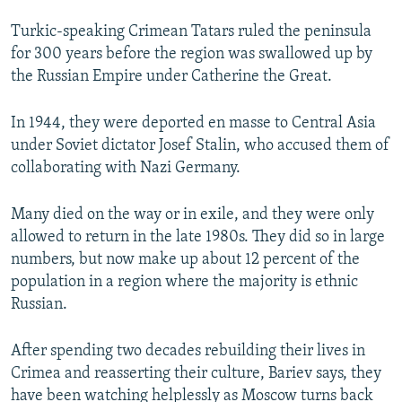
Turkic-speaking Crimean Tatars ruled the peninsula
for 300 years before the region was swallowed up by
the Russian Empire under Catherine the Great.
In 1944, they were deported en masse to Central Asia
under Soviet dictator Josef Stalin, who accused them of
collaborating with Nazi Germany.
Many died on the way or in exile, and they were only
allowed to return in the late 1980s. They did so in large
numbers, but now make up about 12 percent of the
population in a region where the majority is ethnic
Russian.
After spending two decades rebuilding their lives in
Crimea and reasserting their culture, Bariev says, they
have been watching helplessly as Moscow turns back