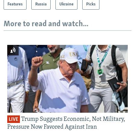
Features
Russia
Ukraine
Picks
More to read and watch...
Trump Suggests Economic, Not Military,
LIVE
Pressure Now Favored Against Iran