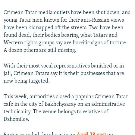
Crimean Tatar media outlets have been shut down, and
young Tatar men known for their anti-Russian views
have been kidnapped off the streets. Two have been
found dead, their bodies bearing what Tatars and
Western rights groups say are horrific signs of torture.
A dozen others are still missing.
With their most vocal representatives banished or in
jail, Crimean Tatars say it is their businesses that are
now being targeted.
This week, authorities closed a popular Crimean Tatar
cafe in the city of Bakhchysaray on an administrative
technicality. The venue belongs to relatives of
Dzhemilev.