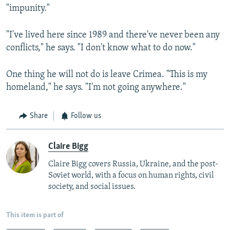
"impunity."
"I've lived here since 1989 and there've never been any
conflicts," he says. "I don't know what to do now."
One thing he will not do is leave Crimea. "This is my
homeland," he says. "I'm not going anywhere."
Share
Follow us
Claire Bigg
Claire Bigg covers Russia, Ukraine, and the post-
Soviet world, with a focus on human rights, civil
society, and social issues.
This item is part of