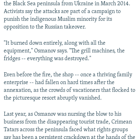
the Black Sea peninsula from Ukraine in March 2014.
Activists say the attacks are part of a campaign to
punish the indigenous Muslim minority for its
opposition to the Russian takeover.
"It burned down entirely, along with all the
equipment," Osmanov says. "The grill machines, the
fridges -- everything was destroyed."
Even before the fire, the shop -- once a thriving family
enterprise -- had fallen on hard times after the
annexation, as the crowds of vacationers that flocked to
the picturesque resort abruptly vanished.
Last year, as Osmanov was nursing the blow to his
business from the disappearing tourist trade, Crimean
Tatars across the peninsula faced what rights groups
say has been a persistent crackdown at the hands of the