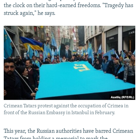
the clock on their hard-earned freedoms. "Tragedy has
struck again," he says.
Crimean Tatars protest against the occupation of Crimea in
front of the Russian Embassy in Istanbul in February.
This year, the Russian authorities have barred Crimean