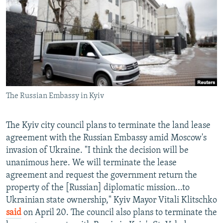
SHARE TIPS SECURELY
SYSTEMA
THE RUNDOWN
MAJLIS
BYPASS BLOCKING
ABOUT RFE/RL
CONTACT US
Subscribe
The Russian Embassy in Kyiv
FOLLOW US
The Kyiv city council plans to terminate the land lease
agreement with the Russian Embassy amid Moscow's
invasion of Ukraine. "I think the decision will be
unanimous here. We will terminate the lease
agreement and request the government return the
property of the [Russian] diplomatic mission...to
All RFE/RL sites
Ukrainian state ownership," Kyiv Mayor Vitali Klitschko
said
on April 20. The council also plans to terminate the