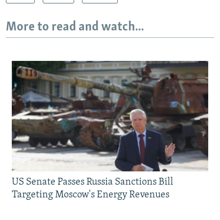
More to read and watch...
US Senate Passes Russia Sanctions Bill
Targeting Moscow's Energy Revenues