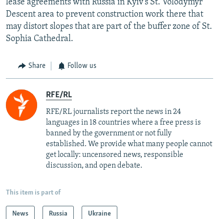
lease agreements with Russia in Kyiv's St. Volodymyr
Descent area to prevent construction work there that
may distort slopes that are part of the buffer zone of St.
Sophia Cathedral.
Share
Follow us
RFE/RL
RFE/RL journalists report the news in 24
languages in 18 countries where a free press is
banned by the government or not fully
established. We provide what many people cannot
get locally: uncensored news, responsible
discussion, and open debate.
This item is part of
News
Russia
Ukraine