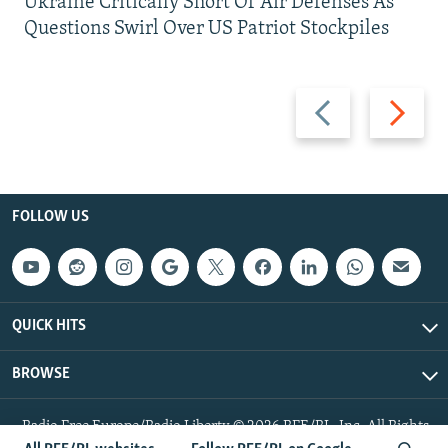
Ukraine Critically Short Of Air Defenses As
Questions Swirl Over US Patriot Stockpiles
Previous
Next
slide
slide
FOLLOW US
QUICK HITS
BROWSE
Radio Free Europe/Radio Liberty © 2026 RFE/RL, Inc. All Rights
Reserved.