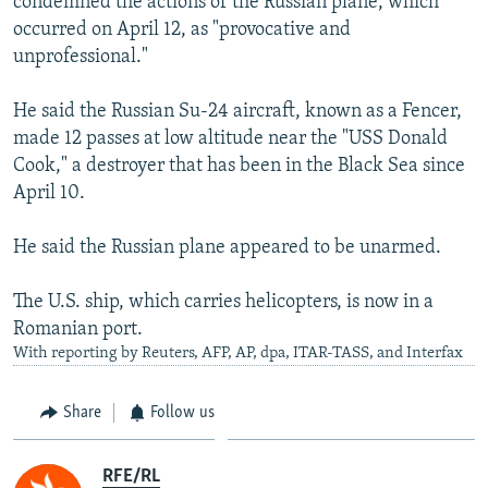
condemned the actions of the Russian plane, which
occurred on April 12, as "provocative and
unprofessional."
He said the Russian Su-24 aircraft, known as a Fencer,
made 12 passes at low altitude near the "USS Donald
Cook," a destroyer that has been in the Black Sea since
April 10.
He said the Russian plane appeared to be unarmed.
The U.S. ship, which carries helicopters, is now in a
Romanian port.
With reporting by Reuters, AFP, AP, dpa, ITAR-TASS, and Interfax
Share
Follow us
RFE/RL