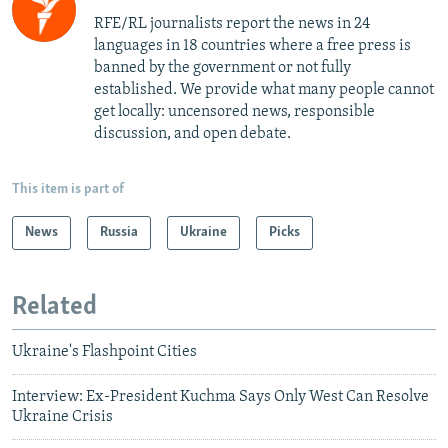
RFE/RL journalists report the news in 24
languages in 18 countries where a free press is
banned by the government or not fully
established. We provide what many people cannot
get locally: uncensored news, responsible
discussion, and open debate.
This item is part of
News
Russia
Ukraine
Picks
Related
Ukraine's Flashpoint Cities
Interview: Ex-President Kuchma Says Only West Can Resolve
Ukraine Crisis