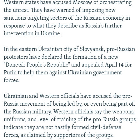
Western states have accused Moscow of orchestrating
the unrest. They have warned of imposing new
sanctions targeting sectors of the Russian economy in
response to what they describe as Russia's further
intervention in Ukraine.
In the eastern Ukrainian city of Slovyansk, pro-Russian
protesters have declared the formation of a new
"Donetsk People's Republic" and appealed April 14 for
Putin to help them against Ukrainian government
forces.
Ukrainian and Western officials have accused the pro-
Russia movement of being led by, or even being part of,
the Russian military. Western officials say the weapons,
uniforms, and level of training of the pro-Russia groups
indicate they are not hastily formed civil-defense
forces, as claimed by supporters of the groups.