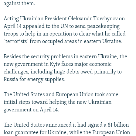
against them.
Acting Ukrainian President Oleksandr Turchynov on
April 14 appealed to the UN to send peacekeeping
troops to help in an operation to clear what he called
"terrorists" from occupied areas in eastern Ukraine.
Besides the security problems in eastern Ukraine, the
new government in Kyiv faces major economic
challenges, including huge debts owed primarily to
Russia for energy supplies.
The United States and European Union took some
initial steps toward helping the new Ukrainian
government on April 14.
The United States announced it had signed a $1 billion
loan guarantee for Ukraine, while the European Union