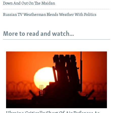
Down And Out On The Maidan
Russian TV Weatherman Blends Weather With Politics
More to read and watch...