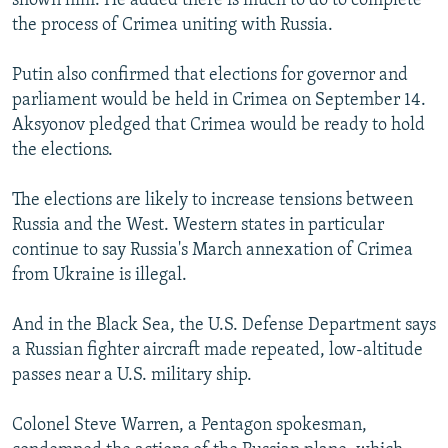
shown him. He added there is much to do to complete
the process of Crimea uniting with Russia.
Putin also confirmed that elections for governor and
parliament would be held in Crimea on September 14.
Aksyonov pledged that Crimea would be ready to hold
the elections.
The elections are likely to increase tensions between
Russia and the West. Western states in particular
continue to say Russia's March annexation of Crimea
from Ukraine is illegal.
And in the Black Sea, the U.S. Defense Department says
a Russian fighter aircraft made repeated, low-altitude
passes near a U.S. military ship.
Colonel Steve Warren, a Pentagon spokesman,