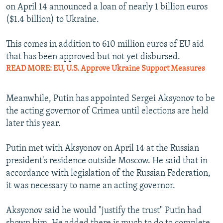
on April 14 announced a loan of nearly 1 billion euros
($1.4 billion) to Ukraine.
This comes in addition to 610 million euros of EU aid
that has been approved but not yet disbursed.
READ MORE: EU, U.S. Approve Ukraine Support Measures
Meanwhile, Putin has appointed Sergei Aksyonov to be
the acting governor of Crimea until elections are held
later this year.
Putin met with Aksyonov on April 14 at the Russian
president's residence outside Moscow. He said that in
accordance with legislation of the Russian Federation,
it was necessary to name an acting governor.
Aksyonov said he would "justify the trust" Putin had