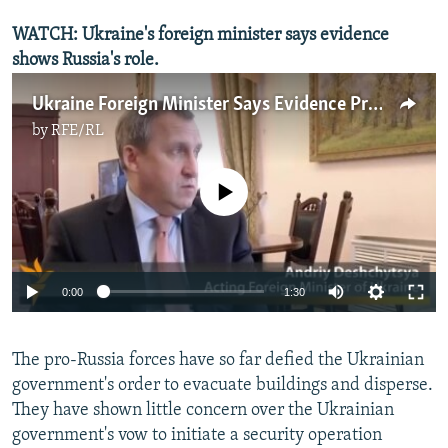
WATCH: Ukraine's foreign minister says evidence
shows Russia's role.
Ukraine Foreign Minister Says Evidence Proves Russian Role In Unrest
by
RFE/RL
No media source currently available
0:00
1:30
​The pro-Russia forces have so far defied the Ukrainian
government's order to evacuate buildings and disperse.
They have shown little concern over the Ukrainian
government's vow to initiate a security operation