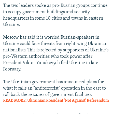
The two leaders spoke as pro-Russian groups continue
to occupy government buildings and security
headquarters in some 10 cities and towns in eastern
Ukraine.
Moscow has said it is worried Russian-speakers in
Ukraine could face threats from right-wing Ukrainian
nationalists. This is rejected by supporters of Ukraine's
pro-Western authorities who took power after
President Viktor Yanukovych fled Ukraine in late
February.
The Ukrainian government has announced plans for
what it calls an "antiterrorist" operation in the east to
roll back the seizures of government facilities.
READ MORE: Ukrainian President 'Not Against' Referendum