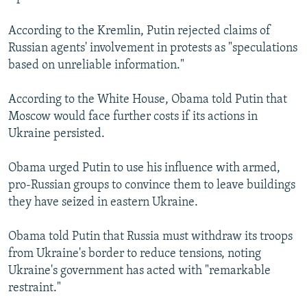
According to the Kremlin, Putin rejected claims of
Russian agents' involvement in protests as "speculations
based on unreliable information."
According to the White House, Obama told Putin that
Moscow would face further costs if its actions in
Ukraine persisted.
Obama urged Putin to use his influence with armed,
pro-Russian groups to convince them to leave buildings
they have seized in eastern Ukraine.
Obama told Putin that Russia must withdraw its troops
from Ukraine's border to reduce tensions, noting
Ukraine's government has acted with "remarkable
restraint."