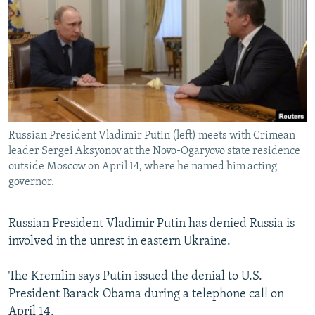
NEWSLETTERS
SERBIA
RFE/RL INVESTIGATES
PODCASTS
SCHEMES
WIDER EUROPE BY RIKARD JOZWIAK
SHARE TIPS SECURELY
SYSTEMA
THE RUNDOWN
MAJLIS
BYPASS BLOCKING
ABOUT RFE/RL
Russian President Vladimir Putin (left) meets with Crimean
CONTACT US
leader Sergei Aksyonov at the Novo-Ogaryovo state residence
outside Moscow on April 14, where he named him acting
Subscribe
governor.
FOLLOW US
Russian President Vladimir Putin has denied Russia is
involved in the unrest in eastern Ukraine.
The Kremlin says Putin issued the denial to U.S.
President Barack Obama during a telephone call on
All RFE/RL sites
April 14.