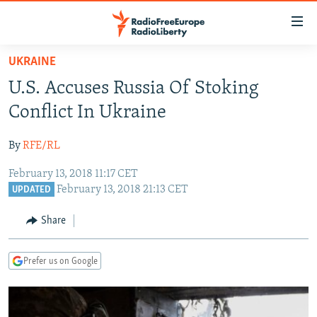
Accessibility
links
Skip
UKRAINE
to
TO READERS IN RUSSIA
U.S. Accuses Russia Of Stoking
main
RUSSIA PROGRAMMING
content
Conflict In Ukraine
IRAN
Skip
RADIO SVOBODA
to
By
RFE/RL
CENTRAL ASIA
CURRENT TIME
main
February 13, 2018 11:17 CET
SOUTH ASIA
RADIO AZATLIQ
KAZAKHSTAN
Navigation
February 13, 2018 21:13 CET
UPDATED
Skip
CAUCASUS
MARSHO RADIO
KYRGYZSTAN
AFGHANISTAN
to
Share
CENTRAL/SE EUROPE
TAJIKISTAN
PAKISTAN
ARMENIA
Search
EAST EUROPE
TURKMENISTAN
AZERBAIJAN
BOSNIA
Prefer us on Google
VISUALS
UZBEKISTAN
GEORGIA
KOSOVO
BELARUS
INVESTIGATIONS
MOLDOVA
UKRAINE