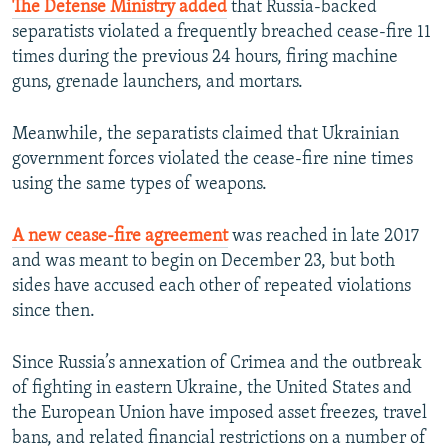
The Defense Ministry added
that Russia-backed
separatists violated a frequently breached cease-fire 11
times during the previous 24 hours, firing machine
guns, grenade launchers, and mortars.
Meanwhile, the separatists claimed that Ukrainian
government forces violated the cease-fire nine times
using the same types of weapons.
A new cease-fire agreement
was reached in late 2017
and was meant to begin on December 23, but both
sides have accused each other of repeated violations
since then.
Since Russia’s annexation of Crimea and the outbreak
of fighting in eastern Ukraine, the United States and
the European Union have imposed asset freezes, travel
bans, and related financial restrictions on a number of