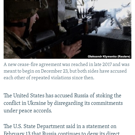
NEWSLETTERS
SERBIA
RFE/RL INVESTIGATES
PODCASTS
SCHEMES
WIDER EUROPE BY RIKARD JOZWIAK
SHARE TIPS SECURELY
SYSTEMA
THE RUNDOWN
MAJLIS
BYPASS BLOCKING
ABOUT RFE/RL
CONTACT US
A new cease-fire agreement was reached in late 2017 and was
meant to begin on December 23, but both sides have accused
Subscribe
each other of repeated violations since then.
FOLLOW US
The United States has accused Russia of stoking the
conflict in Ukraine by disregarding its commitments
under peace accords.
The U.S. State Department said in a statement on
All RFE/RL sites
February 13 that Russia continues to deny its direct