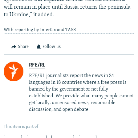
will remain in place until Russia returns the peninsula
to Ukraine,” it added.
With reporting by Interfax and TASS
Share
Follow us
RFE/RL
RFE/RL journalists report the news in 24
languages in 18 countries where a free press is
banned by the government or not fully
established. We provide what many people cannot
get locally: uncensored news, responsible
discussion, and open debate.
This item is part of