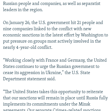
Russian people and companies, as well as separatist
leaders in the region.
On January 26, the U.S. government hit 21 people and
nine companies linked to the conflict with new
economic sanctions in the latest effort by Washington to
put pressure on groups most actively involved in the
nearly 4-year-old conflict.
“Working closely with France and Germany, the United
States continues to urge the Russian government to
cease its aggression in Ukraine,” the U.S. State
Department statement said.
“The United States takes this opportunity to reiterate
that our sanctions will remain in place until Russia fully
implements its commitments under the Minsk
agreements. Our separate Crimea-related sanctions