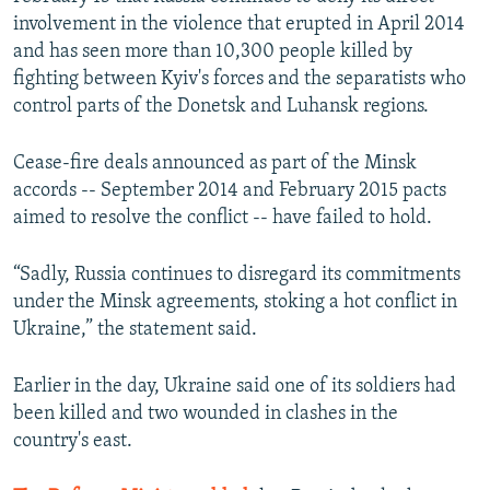
involvement in the violence that erupted in April 2014
and has seen more than 10,300 people killed by
fighting between Kyiv's forces and the separatists who
control parts of the Donetsk and Luhansk regions.
Cease-fire deals announced as part of the Minsk
accords -- September 2014 and February 2015 pacts
aimed to resolve the conflict -- have failed to hold.
“Sadly, Russia continues to disregard its commitments
under the Minsk agreements, stoking a hot conflict in
Ukraine,” the statement said.
Earlier in the day, Ukraine said one of its soldiers had
been killed and two wounded in clashes in the
country's east.