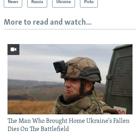
News
Russia
Ukraine
Picks
More to read and watch...
The Man Who Brought Home Ukraine’s Fallen
Dies On The Battlefield