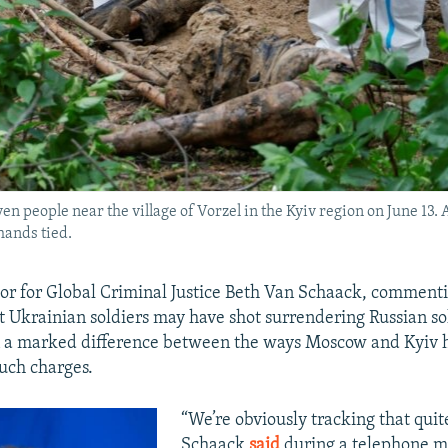
 people near the village of Vorzel in the Kyiv region on June 13. A
hands tied.
r for Global Criminal Justice Beth Van Schaack, commenti
at Ukrainian soldiers may have shot surrendering Russian so
n a marked difference between the ways Moscow and Kyiv 
uch charges.
“We’re obviously tracking that quite
Schaack
said
during a telephone m