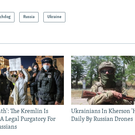
chdog
Russia
Ukraine
ath': The Kremlin Is
Ukrainians In Kherson '
 A Legal Purgatory For
Daily By Russian Drones
ussians