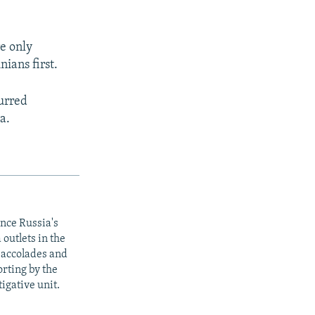
e only
ians first.
curred
a.
ince Russia's
outlets in the
y accolades and
rting by the
igative unit.