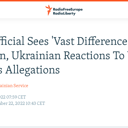
ficial Sees 'Vast Difference
n, Ukrainian Reactions To
 Allegations
ainian Service
22 07:59 CET
er 22, 2022 10:43 CET