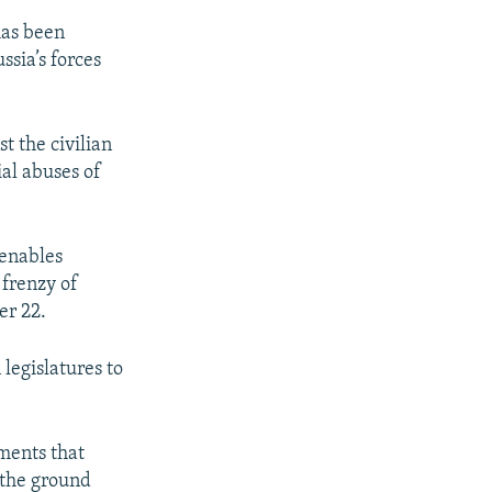
has been
sia’s forces
t the civilian
ial abuses of
 enables
 frenzy of
er 22.
legislatures to
ments that
 the ground