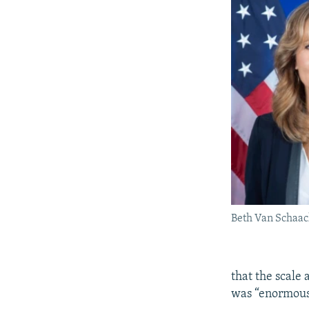
Beth Van Schaa
that the scale
was “enormous 