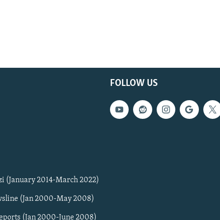
FOLLOW US
zi (January 2014-March 2022)
sline (Jan 2000-May 2008)
Reports (Jan 2000-June 2008)