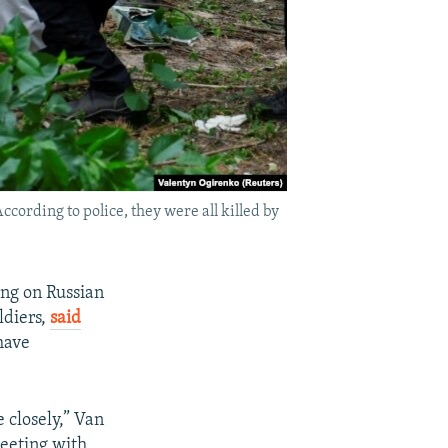
ccording to police, they were all killed by
ng on Russian
ldiers,
said
have
 closely,” Van
eeting with