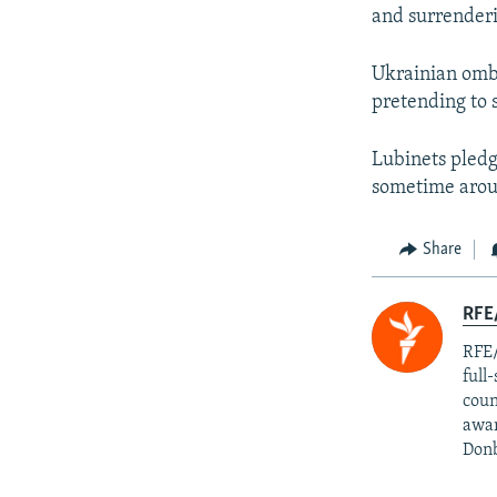
and surrender
Ukrainian omb
pretending to 
Lubinets pledg
sometime arou
Share
RFE/
RFE/
full
coun
awar
Donb