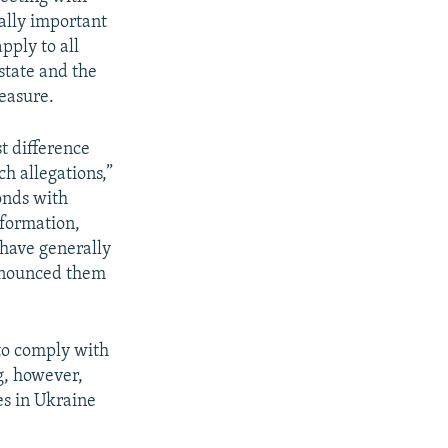
eally important
pply to all
 state and the
measure.
st difference
ch allegations,”
onds with
nformation,
 have generally
enounced them
to comply with
ng, however,
es in Ukraine