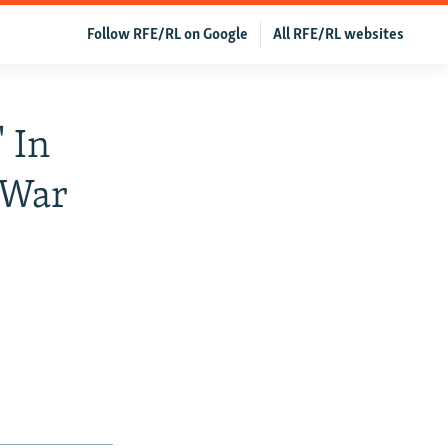
Follow RFE/RL on Google
All RFE/RL websites
' In
 War