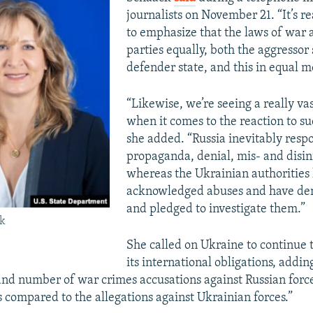
journalists on November 21. “It’s r
to emphasize that the laws of war a
parties equally, both the aggressor
defender state, and this in equal 
“Likewise, we’re seeing a really va
when it comes to the reaction to su
she added. “Russia inevitably resp
propaganda, denial, mis- and disi
whereas the Ukrainian authorities
acknowledged abuses and have d
and pledged to investigate them.”
ck
She called on Ukraine to continue 
its international obligations, addi
 and number of war crimes accusations against Russian forc
compared to the allegations against Ukrainian forces.”