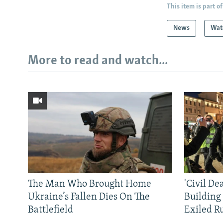
This item is part of
News
Wat
More to read and watch...
The Man Who Brought Home
'Civil De
Ukraine’s Fallen Dies On The
Building
Battlefield
Exiled R