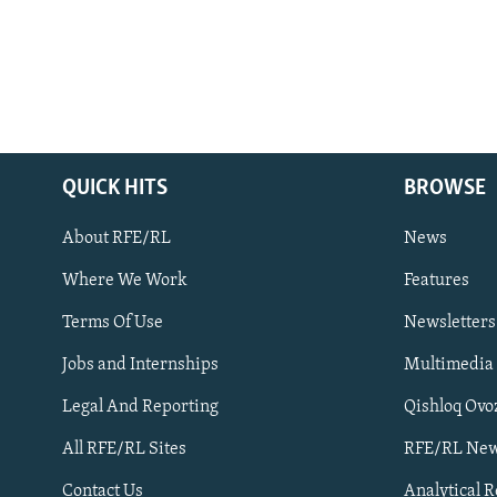
QUICK HITS
BROWSE
About RFE/RL
News
Where We Work
Features
Subscribe
Terms Of Use
Newsletters
Jobs and Internships
Multimedia
FOLLOW US
Legal And Reporting
Qishloq Ovo
All RFE/RL Sites
RFE/RL New
Contact Us
Analytical 