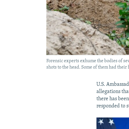
Forensic experts exhume the bodies of seven
shots to the head. Some of them had their 
U.S. Ambassado
allegations th
there has bee
responded to s