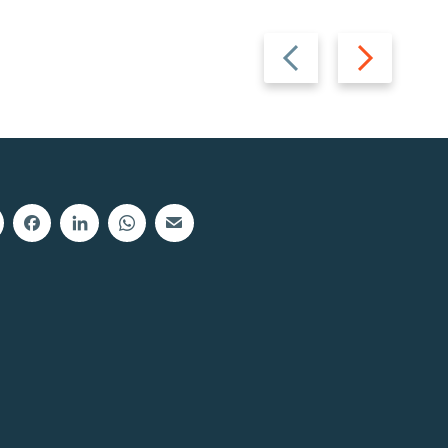
Previous
Next
slide
slide