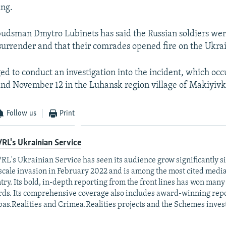
ing.
udsman Dmytro Lubinets has said the Russian soldiers wer
surrender and that their comrades opened fire on the Ukrain
ed to conduct an investigation into the incident, which oc
nd November 12 in the Luhansk region village of Makiyivk
Follow us
Print
RL's Ukrainian Service
RL's Ukrainian Service has seen its audience grow significantly s
-scale invasion in February 2022 and is among the most cited media 
try. Its bold, in-depth reporting from the front lines has won man
ds. Its comprehensive coverage also includes award-winning repo
as.Realities and Crimea.Realities projects and the Schemes invest