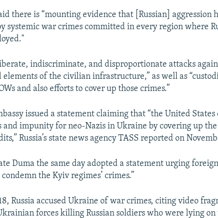
id there is “mounting evidence that [Russian] aggression 
 systemic war crimes committed in every region where Rus
loyed."
iberate, indiscriminate, and disproportionate attacks agains
elements of the civilian infrastructure,” as well as “custod
OWs and also efforts to cover up those crimes.”
bassy issued a statement claiming that “the United States
 and impunity for neo-Nazis in Ukraine by covering up the
its,” Russia’s state news agency TASS reported on Novemb
ate Duma the same day adopted a statement urging foreign 
 condemn the Kyiv regimes’ crimes.”
, Russia accused Ukraine of war crimes, citing video frag
krainian forces killing Russian soldiers who were lying on