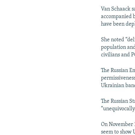
Van Schaack sa
accompanied by
have been dep
She noted “del
population and 
civilians and P
The Russian Em
permissiveness
Ukrainian band
The Russian St
“unequivocally
On November 18
seem to show U