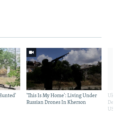
Hunted'
'This Is My Home': Living Under
Ukr
Russian Drones In Kherson
Def
US 