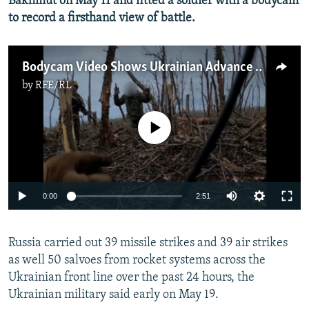
Bakhmut on May 11 and fitted a soldier with a bodycam
to record a firsthand view of battle.
Bodycam Video Shows Ukrainian Advance Near Bakhmut
by
RFE/RL
No media source currently available
Auto
0:00
2:51
240p
Russia carried out 39 missile strikes and 39 air strikes
360p
as well 50 salvoes from rocket systems across the
Auto
240p
360p
480p
480p
Ukrainian front line over the past 24 hours, the
720p
Ukrainian military said early on May 19.
720p
1080p