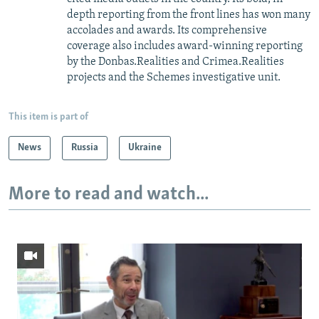
depth reporting from the front lines has won many
accolades and awards. Its comprehensive
coverage also includes award-winning reporting
by the Donbas.Realities and Crimea.Realities
projects and the Schemes investigative unit.
This item is part of
News
Russia
Ukraine
More to read and watch...