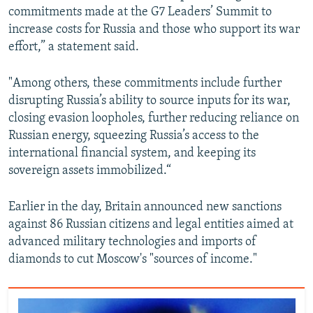
commitments made at the G7 Leaders’ Summit to
increase costs for Russia and those who support its war
effort,” a statement said.
"Among others, these commitments include further
disrupting Russia’s ability to source inputs for its war,
closing evasion loopholes, further reducing reliance on
Russian energy, squeezing Russia’s access to the
international financial system, and keeping its
sovereign assets immobilized.“
Earlier in the day, Britain announced new sanctions
against 86 Russian citizens and legal entities aimed at
advanced military technologies and imports of
diamonds to cut Moscow's "sources of income."