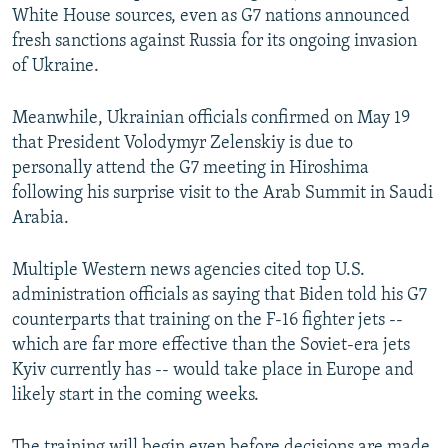
White House sources, even as G7 nations announced
fresh sanctions against Russia for its ongoing invasion
of Ukraine.
Meanwhile, Ukrainian officials confirmed on May 19
that President Volodymyr Zelenskiy is due to
personally attend the G7 meeting in Hiroshima
following his surprise visit to the Arab Summit in Saudi
Arabia.
Multiple Western news agencies cited top U.S.
administration officials as saying that Biden told his G7
counterparts that training on the F-16 fighter jets --
which are far more effective than the Soviet-era jets
Kyiv currently has -- would take place in Europe and
likely start in the coming weeks.
The training will begin even before decisions are made