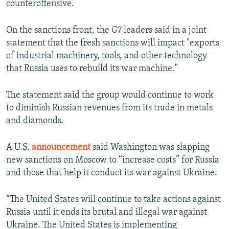
counteroffensive.
On the sanctions front, the G7 leaders said in a joint
statement that the fresh sanctions will impact "exports
of industrial machinery, tools, and other technology
that Russia uses to rebuild its war machine."
The statement said the group would continue to work
to diminish Russian revenues from its trade in metals
and diamonds.
A U.S.
announcement
said Washington was slapping
new sanctions on Moscow to “increase costs” for Russia
and those that help it conduct its war against Ukraine.
“The United States will continue to take actions against
Russia until it ends its brutal and illegal war against
Ukraine. The United States is implementing