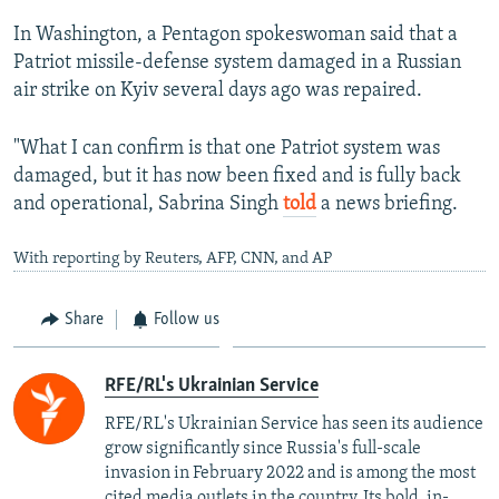
1080p
In Washington, a Pentagon spokeswoman said that a
Patriot missile-defense system damaged in a Russian
air strike on Kyiv several days ago was repaired.
"What I can confirm is that one Patriot system was
damaged, but it has now been fixed and is fully back
and operational, Sabrina Singh
told
a news briefing.
With reporting by Reuters, AFP, CNN, and AP
Share
Follow us
RFE/RL's Ukrainian Service
RFE/RL's Ukrainian Service has seen its audience
grow significantly since Russia's full-scale
invasion in February 2022 and is among the most
cited media outlets in the country. Its bold, in-