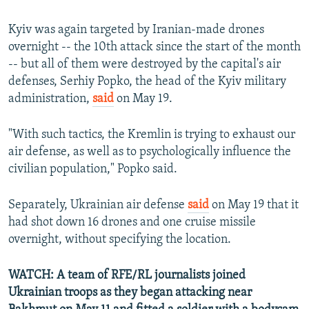
Kyiv was again targeted by Iranian-made drones
overnight -- the 10th attack since the start of the month
-- but all of them were destroyed by the capital's air
defenses, Serhiy Popko, the head of the Kyiv military
administration,
said
on May 19.
"With such tactics, the Kremlin is trying to exhaust our
air defense, as well as to psychologically influence the
civilian population," Popko said.
Separately, Ukrainian air defense
said
on May 19 that it
had shot down 16 drones and one cruise missile
overnight, without specifying the location.
WATCH: A team of RFE/RL journalists joined
Ukrainian troops as they began attacking near