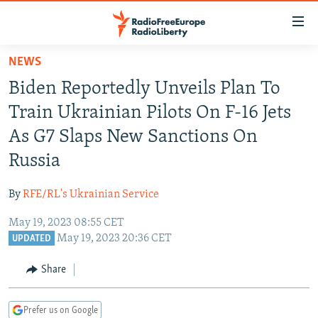
Accessibility
links
Skip
NEWS
to
TO READERS IN RUSSIA
Biden Reportedly Unveils Plan To
main
RUSSIA PROGRAMMING
content
Train Ukrainian Pilots On F-16 Jets
IRAN
Skip
RADIO SVOBODA
As G7 Slaps New Sanctions On
to
CENTRAL ASIA
CURRENT TIME
Russia
main
SOUTH ASIA
RADIO AZATLIQ
KAZAKHSTAN
Navigation
By
RFE/RL's Ukrainian Service
Skip
CAUCASUS
MARSHO RADIO
KYRGYZSTAN
AFGHANISTAN
to
May 19, 2023 08:55 CET
CENTRAL/SE EUROPE
TAJIKISTAN
PAKISTAN
ARMENIA
Search
May 19, 2023 20:36 CET
UPDATED
EAST EUROPE
TURKMENISTAN
AZERBAIJAN
BOSNIA
Share
VISUALS
UZBEKISTAN
GEORGIA
KOSOVO
BELARUS
INVESTIGATIONS
MOLDOVA
UKRAINE
Prefer us on Google