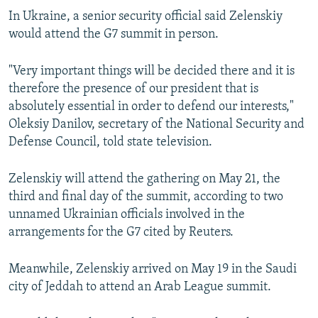
In Ukraine, a senior security official said Zelenskiy
would attend the G7 summit in person.
"Very important things will be decided there and it is
therefore the presence of our president that is
absolutely essential in order to defend our interests,"
Oleksiy Danilov, secretary of the National Security and
Defense Council, told state television.
Zelenskiy will attend the gathering on May 21, the
third and final day of the summit, according to two
unnamed Ukrainian officials involved in the
arrangements for the G7 cited by Reuters.
Meanwhile, Zelenskiy arrived on May 19 in the Saudi
city of Jeddah to attend an Arab League summit.