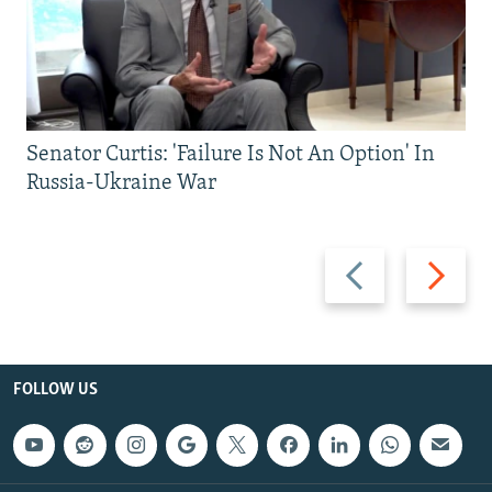
Senator Curtis: 'Failure Is Not An Option' In
Russia-Ukraine War
Previous
Next
slide
slide
FOLLOW US