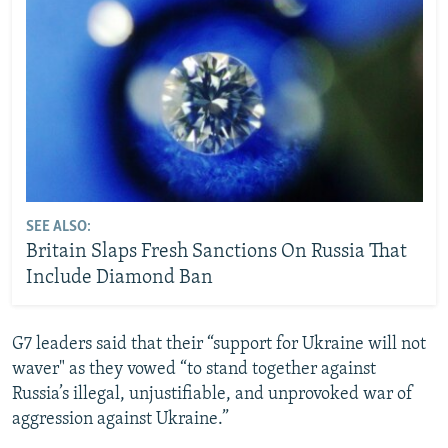
SEE ALSO:
Britain Slaps Fresh Sanctions On Russia That
Include Diamond Ban
G7 leaders said that their “support for Ukraine will not
waver" as they vowed “to stand together against
Russia’s illegal, unjustifiable, and unprovoked war of
aggression against Ukraine.”