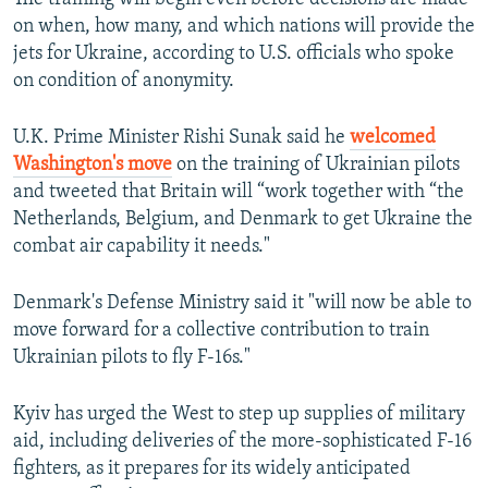
on when, how many, and which nations will provide the
jets for Ukraine, according to U.S. officials who spoke
on condition of anonymity.
U.K. Prime Minister Rishi Sunak said he
welcomed
Washington's move
on the training of Ukrainian pilots
and tweeted that Britain will “work together with “the
Netherlands, Belgium, and Denmark to get Ukraine the
combat air capability it needs."
Denmark's Defense Ministry said it "will now be able to
move forward for a collective contribution to train
Ukrainian pilots to fly F-16s."
Kyiv has urged the West to step up supplies of military
aid, including deliveries of the more-sophisticated F-16
fighters, as it prepares for its widely anticipated