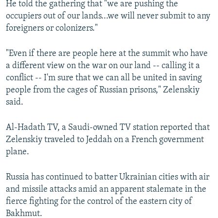
He told the gathering that "we are pushing the
occupiers out of our lands...we will never submit to any
foreigners or colonizers."
"Even if there are people here at the summit who have
a different view on the war on our land -- calling it a
conflict -- I'm sure that we can all be united in saving
people from the cages of Russian prisons," Zelenskiy
said.
Al-Hadath TV, a Saudi-owned TV station reported that
Zelenskiy traveled to Jeddah on a French government
plane.
Russia has continued to batter Ukrainian cities with air
and missile attacks amid an apparent stalemate in the
fierce fighting for the control of the eastern city of
Bakhmut.